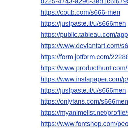
b225-4743-a296-3ed1c6f679
https://coub.com/s666-men
https://justpaste.it/u/s666men
https://public.tableau.com/ap
https://www.deviantart.com/
https://form.jotform.com/22
https://www.producthunt.co
https://www.instapaper.com/
https://justpaste.it/u/s666men
https://onlyfans.com/s666me
https://myanimelist.net/profi
https://www.fontshop.com/pe