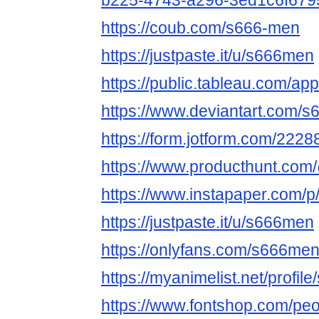
b225-4743-a296-3ed1c6f679
https://coub.com/s666-men
https://justpaste.it/u/s666men
https://public.tableau.com/ap
https://www.deviantart.com/
https://form.jotform.com/22
https://www.producthunt.co
https://www.instapaper.com/
https://justpaste.it/u/s666men
https://onlyfans.com/s666me
https://myanimelist.net/profi
https://www.fontshop.com/pe