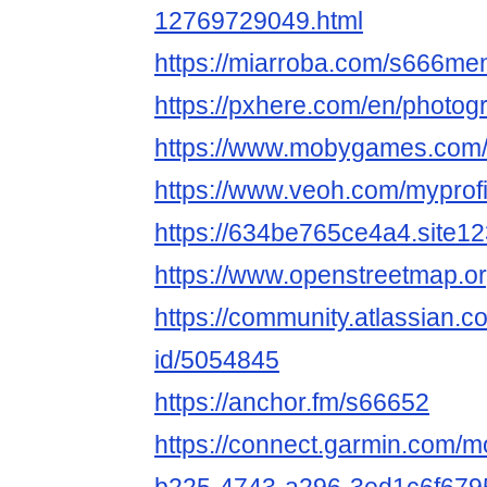
12769729049.html
https://miarroba.com/s666me
https://pxhere.com/en/photo
https://www.mobygames.com/
https://www.veoh.com/myprofi
https://634be765ce4a4.site1
https://www.openstreetmap.
https://community.atlassian.c
id/5054845
https://anchor.fm/s66652
https://connect.garmin.com/m