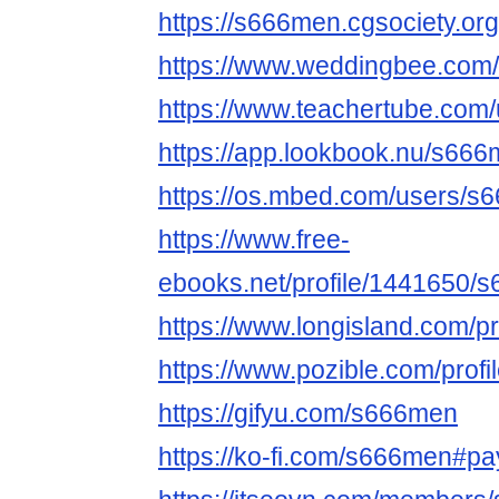
https://s666men.cgsociety.org/
https://www.weddingbee.co
https://www.teachertube.com
https://app.lookbook.nu/s66
https://os.mbed.com/users/s
https://www.free-
ebooks.net/profile/1441650/
https://www.longisland.com/p
https://www.pozible.com/prof
https://gifyu.com/s666men
https://ko-fi.com/s666men#p