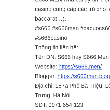
casino cung cấp các trò chơi (x
baccarat…).
#s666 #s666men #cacuocs66
#s666casino
Thông tin liên hệ:
Tên DN: S666 hay S666 Men
Website:
https://s666.men/
Blogger:
https://s666men.blo
Địa chỉ: 157a Phố Bà Triệu, 
Trưng, Hà Nội
SĐT: 0971.654.123