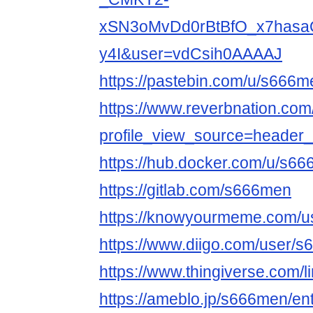
xSN3oMvDd0rBtBfO_x7hasa
y4I&user=vdCsih0AAAAJ
https://pastebin.com/u/s666m
https://www.reverbnation.co
profile_view_source=header
https://hub.docker.com/u/s6
https://gitlab.com/s666men
https://knowyourmeme.com/u
https://www.diigo.com/user/
https://www.thingiverse.com/
https://ameblo.jp/s666men/ent