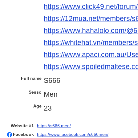
https://www.click49.net/for
https://12mua.net/members/
https://www.hahalolo.com/
https://whitehat.vn/members
https://www.apaci.com.au/User
https://www.spoiledmaltese
Full name
S666
Sesso
Men
Age
23
Website #1
https://s666.men/
Facebook
https://www.facebook.com/s666men/