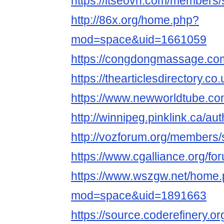
https://itseovn.com/members
http://86x.org/home.php?
mod=space&uid=1661059
https://congdongmassage.c
https://thearticlesdirectory.
https://www.newworldtube.c
http://winnipeg.pinklink.ca/a
http://vozforum.org/member
https://www.cgalliance.org/
https://www.wszgw.net/home
mod=space&uid=1891663
https://source.coderefinery.