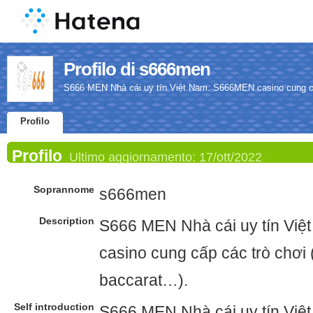
Profilo di s666men
S666 MEN Nhà cái uy tín Việt Nam. S666MEN casino cung cấp 
Profilo
Profilo
Ultimo aggiornamento:
17/ott/2022
Soprannome
s666men
Description
S666 MEN Nhà cái uy tín Vi
casino cung cấp các trò chơi (x
baccarat…).
Self introduction
S666 MEN Nhà cái uy tín Vi