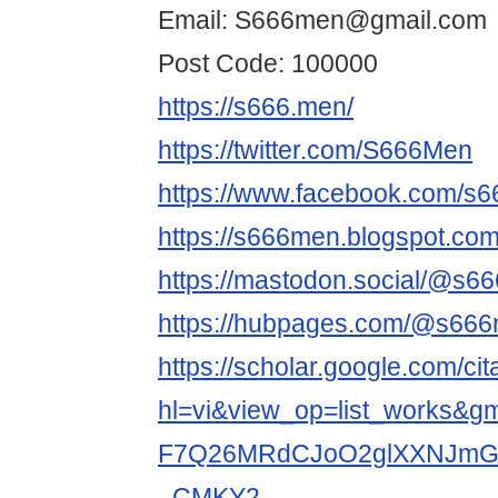
Email: S666men@gmail.com
Post Code: 100000
https://s666.men/
https://twitter.com/S666Men
https://www.facebook.com/s
https://s666men.blogspot.com
https://mastodon.social/@s6
https://hubpages.com/@s66
https://scholar.google.com/cit
hl=vi&view_op=list_works&g
F7Q26MRdCJoO2glXXNJmG
_CMKY2-