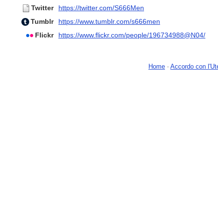
Twitter
https://twitter.com/S666Men
Tumblr
https://www.tumblr.com/s666men
Flickr
https://www.flickr.com/people/196734988@N04/
Home
-
Accordo con l'Ut