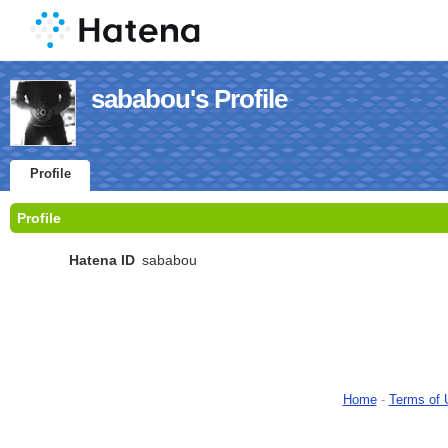
sababou's Profile
Profile
Profile
Hatena ID
sababou
Home
-
Terms of 