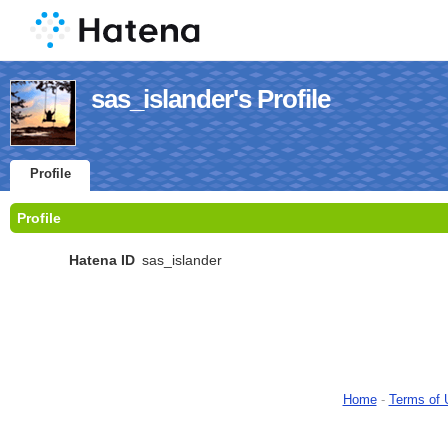
sas_islander's Profile
Profile
Profile
Hatena ID
sas_islander
Home
-
Terms of 