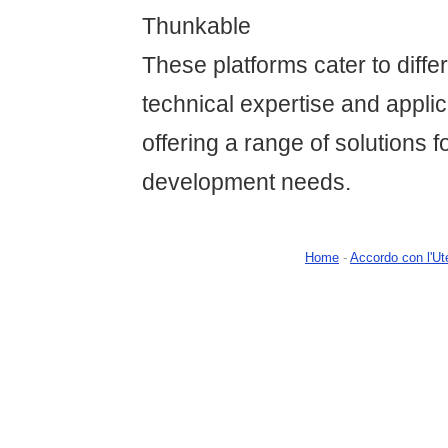
Thunkable
These platforms cater to differ
technical expertise and applic
offering a range of solutions f
development needs.
Home
-
Accordo con l'Ut