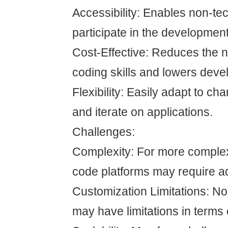
Accessibility: Enables non-tec
participate in the developmen
Cost-Effective: Reduces the n
coding skills and lowers deve
Flexibility: Easily adapt to c
and iterate on applications.
Challenges:
Complexity: For more complex
code platforms may require ad
Customization Limitations: N
may have limitations in terms 