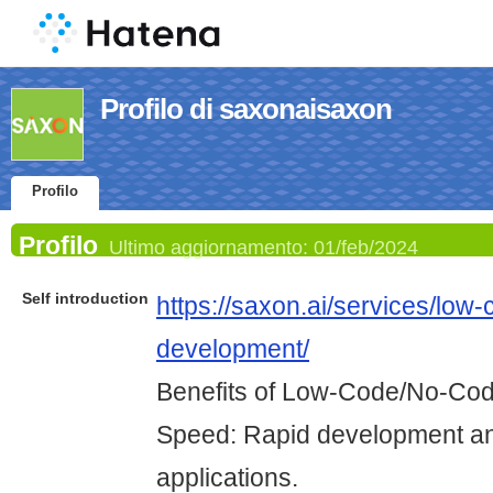
Profilo di saxonaisaxon
Profilo
Profilo
Ultimo aggiornamento:
01/feb/2024
Self introduction
https://saxon.ai/services/low
development/
Benefits of Low-Code/No-Co
Speed: Rapid development an
applications.