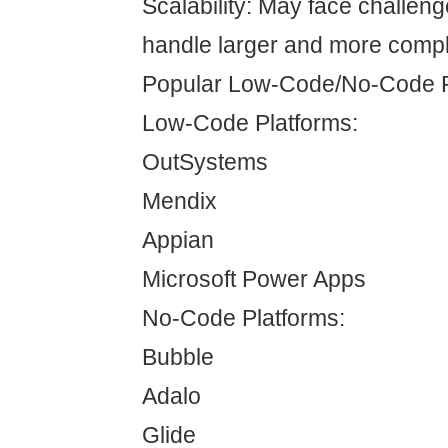
Scalability: May face challen
handle larger and more compl
Popular Low-Code/No-Code P
Low-Code Platforms:
OutSystems
Mendix
Appian
Microsoft Power Apps
No-Code Platforms:
Bubble
Adalo
Glide