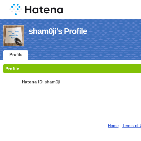
sham0ji's Profile
Profile
Profile
Hatena ID
sham0ji
Home
-
Terms of 