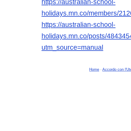
https://australian-school-
holidays.mn.co/members/21
https://australian-school-
holidays.mn.co/posts/484345
utm_source=manual
Home
-
Accordo con l'Ut