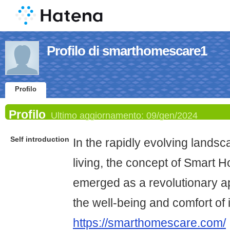
Profilo di smarthomescare1
Profilo
Profilo
Ultimo aggiornamento:
09/gen/2024
Self introduction
In the rapidly evolving lands
living, the concept of Smart
emerged as a revolutionary 
the well-being and comfort of 
https://smarthomescare.com/