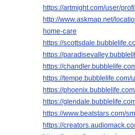
https://artmight.com/user/pro
http://www.askmap.net/locati
home-care
https://scottsdale.bubblelif
https://paradisevalley.bubbl
https://chandler.bubblelife
https://tempe.bubblelife.co
https://phoenix.bubblelife.
https://glendale.bubblelife
https://www.beatstars.com/s
https://creators.audiomack.