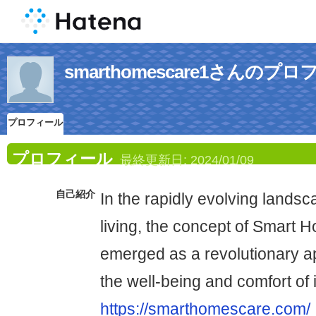
smarthomescare1さんのプ
プロフィール
プロフィール
最終更新日:
2024/01/09
自己紹介
In the rapidly evolving lands
living, the concept of Smart
emerged as a revolutionary 
the well-being and comfort of 
https://smarthomescare.com/