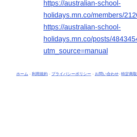
https://australian-school-
holidays.mn.co/members/21
https://australian-school-
holidays.mn.co/posts/484345
utm_source=manual
ホーム
-
利用規約
-
プライバシーポリシー
-
お問い合わせ
-
特定商取