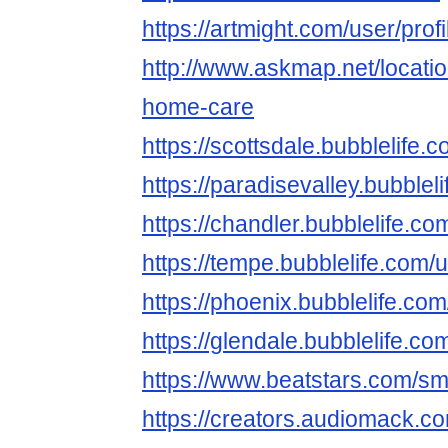
https://artmight.com/user/pro
http://www.askmap.net/locati
home-care
https://scottsdale.bubblelif
https://paradisevalley.bubbl
https://chandler.bubblelife
https://tempe.bubblelife.co
https://phoenix.bubblelife.
https://glendale.bubblelife
https://www.beatstars.com/s
https://creators.audiomack.