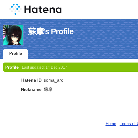
蘇摩's Profile
Profile
Profile
Last updated:
14 Dec 2017
Hatena ID
soma_arc
Nickname
蘇摩
Home
-
Terms of 