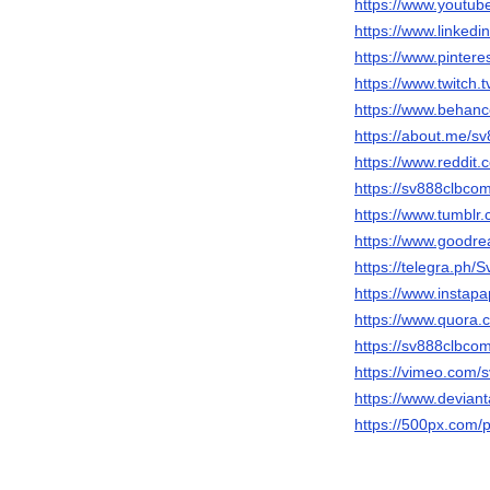
https://www.youtu
https://www.linkedi
https://www.pinter
https://www.twitch.
https://www.behanc
https://about.me/s
https://www.reddit
https://sv888clbco
https://www.tumblr
https://www.goodr
https://telegra.ph
https://www.instap
https://www.quora.
https://sv888clbcom
https://vimeo.com/
https://www.devian
https://500px.com