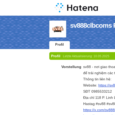
sv888clbcoms P
Profil
Profil
Letzte Aktualisierung:
10.05.2025
Vorstellung
sv88 - nơi giao tho
để trải nghiệm các 
Thông tin liên hệ:
Website:
https://sv
SĐT 0985533212
Địa chỉ 118 P. Linh
Hastag #sv88 #sv8
https://x.com/sv88