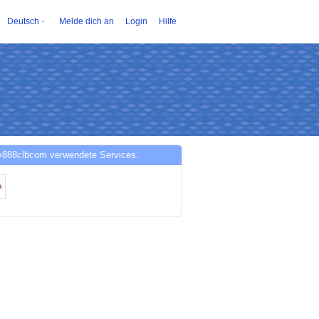
Deutsch
Melde dich an
Login
Hilfe
v888clbcom verwendete Services.