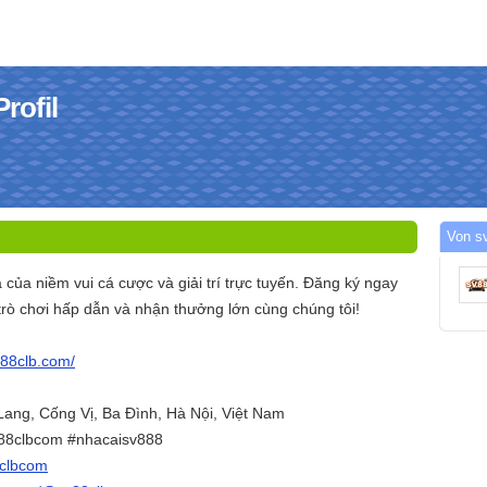
rofil
Von s
a của niềm vui cá cược và giải trí trực tuyến. Đăng ký ngay
trò chơi hấp dẫn và nhận thưởng lớn cùng chúng tôi!
888clb.com/
 Lang, Cống Vị, Ba Đình, Hà Nội, Việt Nam
88clbcom #nhacaisv888
8clbcom