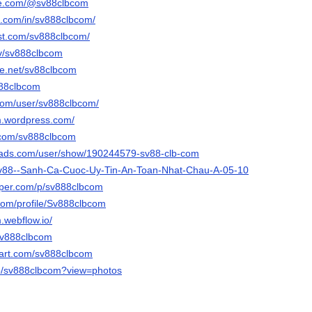
be.com/@sv88clbcom
n.com/in/sv888clbcom/
est.com/sv888clbcom/
tv/sv888clbcom
e.net/sv88clbcom
v88clbcom
.com/user/sv888clbcom/
m.wordpress.com/
.com/sv888clbcom
eads.com/user/show/190244579-sv88-clb-com
/Sv88--Sanh-Ca-Cuoc-Uy-Tin-An-Toan-Nhat-Chau-A-05-10
aper.com/p/sv888clbcom
com/profile/Sv888clbcom
.webflow.io/
sv888clbcom
tart.com/sv888clbcom
/p/sv888clbcom?view=photos