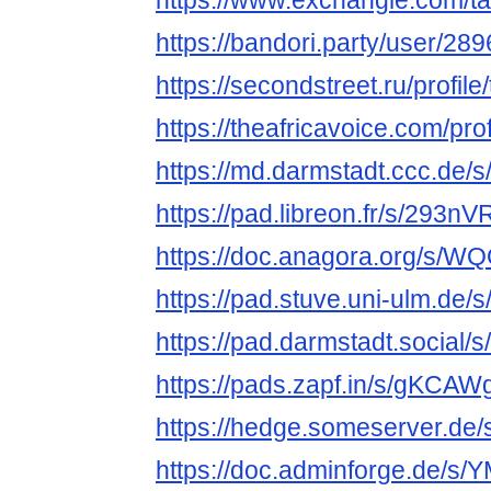
https://www.exchangle.com/ta
https://bandori.party/user/289
https://secondstreet.ru/profile
https://theafricavoice.com/prof
https://md.darmstadt.ccc.de/
https://pad.libreon.fr/s/293n
https://doc.anagora.org/s/
https://pad.stuve.uni-ulm.de
https://pad.darmstadt.social
https://pads.zapf.in/s/gKCA
https://hedge.someserver.d
https://doc.adminforge.de/s