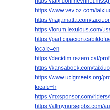
https://taixiuonlinevnnet.mss
https://www.vevioz.com/taixiu
https://naijamatta.com/taixiuo
https://forum.lexulous.com/us
https://participacion.cabildofu
locale=en
https://decidim.rezero.cat/prof
https://kansabook.com/taixiuo
https://www.uclgmeets.org/prof
locale=fr
https://mxsponsor.com/riders/
https://allmynursejobs.com/au