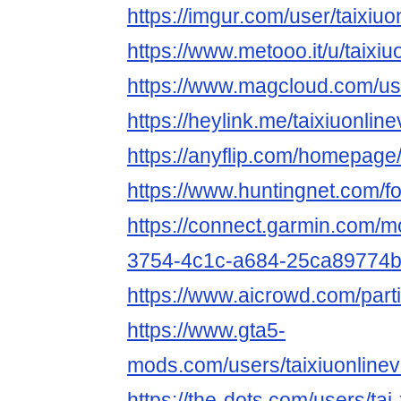
https://imgur.com/user/taixiu
https://www.metooo.it/u/taixiu
https://www.magcloud.com/use
https://heylink.me/taixiuonlin
https://anyflip.com/homepage/
https://www.huntingnet.com/f
https://connect.garmin.com/m
3754-4c1c-a684-25ca89774
https://www.aicrowd.com/parti
https://www.gta5-
mods.com/users/taixiuonline
https://the-dots.com/users/ta