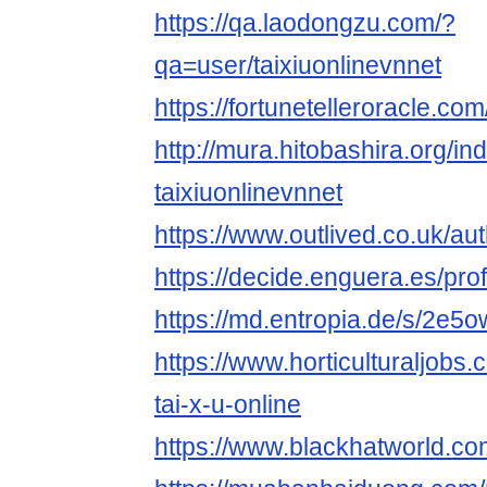
https://qa.laodongzu.com/?
qa=user/taixiuonlinevnnet
https://fortunetelleroracle.com
http://mura.hitobashira.org/i
taixiuonlinevnnet
https://www.outlived.co.uk/aut
https://decide.enguera.es/profi
https://md.entropia.de/s/2e5
https://www.horticulturaljob
tai-x-u-online
https://www.blackhatworld.c