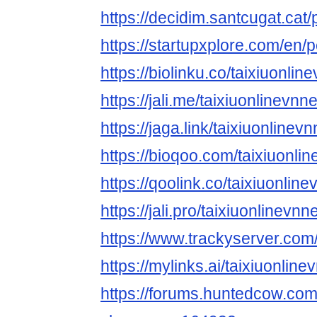
https://decidim.santcugat.cat/p
https://startupxplore.com/en/
https://biolinku.co/taixiuonlin
https://jali.me/taixiuonlinevnne
https://jaga.link/taixiuonlinevn
https://bioqoo.com/taixiuonlin
https://qoolink.co/taixiuonline
https://jali.pro/taixiuonlinevnne
https://www.trackyserver.com
https://mylinks.ai/taixiuonline
https://forums.huntedcow.co