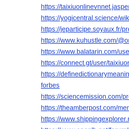
https://taixiuonlinevnnet.
https://yogicentral.science/wi
https://jeparticipe.soyaux.fr/pr
https://www.kuhustle.com/@
https://www.balatarin.com/use
https://connect.gt/user/taixiu
https://definedictionarymeani
forbes
https://sciencemission.com/pro
https://theamberpost.com/mem
https://www.shippingexplorer.