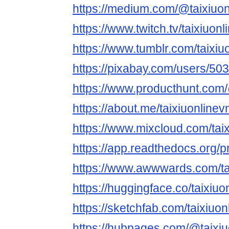
https://medium.com/@taixiuon
https://www.twitch.tv/taixiuon
https://www.tumblr.com/taixiu
https://pixabay.com/users/50
https://www.producthunt.com/
https://about.me/taixiuonlinev
https://www.mixcloud.com/taix
https://app.readthedocs.org/pr
https://www.awwwards.com/tai
https://huggingface.co/taixiuo
https://sketchfab.com/taixiuon
https://hubpages.com/@taixiu