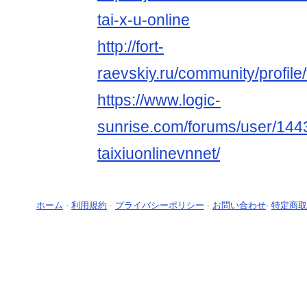
tai-x-u-online
http://fort-
raevskiy.ru/community/profile/
https://www.logic-
sunrise.com/forums/user/144
taixiuonlinevnnet/
ホーム
-
利用規約
-
プライバシーポリシー
-
お問い合わせ
-
特定商取