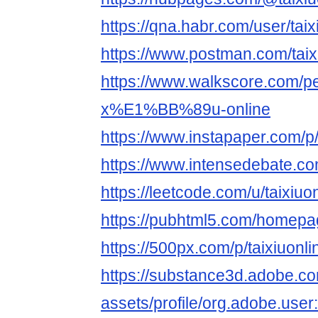
https://qna.habr.com/user/tai
https://www.postman.com/taix
https://www.walkscore.com/
x%E1%BB%89u-online
https://www.instapaper.com/p/
https://www.intensedebate.co
https://leetcode.com/u/taixiuo
https://pubhtml5.com/homepag
https://500px.com/p/taixiuonl
https://substance3d.adobe.c
assets/profile/org.adobe.