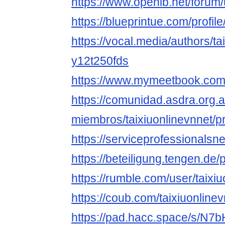
https://www.openlb.net/forum/
https://blueprintue.com/profile
https://vocal.media/authors/tai
y12t250fds
https://www.mymeetbook.com/
https://comunidad.asdra.org.ar
miembros/taixiuonlinevnnet/pro
https://serviceprofessionals
https://beteiligung.tengen.de/p
https://rumble.com/user/taixi
https://coub.com/taixiuonline
https://pad.hacc.space/s/N