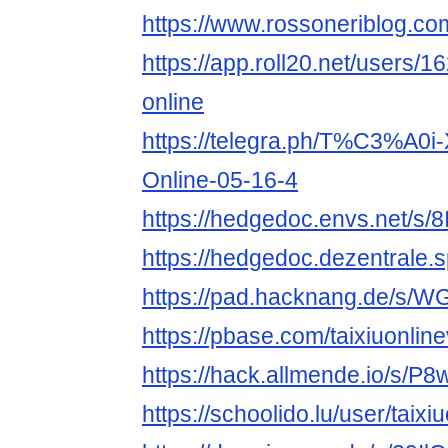
https://www.rossoneriblog.com
https://app.roll20.net/users/1
online
https://telegra.ph/T%C3%A
Online-05-16-4
https://hedgedoc.envs.net/s
https://hedgedoc.dezentrale
https://pad.hacknang.de/s/
https://pbase.com/taixiuonlin
https://hack.allmende.io/s/P
https://schoolido.lu/user/taixi