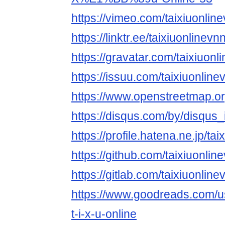
https://vimeo.com/taixiuonlin
https://linktr.ee/taixiuonlinevn
https://gravatar.com/taixiuonl
https://issuu.com/taixiuonline
https://www.openstreetmap.or
https://disqus.com/by/disqus
https://profile.hatena.ne.jp/tai
https://github.com/taixiuonlin
https://gitlab.com/taixiuonline
https://www.goodreads.com/
t-i-x-u-online