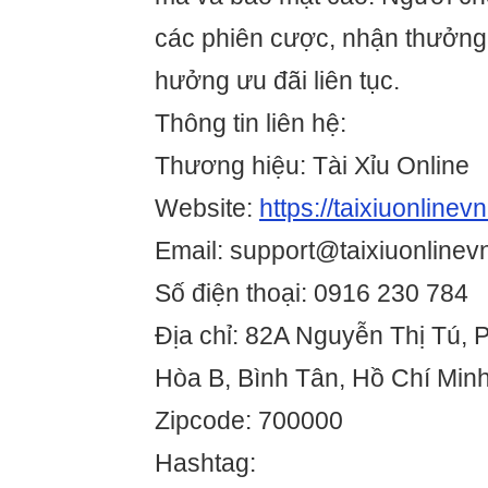
các phiên cược, nhận thưởng
hưởng ưu đãi liên tục.
Thông tin liên hệ:
Thương hiệu: Tài Xỉu Online
Website:
https://taixiuonlinevn
Email: support@taixiuonlinev
Số điện thoại: 0916 230 784
Địa chỉ: 82A Nguyễn Thị Tú,
Hòa B, Bình Tân, Hồ Chí Minh
Zipcode: 700000
Hashtag: