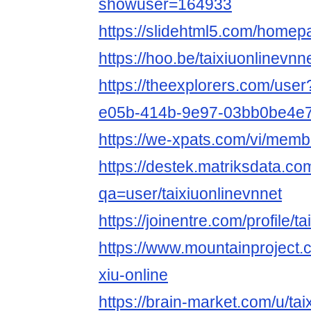
showuser=164933
https://slidehtml5.com/home
https://hoo.be/taixiuonlinevnn
https://theexplorers.com/use
e05b-414b-9e97-03bb0be4e
https://we-xpats.com/vi/memb
https://destek.matriksdata.co
qa=user/taixiuonlinevnnet
https://joinentre.com/profile/t
https://www.mountainproject.
xiu-online
https://brain-market.com/u/tai