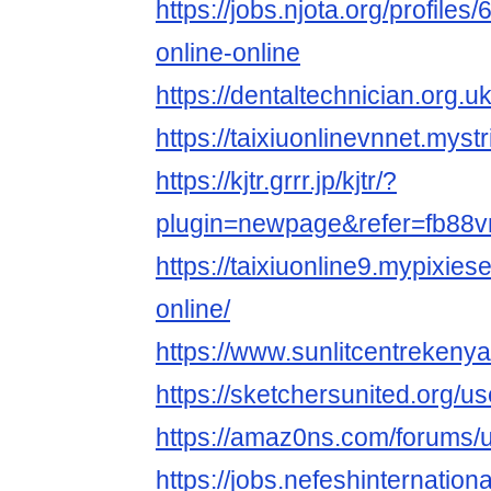
https://jobs.njota.org/profiles
online-online
https://dentaltechnician.org.u
https://taixiuonlinevnnet.mystr
https://kjtr.grrr.jp/kjtr/?
plugin=newpage&refer=fb88
https://taixiuonline9.mypixiese
online/
https://www.sunlitcentrekenya
https://sketchersunited.org/u
https://amaz0ns.com/forums/u
https://jobs.nefeshinternatio