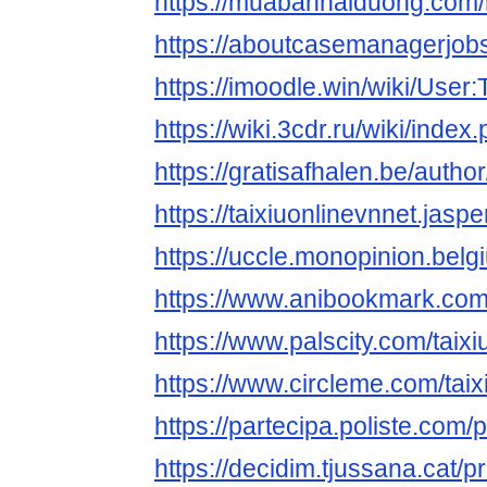
https://muabanhaiduong.com/
https://aboutcasemanagerjobs
https://imoodle.win/wiki/User:
https://wiki.3cdr.ru/wi
https://gratisafhalen.be/author
https://taixiuonlinevnnet.
https://uccle.monopinion.belgi
https://www.anibookmark.com/
https://www.palscity.com/taix
https://www.circleme.com/taix
https://partecipa.poliste.com/p
https://decidim.tjussana.cat/pr