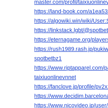
master.com/profil/taixiuonline
https://land-book.com/a1ea5
https://algowiki.win/wiki/User
https://linkstack.lgbt/@spotbe
https://eternagame.org/playe
https://rush1989.rash.jp/puki
spotbetbz1
https://www.riptapparel.com
taixiuonlinevnnet
https://fanclove.jp/profile/p
https://www.decidim.barcelona
https://www.nicovideo.jp/use