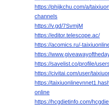
https://phijkchu.com/a/taixiuo
channels
https://v.gd/7SvmjM
https://editor.telescope.ac/
https://acomics.ru/-taixiuonli
https://www.giveawayoftheday
https://savelist.co/profile/use
https://civitai.com/user/taixiu
https://taixiuonlinevnnet1.has
online
https://hcgdietinfo.com/hcgdi