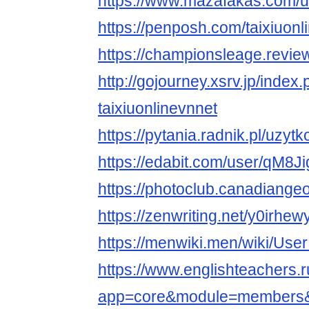
https://www.mazafakas.com/u
https://penposh.com/taixiuonl
https://championsleage.review
http://gojourney.xsrv.jp/index
taixiuonlinevnnet
https://pytania.radnik.pl/uzyt
https://edabit.com/user/qM8
https://photoclub.canadiange
https://zenwriting.net/y0irhew
https://menwiki.men/wiki/User
https://www.englishteachers.
app=core&module=members&co