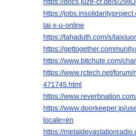
https://docs.juze-cr.de/s/29Il
https://jobs.insolidarityprojec
tai-x-u-online
https://tahaduth.com/s/taixiuo
https://gettogether.community
https://www.bitchute.com/ch
https://www.rctech.net/forum
471745.html
https://www.reverbnation.com/a
https://www.doorkeeper.jp/use
locale=en
https://metaldevastationradio