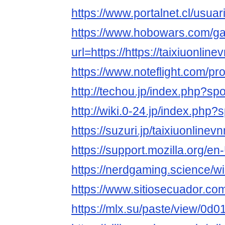
https://www.portalnet.cl/usuar
https://www.hobowars.com/ga
url=https://https://taixiuonlinev
https://www.noteflight.com
http://techou.jp/index.php?sp
http://wiki.0-24.jp/index.php?
https://suzuri.jp/taixiuonlinevn
https://support.mozilla.org/en
https://nerdgaming.science/w
https://www.sitiosecuador.com
https://mlx.su/paste/view/0d