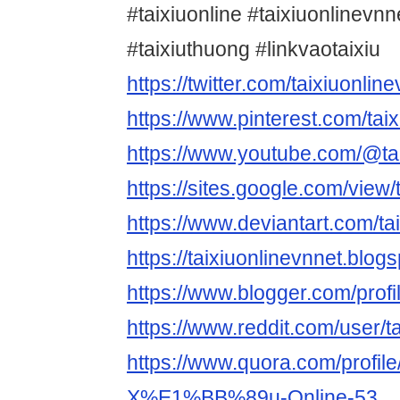
#taixiuonline #taixiuonlinevnn
#taixiuthuong #linkvaotaixiu
https://twitter.com/taixiuonlin
https://www.pinterest.com/taix
https://www.youtube.com/@tai
https://sites.google.com/view
https://www.deviantart.com/ta
https://taixiuonlinevnnet.blog
https://www.blogger.com/pro
https://www.reddit.com/user/ta
https://www.quora.com/profi
X%E1%BB%89u-Online-53