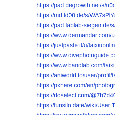
https://pad.degrowth.net/s/u
https://md.td00.de/s/WA7sPl
https://pad.fablab-siegen.d
https://www.dermandar.com/us
https://justpaste.it/u/taixiuonl
https://www.divephotoguide.c
https://www.bandlab.com/taix
https://aniworld.to/user/profil/
https://pxhere.com/en/photo
https://doselect.com/@7b7d
https://funsilo.date/wiki/User: