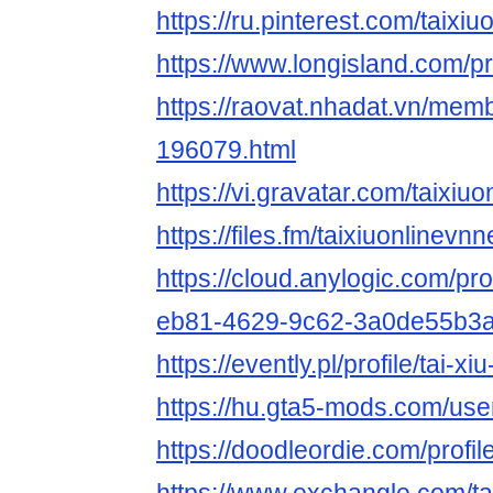
https://ru.pinterest.com/taixiu
https://www.longisland.com/pro
https://raovat.nhadat.vn/memb
196079.html
https://vi.gravatar.com/taixiu
https://files.fm/taixiuonlinevnn
https://cloud.anylogic.com/pro
eb81-4629-9c62-3a0de55b3
https://evently.pl/profile/tai-x
https://hu.gta5-mods.com/user
https://doodleordie.com/profil