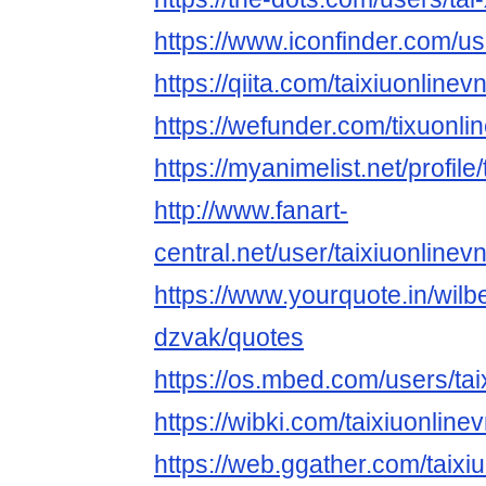
https://www.iconfinder.com/us
https://qiita.com/taixiuonlinev
https://wefunder.com/tixuonli
https://myanimelist.net/profile
http://www.fanart-
central.net/user/taixiuonlinevn
https://www.yourquote.in/wilb
dzvak/quotes
https://os.mbed.com/users/tai
https://wibki.com/taixiuonline
https://web.ggather.com/taixi