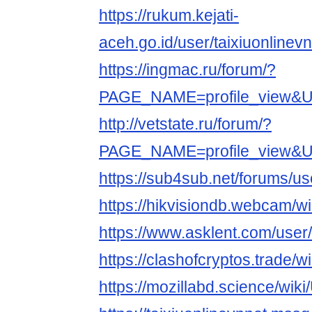
https://rukum.kejati-
aceh.go.id/user/taixiuonlinev
https://ingmac.ru/forum/?
PAGE_NAME=profile_view&
http://vetstate.ru/forum/?
PAGE_NAME=profile_view&
https://sub4sub.net/forums/us
https://hikvisiondb.webcam/wi
https://www.asklent.com/use
https://clashofcryptos.trade/w
https://mozillabd.science/wiki