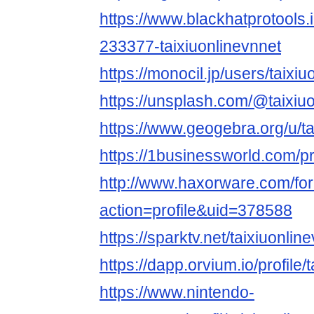
https://www.blackhatprotools
233377-taixiuonlinevnnet
https://monocil.jp/users/taixiu
https://unsplash.com/@taixiu
https://www.geogebra.org/u/ta
https://1businessworld.com/pr
http://www.haxorware.com/f
action=profile&uid=378588
https://sparktv.net/taixiuonlin
https://dapp.orvium.io/profile/
https://www.nintendo-