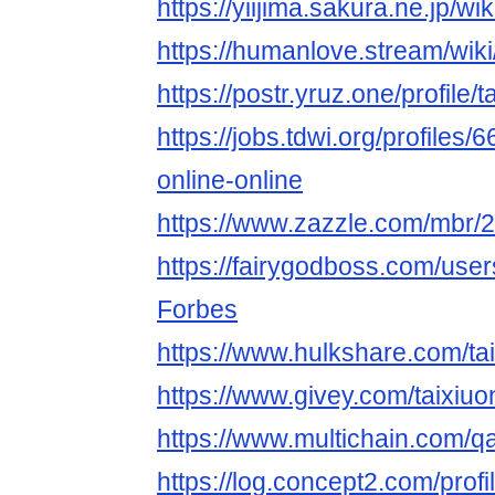
https://yiijima.sakura.ne.jp/w
https://humanlove.stream/wik
https://postr.yruz.one/profile/
https://jobs.tdwi.org/profiles/
online-online
https://www.zazzle.com/mbr
https://fairygodboss.com/user
Forbes
https://www.hulkshare.com/ta
https://www.givey.com/taixiuo
https://www.multichain.com/qa
https://log.concept2.com/prof