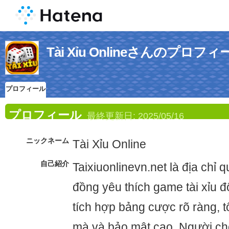
Tài Xỉu Onlineさんのプロフィ
プロフィール
プロフィール
最終更新日:
2025/05/16
ニックネーム
Tài Xỉu Online
自己紹介
Taixiuonlinevn.net là địa chỉ
đồng yêu thích game tài xỉu đ
tích hợp bảng cược rõ ràng, t
mà và bảo mật cao. Người ch