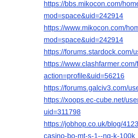
https://bbs.mikocon.com/hom
mod=space&uid=242914
https://www.mikocon.com/ho
mod=space&uid=242914
https://forums.stardock.com/
https://www.clashfarmer.com
action=profile&uid=56216
https://forums.galciv3.com/u
https://xoops.ec-cube.net/use
uid=311798
https://jobhop.co.uk/blog/412
casino-bo-mt-s-1--ng-k-100k