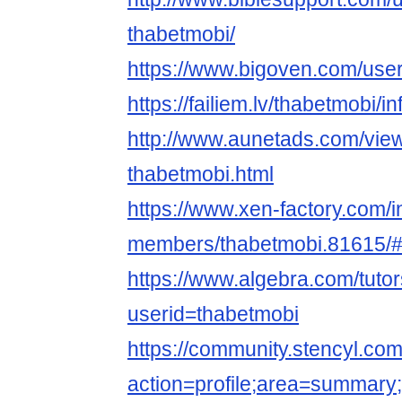
thabetmobi/
https://www.bigoven.com/use
https://failiem.lv/thabetmobi/in
http://www.aunetads.com/vie
thabetmobi.html
https://www.xen-factory.com/
members/thabetmobi.81615/
https://www.algebra.com/tuto
userid=thabetmobi
https://community.stencyl.co
action=profile;area=summar