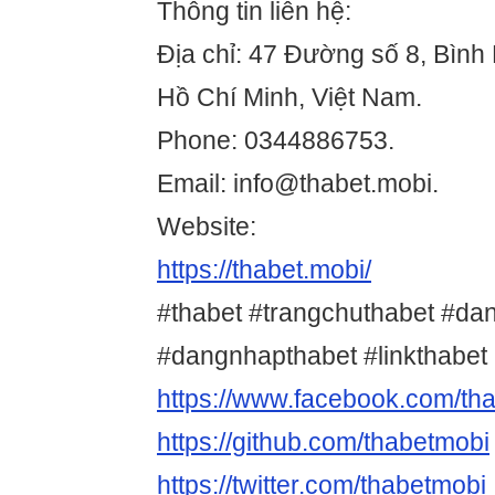
Thông tin liên hệ:
Địa chỉ: 47 Đường số 8, Bình
Hồ Chí Minh, Việt Nam.
Phone: 0344886753.
Email: info@thabet.mobi.
Website:
https://thabet.mobi/
#thabet #trangchuthabet #da
#dangnhapthabet #linkthabet
https://www.facebook.com/th
https://github.com/thabetmobi
https://twitter.com/thabetmobi