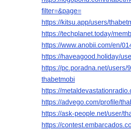
filter=&page=
https://kitsu.app/users/thabet
https://techplanet.today/mem
https://www.anobii.com/en/01
https://haveagood.holiday/us
https://pc.poradna.net/users
thabetmobi
https://metaldevastationradi
https://advego.com/profile/th
https://ask-people.net/user/t
https://contest.embarcados.c