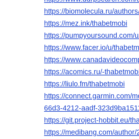
https://biomolecula.ru/author
https://mez.ink/thabetmobi
https://pumpyoursound.com/
https://www.facer.io/u/thabet
https://www.canadavideocomp
https://acomics.ru/-thabetmob
https://liulo.fm/thabetmobi
https://connect.garmin.com/m
66d3-4212-aadf-323d9ba151
https://git.project-hobbit.eu/t
https://medibang.com/author