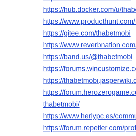
https://hub.docker.com/u/tha
https://www.producthunt.com
https://gitee.com/thabetmobi
https://www.reverbnation.com/
https://band.us/@thabetmobi
https://forums.wincustomize
https://thabetmobi.jasperwik
https://forum.herozerogame.
thabetmobi/
https://www.herlypc.es/commun
https://forum.repetier.com/pro