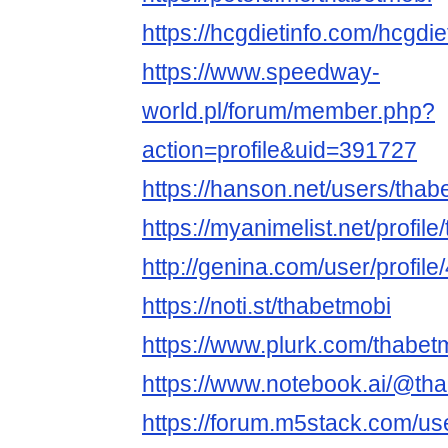
https://hcgdietinfo.com/hcgd
https://www.speedway-
world.pl/forum/member.php?
action=profile&uid=391727
https://hanson.net/users/thab
https://myanimelist.net/profil
http://genina.com/user/profil
https://noti.st/thabetmobi
https://www.plurk.com/thabet
https://www.notebook.ai/@th
https://forum.m5stack.com/us