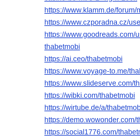
https://www.klamm.de/forum
https://www.czporadna.cz/use
https://www.goodreads.com/
thabetmobi
https://ai.ceo/thabetmobi
https://www.voyage-to.me/th
https://www.slideserve.com/t
https://wibki.com/thabetmobi
https://wirtube.de/a/thabetmo
https://demo.wowonder.com/t
https://social1776.com/thabe