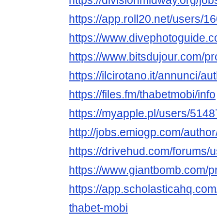
https://divisionmidway.org/job
https://app.roll20.net/users/
https://www.divephotoguide.
https://www.bitsdujour.com/p
https://ilcirotano.it/annunci/a
https://files.fm/thabetmobi/info
https://myapple.pl/users/5148
http://jobs.emiogp.com/author
https://drivehud.com/forums/
https://www.giantbomb.com/pr
https://app.scholasticahq.co
thabet-mobi