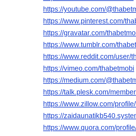
https://youtube.com/@thabet
https://www.pinterest.com/tha
https://gravatar.com/thabetmo
https://www.tumblr.com/thabe
https://www.reddit.com/user/t
https://vimeo.com/thabetmobi
https://medium.com/@thabetm
https://talk.plesk.com/membe
https://www.zillow.com/profil
https://zaidaunatikb540.syste
https://www.quora.com/profil