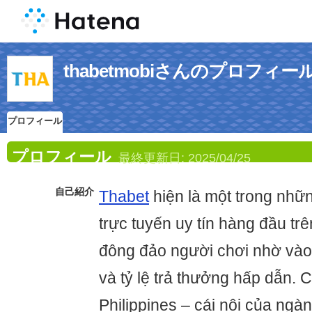
thabetmobiさんのプロフィー
プロフィール
プロフィール
最終更新日:
2025/04/25
自己紹介
Thabet
hiện là một trong những
trực tuyến uy tín hàng đầu trên
đông đảo người chơi nhờ vào
và tỷ lệ trả thưởng hấp dẫn. 
Philippines – cái nôi của ngà