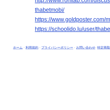
http://www.rohitab.com/discu
thabetmobi/
https://www.goldposter.com/m
https://schoolido.lu/user/thab
ホーム
-
利用規約
-
プライバシーポリシー
-
お問い合わせ
-
特定商取