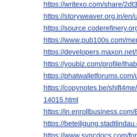
https://writexo.com/share/2dt
https://storyweaver.org.in/en
https://source.coderefinery.o
https://www.pub100s.com/mem
https://developers.maxon.net
https://youbiz.com/profile/tha
https://phatwalletforums.com
https://copynotes.be/shift4me
14015.html
https://in.enrollbusiness.co
https://beteiligung.stadtlindau
https://www.syncdocs.com/for