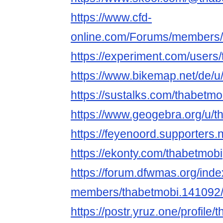
https://www.cfd-
online.com/Forums/members/
https://experiment.com/users
https://www.bikemap.net/de/u
https://sustalks.com/thabetmo
https://www.geogebra.org/u/t
https://feyenoord.supporters.
https://ekonty.com/thabetmobi
https://forum.dfwmas.org/ind
members/thabetmobi.141092
https://postr.yruz.one/profile/