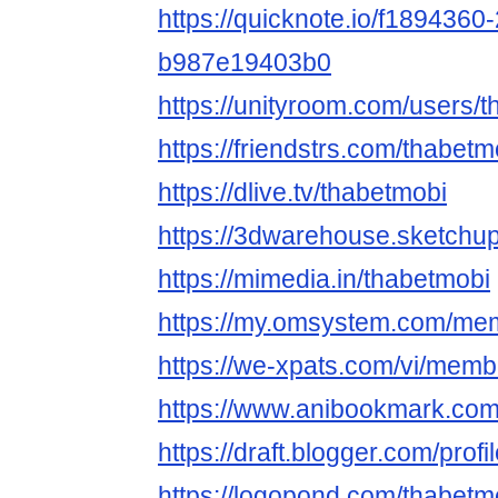
https://quicknote.io/f1894360
b987e19403b0
https://unityroom.com/users/
https://friendstrs.com/thabetm
https://dlive.tv/thabetmobi
https://3dwarehouse.sketchu
https://mimedia.in/thabetmobi
https://my.omsystem.com/me
https://we-xpats.com/vi/memb
https://www.anibookmark.com
https://draft.blogger.com/pr
https://logopond.com/thabetmo