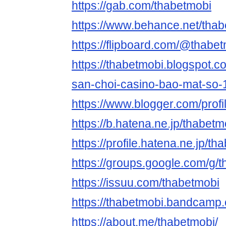
https://gab.com/thabetmobi
https://www.behance.net/tha
https://flipboard.com/@thabe
https://thabetmobi.blogspot.c
san-choi-casino-bao-mat-so-
https://www.blogger.com/pro
https://b.hatena.ne.jp/thabetm
https://profile.hatena.ne.jp/th
https://groups.google.com/
https://issuu.com/thabetmobi
https://thabetmobi.bandcamp
https://about.me/thabetmobi/