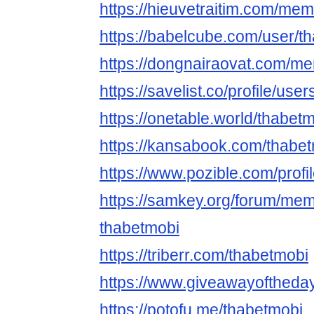
https://hieuvetraitim.com/me
https://babelcube.com/user/t
https://dongnairaovat.com/m
https://savelist.co/profile/use
https://onetable.world/thabet
https://kansabook.com/thabe
https://www.pozible.com/profi
https://samkey.org/forum/me
thabetmobi
https://triberr.com/thabetmobi
https://www.giveawayoftheday
https://potofu.me/thabetmobi