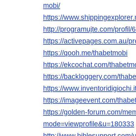
mobi/
https://www.shippingexplorer
http://programujte.com/profil
https://activepages.com.au/pr
https://qooh.me/thabetmobi
https://ekcochat.com/thabetm
https://backloggery.com/thab
https://www.inventoridigiochi.
https://imageevent.com/thabe
https://golden-forum.com/mem
mode=viewprofile&u=180333
http://www.biblesupport.com/