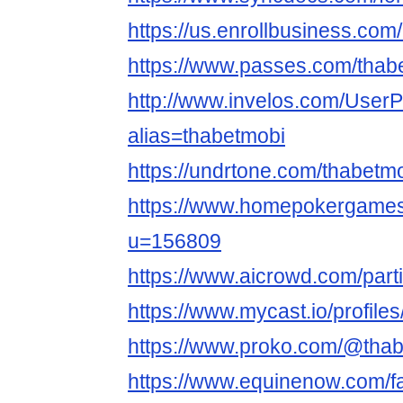
https://us.enrollbusiness.c
https://www.passes.com/thab
http://www.invelos.com/UserP
alias=thabetmobi
https://undrtone.com/thabetm
https://www.homepokergame
u=156809
https://www.aicrowd.com/part
https://www.mycast.io/profil
https://www.proko.com/@thabe
https://www.equinenow.com/f