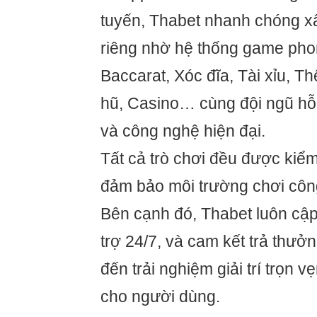
tuyến, Thabet nhanh chóng x
riêng nhờ hệ thống game ph
Baccarat, Xóc đĩa, Tài xỉu, T
hũ, Casino… cùng đội ngũ hỗ
và công nghệ hiện đại.
Tất cả trò chơi đều được kiể
đảm bảo môi trường chơi côn
Bên cạnh đó, Thabet luôn cậ
trợ 24/7, và cam kết trả thư
đến trải nghiệm giải trí trọn v
cho người dùng.