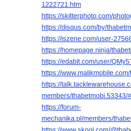
1222721.htm
https://skitterphoto.com/phot
https://disqus.com/by/thabetm
https://iszene.com/user-2756
https://homepage.ninja/thabe
https://edabit.com/user/Q
https://www.malikmobile.com
https://talk.tacklewarehouse
members/thabetmobi.53343/
https://forum-
mechanika.pl/members/thabe
https://www.skool.com/@thab