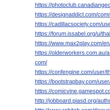
https://photoclub.canadiange
https://designaddict.com/comm
https://cadillacsociety.com/us
https://forum.issabel.org/u/th
https://www.max2play.com/en
https://olderworkers.com.au/
com/
https://confengine.com/user/
https://bootstrapbay.com/use
https://comicvine.gamespot.co
http://jobboard.piasd.org/auth