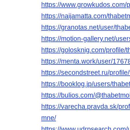
https://www.growkudos.com/pr
https://naijamatta.com/thabet
https://granotas.net/user/tha
https://motion-gallery.net/us
https://golosknig.com/profile/
https://menta.work/user/1767
https://secondstreet.ru/profile
https://booklog.jp/users/thabe
https://bulios.com/@thabetmo
https://varecha.pravda.sk/prof
mne/
https://www.udrpsearch.com/