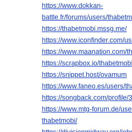
https://www.dokkan-
battle.fr/forums/users/thabetm
https://thabetmobi.mssg.me/
https://www.iconfinder.com/u
https://www.maanation.com/t
https://scrapbox.io/thabetmob
https://snippet.host/ovamum
https://www.faneo.es/users/t
https://songback.com/profile
https://www.mtg-forum.de/us
thabetmobi/