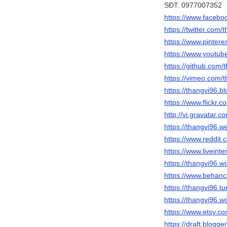
SĐT: 0977007352
https://www.facebo
https://twitter.com/
https://www.pintere
https://www.yout
https://github.com/
https://vimeo.com/
https://thangvi96.b
https://www.flickr.
http://vi.gravatar.
https://thangvi96.w
https://www.reddit.
https://www.liveinte
https://thangvi96.w
https://www.behanc
https://thangvi96.t
https://thangvi96.
https://www.etsy.c
https://draft.blog