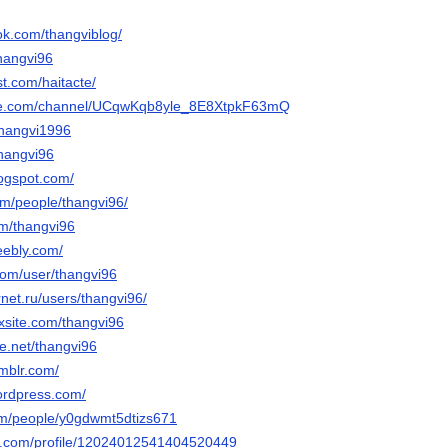
ok.com/thangviblog/
thangvi96
st.com/haitacte/
ube.com/channel/UCqwKqb8yle_8E8XtpkF63mQ
thangvi1996
thangvi96
logspot.com/
com/people/thangvi96/
com/thangvi96
eebly.com/
com/user/thangvi96
rnet.ru/users/thangvi96/
ixsite.com/thangvi96
e.net/thangvi96
umblr.com/
wordpress.com/
om/people/y0gdwmt5dtizs671
ger.com/profile/12024012541404520449