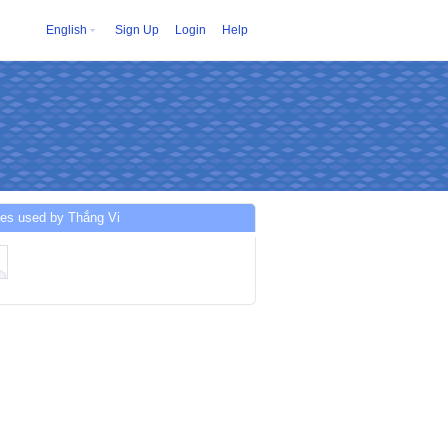
English
Sign Up
Login
Help
es used by Thắng Vi