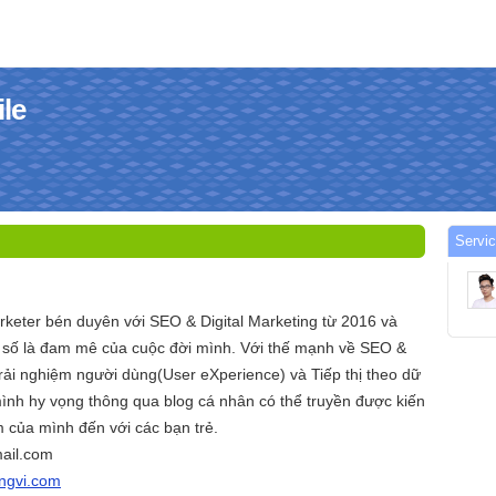
ile
Servic
arketer bén duyên với SEO & Digital Marketing từ 2016 và
ị số là đam mê của cuộc đời mình. Với thế mạnh về SEO &
ải nghiệm người dùng(User eXperience) và Tiếp thị theo dữ
ình hy vọng thông qua blog cá nhân có thể truyền được kiến
 của mình đến với các bạn trẻ.
ail.com
angvi.com