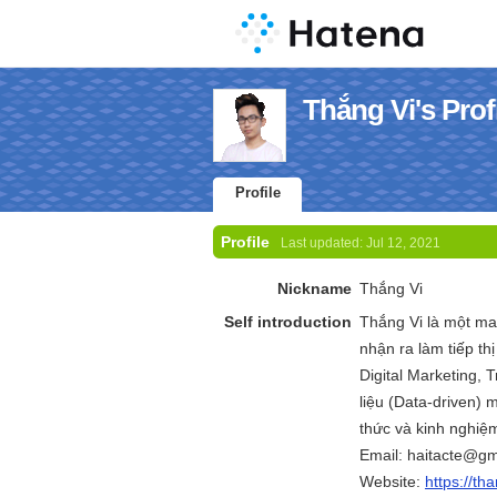
Thắng Vi's Prof
Profile
Profile
Last updated:
Jul 12, 2021
Nickname
Thắng Vi
Self introduction
Thắng Vi là một m
nhận ra làm tiếp th
Digital Marketing, Tr
liệu (Data-driven) m
thức và kinh nghiệm
Email: haitacte@gm
Website:
https://th