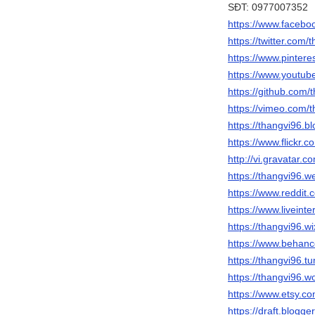
SĐT: 0977007352
https://www.facebo
https://twitter.com/
https://www.pintere
https://www.yout
https://github.com/
https://vimeo.com/
https://thangvi96.b
https://www.flickr.
http://vi.gravatar.
https://thangvi96.w
https://www.reddit.
https://www.liveinte
https://thangvi96.w
https://www.behanc
https://thangvi96.t
https://thangvi96.
https://www.etsy.c
https://draft.blog