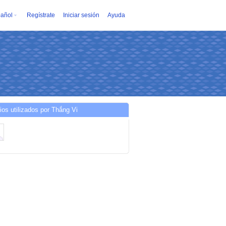
añol
Regístrate
Iniciar sesión
Ayuda
ios utilizados por Thắng Vi