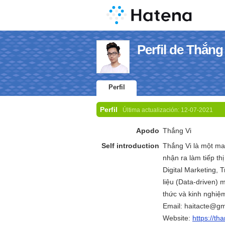
Perfil de Thắng
Perfil
Perfil
Última actualización:
12-07-2021
Apodo
Thắng Vi
Self introduction
Thắng Vi là một m
nhận ra làm tiếp th
Digital Marketing, Tr
liệu (Data-driven) m
thức và kinh nghiệm
Email: haitacte@gm
Website:
https://th