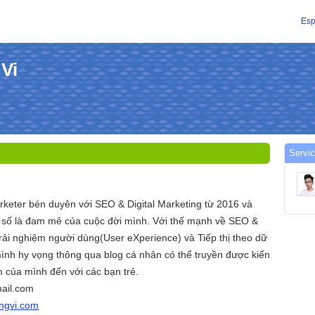
Esp
 Vi
Servic
arketer bén duyên với SEO & Digital Marketing từ 2016 và
ị số là đam mê của cuộc đời mình. Với thế mạnh về SEO &
ải nghiệm người dùng(User eXperience) và Tiếp thị theo dữ
ình hy vọng thông qua blog cá nhân có thể truyền được kiến
 của mình đến với các bạn trẻ.
ail.com
angvi.com