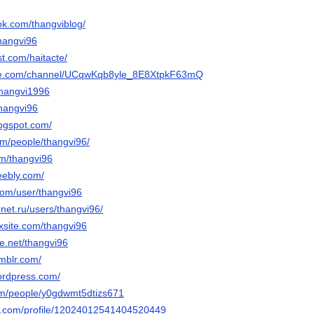
ok.com/thangviblog/
thangvi96
st.com/haitacte/
ube.com/channel/UCqwKqb8yle_8E8XtpkF63mQ
thangvi1996
thangvi96
logspot.com/
com/people/thangvi96/
com/thangvi96
eebly.com/
com/user/thangvi96
rnet.ru/users/thangvi96/
ixsite.com/thangvi96
e.net/thangvi96
umblr.com/
wordpress.com/
om/people/y0gdwmt5dtizs671
ger.com/profile/12024012541404520449