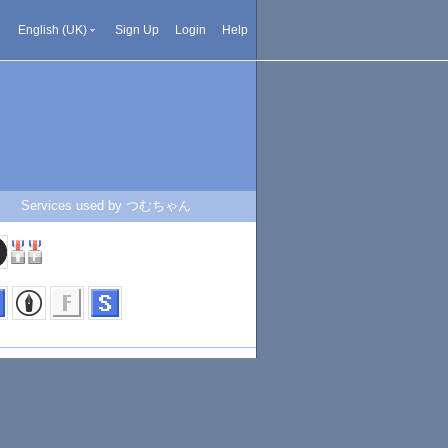
English (UK)
Sign Up
Login
Help
Services used by つむちゃん