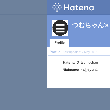
つむちゃん's Pr
Profile
Profile
Last updated:
7 May 2016
Hatena ID
tsumuchan
Nickname
つむちゃん