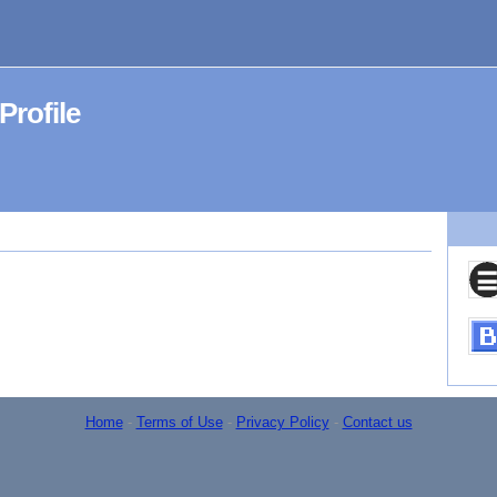
ofile
Home
-
Terms of Use
-
Privacy Policy
-
Contact us