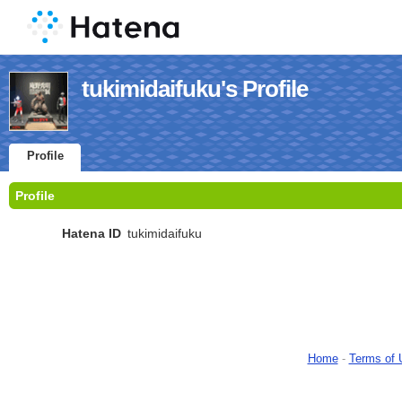
tukimidaifuku's Profile
Profile
Profile
Hatena ID
tukimidaifuku
Home
-
Terms of 