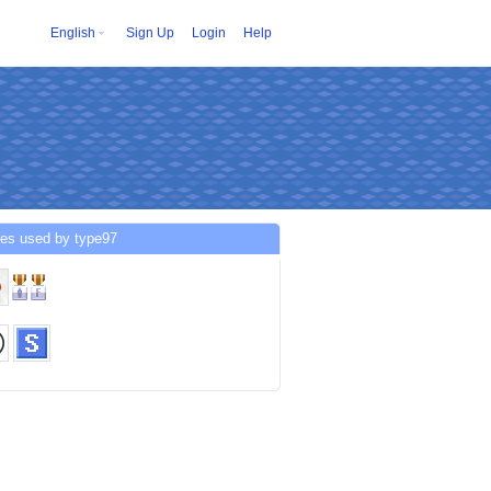
English
Sign Up
Login
Help
ces used by type97