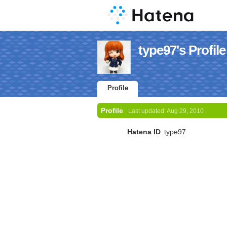
type97's Profile
Profile
Profile
Last updated:
Aug 29, 2010
Hatena ID
type97