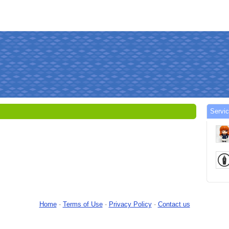
Servi
Home
-
Terms of Use
-
Privacy Policy
-
Contact us