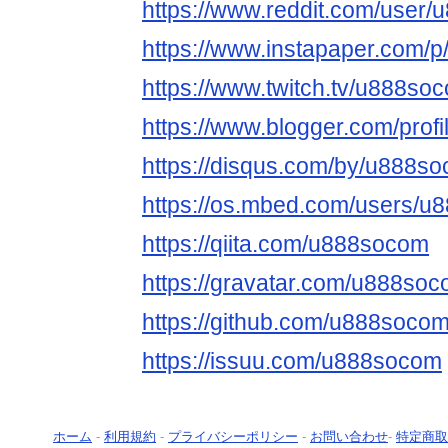
https://www.reddit.com/user
https://www.instapaper.com/
https://www.twitch.tv/u888so
https://www.blogger.com/pro
https://disqus.com/by/u888so
https://os.mbed.com/users/u
https://qiita.com/u888socom
https://gravatar.com/u888so
https://github.com/u888soco
https://issuu.com/u888socom
ホーム
-
利用規約
-
プライバシーポリシー
-
お問い合わせ
-
特定商取