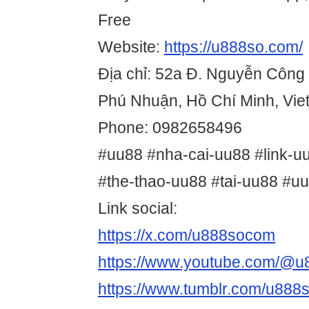
Free
Website:
https://u888so.com/
Địa chỉ: 52a Đ. Nguyễn Công
Phú Nhuận, Hồ Chí Minh, Vi
Phone: 0982658496
#uu88 #nha-cai-uu88 #link-u
#the-thao-uu88 #tai-uu88 #u
Link social:
https://x.com/u888socom
https://www.youtube.com/@
https://www.tumblr.com/u88