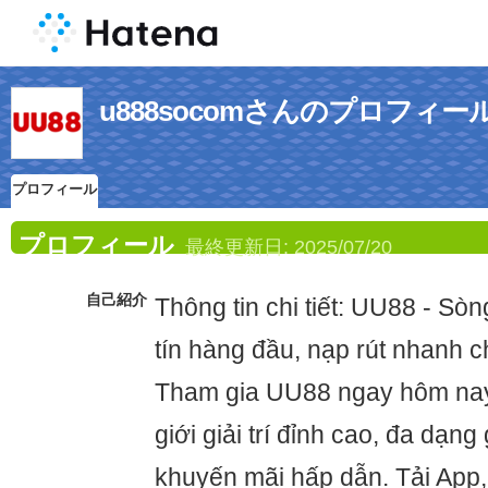
u888socomさんのプロフィー
プロフィール
プロフィール
最終更新日:
2025/07/20
自己紹介
Thông tin chi tiết: UU88 - Sòn
tín hàng đầu, nạp rút nhanh c
Tham gia UU88 ngay hôm nay 
giới giải trí đỉnh cao, đa dạn
khuyến mãi hấp dẫn. Tải App