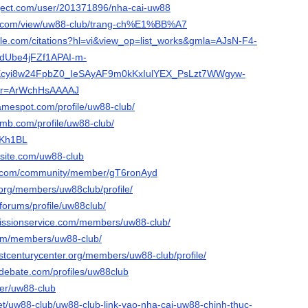
ject.com/user/201371896/nha-cai-uw88
gle.com/view/uw88-club/trang-ch%E1%BB%A7
ogle.com/citations?hl=vi&view_op=list_works&gmla=AJsN-F4-
mdUbe4jFZf1APAI-m-
VjXcyi8w24FpbZ0_IeSAyAF9m0kKxIulYEX_PsLzt7WWgyw-
er=ArWchHsAAAAJ
gamespot.com/profile/uw88-club/
omb.com/profile/uw88-club/
aoKh1BL
xsite.com/uw88-club
e.com/community/member/gT6ronAyd
.org/members/uw88club/profile/
/forums/profile/uw88club/
bmissionservice.com/members/uw88-club/
.com/members/uw88-club/
stcenturycenter.org/members/uw88-club/profile/
edebate.com/profiles/uw88club
ser/uw88-club
net/uw88-club/uw88-club-link-vao-nha-cai-uw88-chinh-thuc-