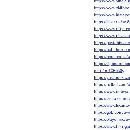
https://www.vingle.
https://www.skill
https://www.instap
https://linktr.ee/uw
https://www.diigo.
https://www.mixclo
https://pastebin.c
https://hub.docker
https://beacons.ai/
https://flipboard.c
nh-t-1m106ek3y
https://yarabook.c
https://rollbol.com
https://www.debwa
https://issuu.com/u
https://www.liveint
https://gab.com/uw
https://player.me/u
https://www.hiking