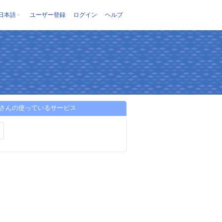
日本語
ユーザー登録
ログイン
ヘルプ
8さんの使っているサービス