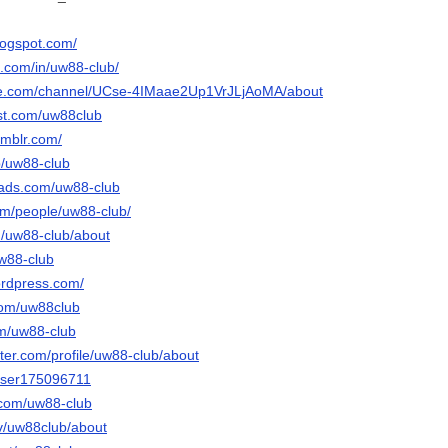
logspot.com/
n.com/in/uw88-club/
be.com/channel/UCse-4IMaae2Up1VrJLjAoMA/about
est.com/uw88club
umblr.com/
p/uw88-club
eads.com/uw88-club
com/people/uw88-club/
m/uw88-club/about
uw88-club
ordpress.com/
.com/uw88club
om/uw88-club
rter.com/profile/uw88-club/about
/user175096711
.com/uw88-club
tv/uw88club/about