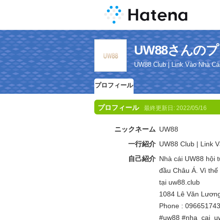
UW88さんの
UW88 Club | Link Vào Nhà C
プロフィール
プロフィール
最終更新日:
2022/05/16
ニックネーム
UW88
一行紹介
UW88 Club | Link 
自己紹介
Nhà cái UW88 hội t
đầu Châu Á. Vì thế
tại uw88.club
1084 Lê Văn Lương
Phone : 09665174
#uw88 #nha_cai_uw