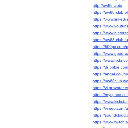
http://uw88.club/
https://uw88-club.b
https://www.linkedi
https://www.youtu
https://www.pinter
https://uw88-club.t
https://500px.com/
https://www.goodr
https://www.flickr.
https://dribbble.co
https://angel.co/u/
https://uw88club.w
https://vi.gravatar
https://myspace.c
https://www.kicksta
https://vimeo.com
https://soundcloud
https://www.twitch.