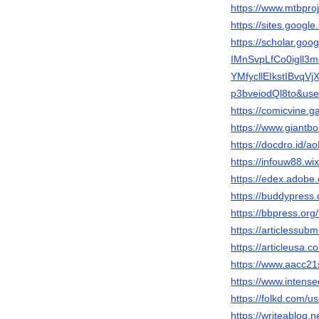
https://www.mtbpro
https://sites.goo
https://scholar.go
IMnSvpLfCo0igll3
YMfycllEIkstIBvq
p3bveiodQl8to&us
https://comicvine.
https://www.giantb
https://docdro.id/
https://infouw88.wi
https://edex.adob
https://buddypress
https://bbpress.org
https://articlessu
https://articleusa
https://www.aacc21
https://www.intens
https://folkd.com/u
https://writeablog.