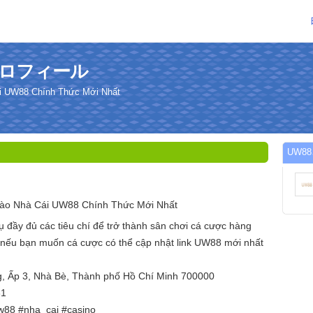
プロフィール
ái UW88 Chính Thức Mới Nhất
UW8
Vào Nhà Cái UW88 Chính Thức Mới Nhất
ụ đầy đủ các tiêu chí để trở thành sân chơi cá cược hàng
 nếu bạn muốn cá cược có thể cập nhật link UW88 mới nhất
, Ấp 3, Nhà Bè, Thành phố Hồ Chí Minh 700000
31
88 #nha_cai #casino