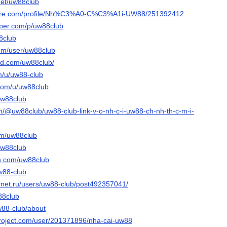
net/uw88club
share.com/profile/Nh%C3%A0-C%C3%A1i-UW88/251392412
aper.com/p/uw88club
88club
com/user/uw88club
ud.com/uw88club/
om/u/uw88-club
.com/u/uw88club
uw88club
om/@uw88club/uw88-club-link-v-o-nh-c-i-uw88-ch-nh-th-c-m-i-
om/uw88club
/uw88club
n.com/uw88club
w88-club
ernet.ru/users/uw88-club/post492357041/
88club
w88-club/about
project.com/user/201371896/nha-cai-uw88