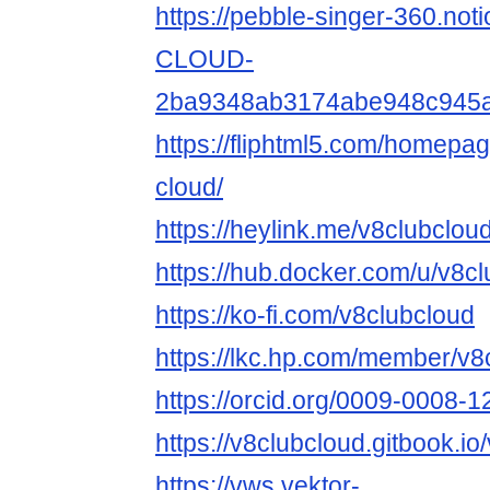
https://pebble-singer-360.not
CLOUD-
2ba9348ab3174abe948c945
https://fliphtml5.com/homepa
cloud/
https://heylink.me/v8clubcloud
https://hub.docker.com/u/v8c
https://ko-fi.com/v8clubcloud
https://lkc.hp.com/member/v8
https://orcid.org/0009-0008-
https://v8clubcloud.gitbook.io
https://vws.vektor-