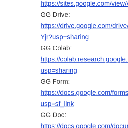
https://sites.google.com/view
GG Drive:
https://drive.google.com/d
Yjr?usp=sharing
GG Colab:
https://colab.research.goo
usp=sharing
GG Form:
https://docs.google.com/
usp=sf_link
GG Doc:
https://docs.google.com/do