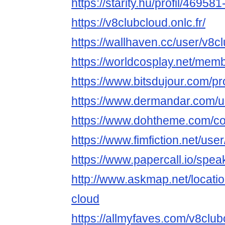
https://starity.hu/profil/46958
https://v8clubcloud.onlc.fr/
https://wallhaven.cc/user/v8c
https://worldcosplay.net/me
https://www.bitsdujour.com/pr
https://www.dermandar.com/u
https://www.dohtheme.com/c
https://www.fimfiction.net/us
https://www.papercall.io/spe
http://www.askmap.net/locati
cloud
https://allmyfaves.com/v8club