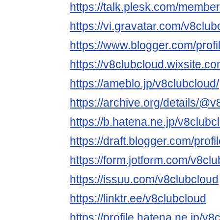
https://talk.plesk.com/membe
https://vi.gravatar.com/v8club
https://www.blogger.com/pro
https://v8clubcloud.wixsite.c
https://ameblo.jp/v8clubcloud/
https://archive.org/details/@
https://b.hatena.ne.jp/v8club
https://draft.blogger.com/pr
https://form.jotform.com/v8cl
https://issuu.com/v8clubcloud
https://linktr.ee/v8clubcloud
https://profile.hatena.ne.jp/v8