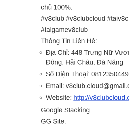
chủ 100%.
#v8club #v8clubcloud #taiv8c
#taigamev8club
Thông Tin Liên Hệ:
Địa Chỉ: 448 Trưng Nữ Vươ
Đông, Hải Châu, Đà Nẵng
Số Điện Thoại: 0812350449
Email: v8club.cloud@gmail
Website:
http://v8clubcloud
Google Stacking
GG Site: