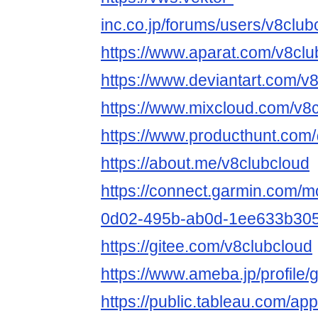
inc.co.jp/forums/users/v8club
https://www.aparat.com/v8clu
https://www.deviantart.com/v
https://www.mixcloud.com/v8c
https://www.producthunt.com
https://about.me/v8clubcloud
https://connect.garmin.com/m
0d02-495b-ab0d-1ee633b305
https://gitee.com/v8clubcloud
https://www.ameba.jp/profile/
https://public.tableau.com/app