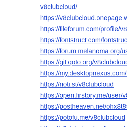
v8clubcloud/
https://v8clubcloud.onepage.
https://fileforum.com/profile/
https://fontstruct.com/fontst
https://forum.melanoma.org/us
https://git.qoto.org/v8clubclou
https://my.desktopnexus.com/
https://noti.st/v8clubcloud
https://open.firstory.me/user/
https://postheaven.net/ohx8t
https://potofu.me/v8clubcloud