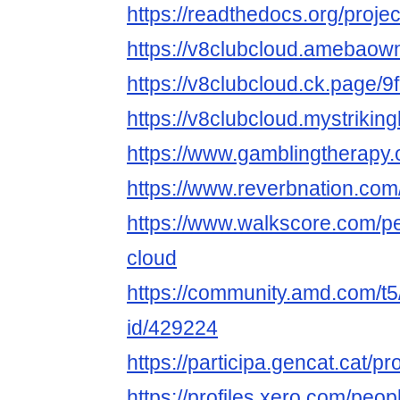
https://readthedocs.org/projec
https://v8clubcloud.amebao
https://v8clubcloud.ck.page/
https://v8clubcloud.mystriking
https://www.gamblingtherapy.
https://www.reverbnation.com
https://www.walkscore.com/p
cloud
https://community.amd.com/t5
id/429224
https://participa.gencat.cat/pr
https://profiles.xero.com/peo