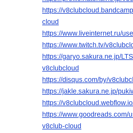
https://v8clubcloud.bandcam
cloud
https://www.liveinternet.ru/
https://www.twitch.tv/v8clubc
https://garyo.sakura.ne.jp/LT
v8clubcloud
https://disqus.com/by/v8clubc
https://jakle.sakura.ne.jp/puk
https://v8clubcloud.webflow.io
https://www.goodreads.com/
v8club-cloud