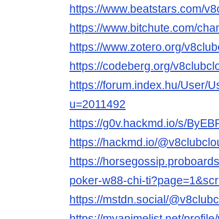
https://www.beatstars.com/v8
https://www.bitchute.com/ch
https://www.zotero.org/v8club
https://codeberg.org/v8clubcl
https://forum.index.hu/User/U
u=2011492
https://g0v.hackmd.io/s/ByE
https://hackmd.io/@v8clubclo
https://horsegossip.proboard
poker-w88-chi-ti?page=1&sc
https://mstdn.social/@v8club
https://myanimelist.net/profil