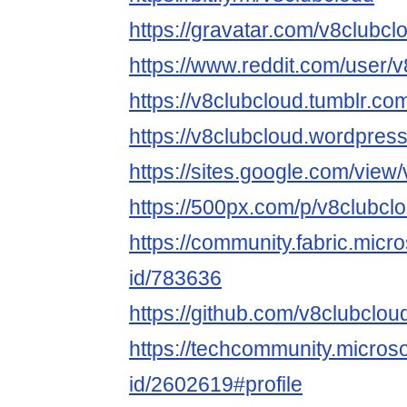
https://gravatar.com/v8clubcl
https://www.reddit.com/user/v
https://v8clubcloud.tumblr.co
https://v8clubcloud.wordpres
https://sites.google.com/view
https://500px.com/p/v8clubcl
https://community.fabric.micr
id/783636
https://github.com/v8clubclou
https://techcommunity.microso
id/2602619#profile