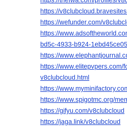
https://thefwa.com/profiles/v8
https://v8clubcloud.bravesite
https://wefunder.com/v8clubc
https://www.adsoftheworld.c
bd5c-4933-b924-1ebd45ce0
https://www.elephantjournal.c
https://www.elitepvpers.com
v8clubcloud.html
https://www.myminifactory.co
https://www.spigotmc.org/me
https://gifyu.com/v8clubcloud
https://jaga.link/v8clubcloud