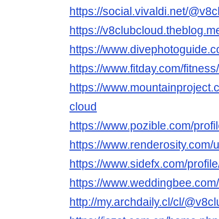
https://social.vivaldi.net/@v8
https://v8clubcloud.theblog.
https://www.divephotoguide.
https://www.fitday.com/fitne
https://www.mountainproject
cloud
https://www.pozible.com/profi
https://www.renderosity.com/
https://www.sidefx.com/profil
https://www.weddingbee.com
http://my.archdaily.cl/cl/@v8c