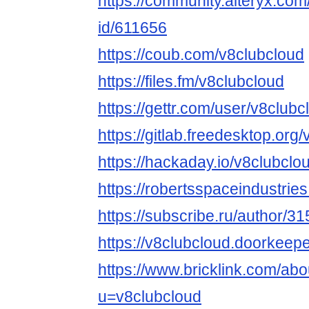
https://community.alteryx.com
id/611656
https://coub.com/v8clubcloud
https://files.fm/v8clubcloud
https://gettr.com/user/v8clubc
https://gitlab.freedesktop.org
https://hackaday.io/v8clubclo
https://robertsspaceindustrie
https://subscribe.ru/author/3
https://v8clubcloud.doorkeeper
https://www.bricklink.com/ab
u=v8clubcloud