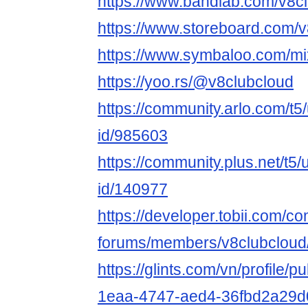
https://www.bandlab.com/v8c
https://www.storeboard.com/
https://www.symbaloo.com/mi
https://yoo.rs/@v8clubcloud
https://community.arlo.com/t5
id/985603
https://community.plus.net/t5/
id/140977
https://developer.tobii.com/c
forums/members/v8clubcloud
https://glints.com/vn/profile/
1eaa-4747-aed4-36fbd2a29d