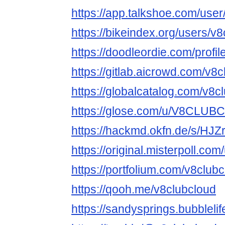
https://app.talkshoe.com/user
https://bikeindex.org/users/v
https://doodleordie.com/profi
https://gitlab.aicrowd.com/v8
https://globalcatalog.com/v8c
https://glose.com/u/V8CLU
https://hackmd.okfn.de/s/HJ
https://original.misterpoll.co
https://portfolium.com/v8club
https://qooh.me/v8clubcloud
https://sandysprings.bubbleli