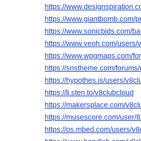
https://www.designspiration.
https://www.giantbomb.com/pr
https://www.sonicbids.com/ba
https://www.veoh.com/users/
https://www.wpgmaps.com/for
https://snstheme.com/forums/
https://hypothes.is/users/v8c
https://li.sten.to/v8clubcloud
https://makersplace.com/v8cl
https://musescore.com/user/
https://os.mbed.com/users/v8