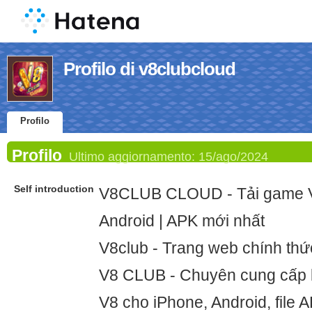
Profilo di v8clubcloud
Profilo
Profilo
Ultimo aggiornamento:
15/ago/2024
Self introduction
V8CLUB CLOUD - Tải game V
Android | APK mới nhất
V8club - Trang web chính th
V8 CLUB - Chuyên cung cấp l
V8 cho iPhone, Android, file 