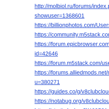
http://molbiol.ru/forums/index
showuser=1368601
https://billionphotos.com/Use
https://community.m5stack.c
https://forum.epicbrowser.com
id=42646
https://forum.m5stack.com/us
https://forums.alliedmods.ne
u=380271
https://guides.co/g/v8clubcl
https://notabug.org/v8clubclo