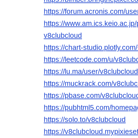
https://forum.acronis.com/us
https://www.am.ics.keio.ac.jp/
v8clubcloud
https://chart-studio.plotly.co
https://leetcode.com/u/v8club
https://lu.ma/user/v8clubcloud
https://muckrack.com/v8clubc
https://pbase.com/v8clubclo
https://pubhtml5.com/homepa
https://solo.to/v8clubcloud
https://v8clubcloud.mypixiese