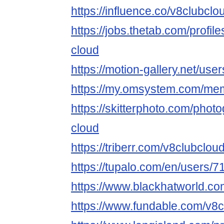
https://influence.co/v8clubclo
https://jobs.thetab.com/profi
cloud
https://motion-gallery.net/us
https://my.omsystem.com/me
https://skitterphoto.com/pho
cloud
https://triberr.com/v8clubclou
https://tupalo.com/en/users/
https://www.blackhatworld.c
https://www.fundable.com/v8c