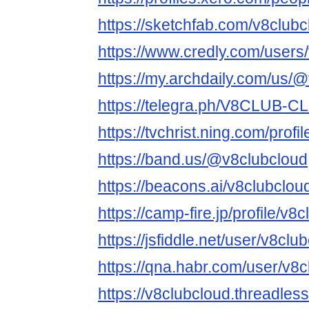
https://sketchfab.com/v8clubc
https://www.credly.com/users
https://my.archdaily.com/us/
https://telegra.ph/V8CLUB-
https://tvchrist.ning.com/profi
https://band.us/@v8clubcloud
https://beacons.ai/v8clubclou
https://camp-fire.jp/profile/v8
https://jsfiddle.net/user/v8club
https://qna.habr.com/user/v8
https://v8clubcloud.threadles