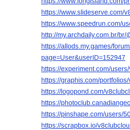
https://www.longisland.com/pr
https://www.slideserve.com/v
https://www.speedrun.com/us
http://my.archdaily.com.br/br
https://allods.my.games/foru
page=User&userID=152947
https://experiment.com/users
https://graphis.com/portfolios
https://logopond.com/v8clubc
https://photoclub.canadiange
https://pinshape.com/users/
https://scrapbox.io/v8clubclo