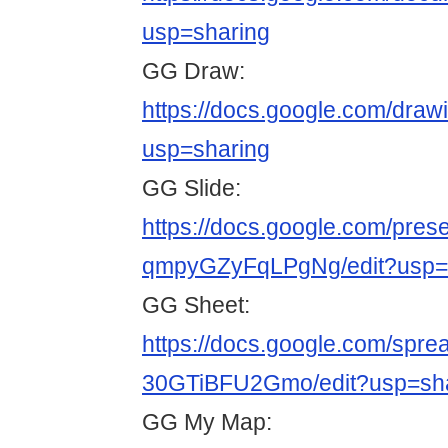
usp=sharing
GG Draw:
https://docs.google.com/d
usp=sharing
GG Slide:
https://docs.google.com/pr
qmpyGZyFqLPgNg/edit?usp=
GG Sheet:
https://docs.google.com/sp
30GTiBFU2Gmo/edit?usp=sh
GG My Map: