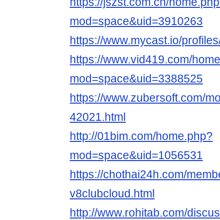
https://jszst.com.cn/home.ph
mod=space&uid=3910263
https://www.mycast.io/profil
https://www.vid419.com/hom
mod=space&uid=3388525
https://www.zubersoft.com/mo
42021.html
http://01bim.com/home.php?
mod=space&uid=1056531
https://chothai24h.com/memb
v8clubcloud.html
http://www.rohitab.com/discu