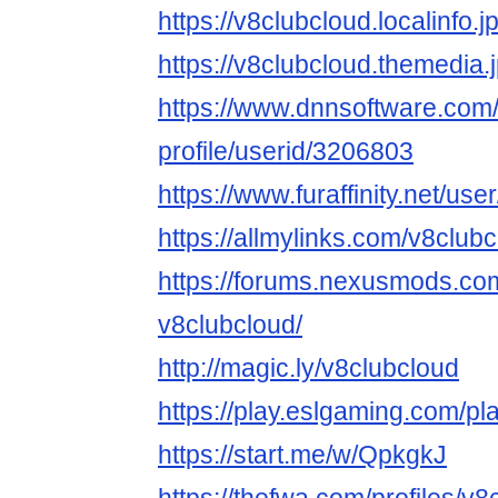
https://v8clubcloud.localinfo.
https://v8clubcloud.themedia
https://www.dnnsoftware.com/
profile/userid/3206803
https://www.furaffinity.net/us
https://allmylinks.com/v8club
https://forums.nexusmods.co
v8clubcloud/
http://magic.ly/v8clubcloud
https://play.eslgaming.com/p
https://start.me/w/QpkgkJ