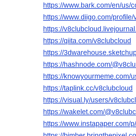
https://www.bark.com/en/us/
https://www.diigo.com/profile
https://v8clubcloud.livejourna
https://qiita.com/v8clubcloud
https://3dwarehouse.sketchu
https://hashnode.com/@v8clu
https://knowyourmeme.com/us
https://taplink.cc/v8clubcloud
https://visual.ly/users/v8clubc
https://wakelet.com/@v8club
https://www.instapaper.com/p
https://bimber.bringthepixel