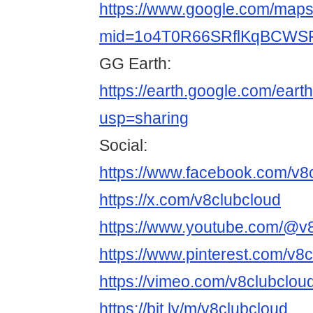
https://www.google.com/maps/
mid=1o4T0R66SRflKqBCWSF
GG Earth:
https://earth.google.com/
usp=sharing
Social:
https://www.facebook.com/v8
https://x.com/v8clubcloud
https://www.youtube.com/@v
https://www.pinterest.com/v8c
https://vimeo.com/v8clubclou
https://bit.ly/m/v8clubcloud