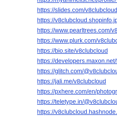
https://slides.com/v8clubclou
https://v8clubcloud.shopinfo.
https://www.pearltrees.com/
https://www.plurk.com/v8club
https://bio.site/v8clubcloud
https://developers.maxon.net
https://glitch.com/@v8clubclo
https://jali.me/v8clubcloud
https://pxhere.com/en/photo
https://teletype.in/@v8clubclo
https://v8clubcloud.hashnode