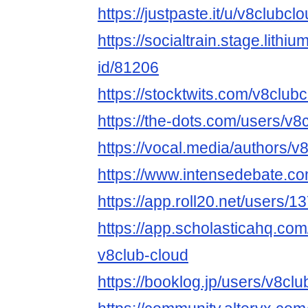
https://justpaste.it/u/v8clubcl
https://socialtrain.stage.lith
id/81206
https://stocktwits.com/v8club
https://the-dots.com/users/v
https://vocal.media/authors/v
https://www.intensedebate.co
https://app.roll20.net/users/
https://app.scholasticahq.co
v8club-cloud
https://booklog.jp/users/v8clu