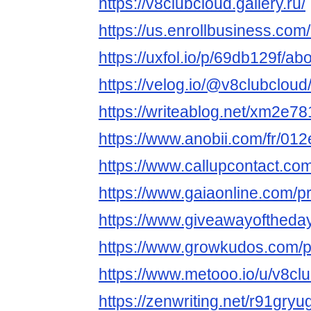
https://v8clubcloud.gallery.ru/
https://us.enrollbusiness.
https://uxfol.io/p/69db129f/ab
https://velog.io/@v8clubcloud
https://writeablog.net/xm2e7
https://www.anobii.com/fr/012
https://www.callupcontact.co
https://www.gaiaonline.com/p
https://www.giveawayoftheday
https://www.growkudos.com/p
https://www.metooo.io/u/v8cl
https://zenwriting.net/r91gry