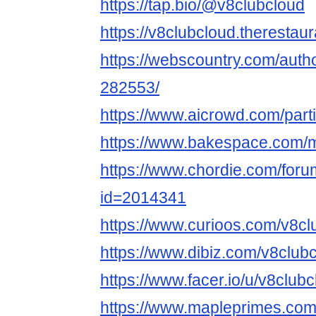
https://tap.bio/@v8clubcloud
https://v8clubcloud.therestau
https://webscountry.com/auth
282553/
https://www.aicrowd.com/part
https://www.bakespace.com/m
https://www.chordie.com/forum
id=2014341
https://www.curioos.com/v8cl
https://www.dibiz.com/v8club
https://www.facer.io/u/v8club
https://www.mapleprimes.com