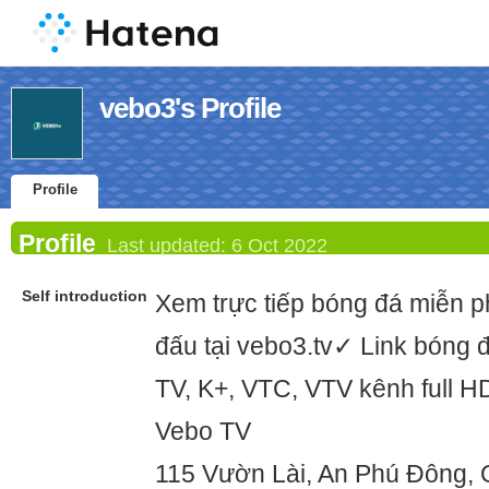
vebo3's Profile
Profile
Profile
Last updated:
6 Oct 2022
Self introduction
Xem trực tiếp bóng đá miễn phí
đấu tại vebo3.tv✓ Link bóng đ
TV, K+, VTC, VTV kênh full H
Vebo TV
115 Vườn Lài, An Phú Đông,