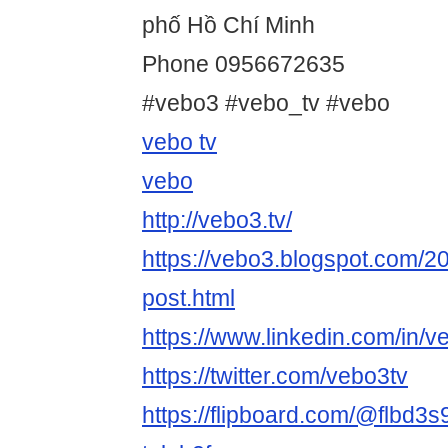
phố Hồ Chí Minh
Phone 0956672635
#vebo3 #vebo_tv #vebo
vebo tv
vebo
http://vebo3.tv/
https://vebo3.blogspot.com/2
post.html
https://www.linkedin.com/in/v
https://twitter.com/vebo3tv
https://flipboard.com/@flbd3s9