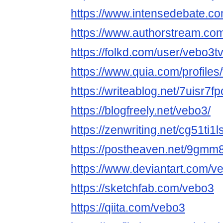
https://www.intensedebate.co
https://www.authorstream.co
https://folkd.com/user/vebo3t
https://www.quia.com/profiles
https://writeablog.net/7uisr7f
https://blogfreely.net/vebo3/
https://zenwriting.net/cg51ti1l
https://postheaven.net/9gmm
https://www.deviantart.com/v
https://sketchfab.com/vebo3
https://qiita.com/vebo3