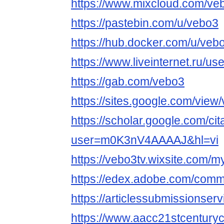
https://www.mixcloud.com/ve
https://pastebin.com/u/vebo3
https://hub.docker.com/u/veb
https://www.liveinternet.ru/
https://gab.com/vebo3
https://sites.google.com/view
https://scholar.google.com/cit
user=m0K3nV4AAAAJ&hl=vi
https://vebo3tv.wixsite.com/my
https://edex.adobe.com/co
https://articlessubmissionse
https://www.aacc21stcenturyc