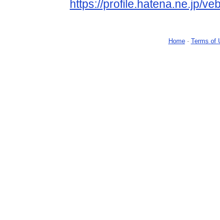
https://profile.hatena.ne.jp/ve
Home
-
Terms of 