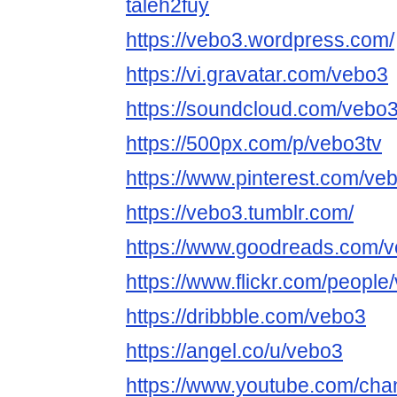
taleh2fuy
https://vebo3.wordpress.com/
https://vi.gravatar.com/vebo3
https://soundcloud.com/vebo
https://500px.com/p/vebo3tv
https://www.pinterest.com/ve
https://vebo3.tumblr.com/
https://www.goodreads.com/
https://www.flickr.com/people
https://dribbble.com/vebo3
https://angel.co/u/vebo3
https://www.youtube.com/