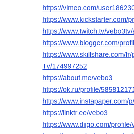
https://vimeo.com/user18623
https://www.kickstarter.com/p
https://www.twitch.tv/vebo3tv
https://www.blogger.com/pro
https://www.skillshare.com/fr/
Tv/174997252
https://about.me/vebo3
https://ok.ru/profile/5858121
https://www.instapaper.com/p
https://linktr.ee/vebo3
https://www.diigo.com/profile