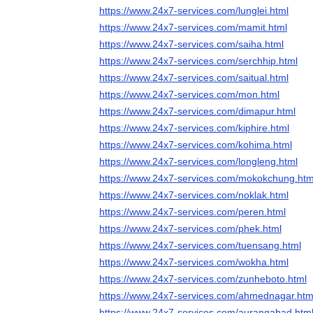
https://www.24x7-services.com/lunglei.html
https://www.24x7-services.com/mamit.html
https://www.24x7-services.com/saiha.html
https://www.24x7-services.com/serchhip.html
https://www.24x7-services.com/saitual.html
https://www.24x7-services.com/mon.html
https://www.24x7-services.com/dimapur.html
https://www.24x7-services.com/kiphire.html
https://www.24x7-services.com/kohima.html
https://www.24x7-services.com/longleng.html
https://www.24x7-services.com/mokokchung.htm
https://www.24x7-services.com/noklak.html
https://www.24x7-services.com/peren.html
https://www.24x7-services.com/phek.html
https://www.24x7-services.com/tuensang.html
https://www.24x7-services.com/wokha.html
https://www.24x7-services.com/zunheboto.html
https://www.24x7-services.com/ahmednagar.htm
https://www.24x7-services.com/aurangabad.htm