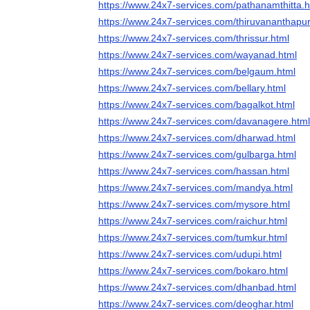
https://www.24x7-services.com/pathanamthitta.h
https://www.24x7-services.com/thiruvananthapu
https://www.24x7-services.com/thrissur.html
https://www.24x7-services.com/wayanad.html
https://www.24x7-services.com/belgaum.html
https://www.24x7-services.com/bellary.html
https://www.24x7-services.com/bagalkot.html
https://www.24x7-services.com/davanagere.html
https://www.24x7-services.com/dharwad.html
https://www.24x7-services.com/gulbarga.html
https://www.24x7-services.com/hassan.html
https://www.24x7-services.com/mandya.html
https://www.24x7-services.com/mysore.html
https://www.24x7-services.com/raichur.html
https://www.24x7-services.com/tumkur.html
https://www.24x7-services.com/udupi.html
https://www.24x7-services.com/bokaro.html
https://www.24x7-services.com/dhanbad.html
https://www.24x7-services.com/deoghar.html