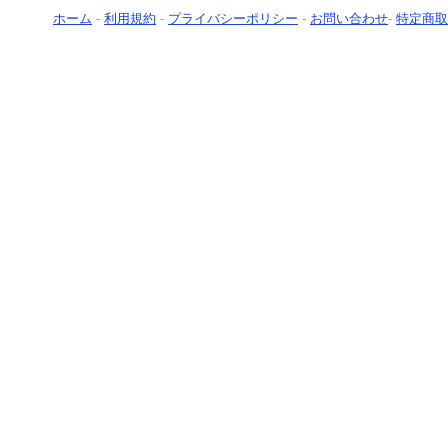
ホーム
-
利用規約
-
プライバシーポリシー
-
お問い合わせ
-
特定商取