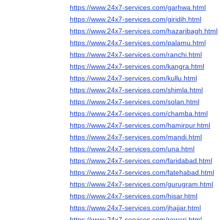
https://www.24x7-services.com/garhwa.html
https://www.24x7-services.com/giridih.html
https://www.24x7-services.com/hazaribagh.html
https://www.24x7-services.com/palamu.html
https://www.24x7-services.com/ranchi.html
https://www.24x7-services.com/kangra.html
https://www.24x7-services.com/kullu.html
https://www.24x7-services.com/shimla.html
https://www.24x7-services.com/solan.html
https://www.24x7-services.com/chamba.html
https://www.24x7-services.com/hamirpur.html
https://www.24x7-services.com/mandi.html
https://www.24x7-services.com/una.html
https://www.24x7-services.com/faridabad.html
https://www.24x7-services.com/fatehabad.html
https://www.24x7-services.com/gurugram.html
https://www.24x7-services.com/hisar.html
https://www.24x7-services.com/jhajjar.html
https://www.24x7-services.com/rewari.html