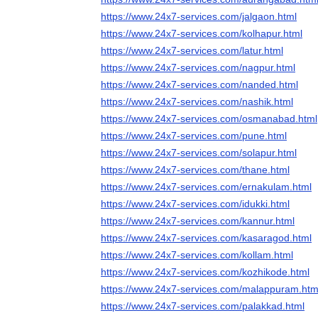
https://www.24x7-services.com/jalgaon.html
https://www.24x7-services.com/kolhapur.html
https://www.24x7-services.com/latur.html
https://www.24x7-services.com/nagpur.html
https://www.24x7-services.com/nanded.html
https://www.24x7-services.com/nashik.html
https://www.24x7-services.com/osmanabad.html
https://www.24x7-services.com/pune.html
https://www.24x7-services.com/solapur.html
https://www.24x7-services.com/thane.html
https://www.24x7-services.com/ernakulam.html
https://www.24x7-services.com/idukki.html
https://www.24x7-services.com/kannur.html
https://www.24x7-services.com/kasaragod.html
https://www.24x7-services.com/kollam.html
https://www.24x7-services.com/kozhikode.html
https://www.24x7-services.com/malappuram.htm
https://www.24x7-services.com/palakkad.html