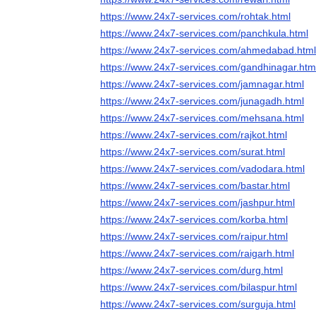
https://www.24x7-services.com/rohtak.html
https://www.24x7-services.com/panchkula.html
https://www.24x7-services.com/ahmedabad.html
https://www.24x7-services.com/gandhinagar.htm
https://www.24x7-services.com/jamnagar.html
https://www.24x7-services.com/junagadh.html
https://www.24x7-services.com/mehsana.html
https://www.24x7-services.com/rajkot.html
https://www.24x7-services.com/surat.html
https://www.24x7-services.com/vadodara.html
https://www.24x7-services.com/bastar.html
https://www.24x7-services.com/jashpur.html
https://www.24x7-services.com/korba.html
https://www.24x7-services.com/raipur.html
https://www.24x7-services.com/raigarh.html
https://www.24x7-services.com/durg.html
https://www.24x7-services.com/bilaspur.html
https://www.24x7-services.com/surguja.html