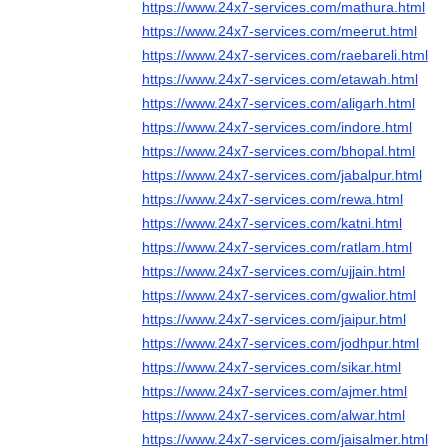
https://www.24x7-services.com/mathura.html
https://www.24x7-services.com/meerut.html
https://www.24x7-services.com/raebareli.html
https://www.24x7-services.com/etawah.html
https://www.24x7-services.com/aligarh.html
https://www.24x7-services.com/indore.html
https://www.24x7-services.com/bhopal.html
https://www.24x7-services.com/jabalpur.html
https://www.24x7-services.com/rewa.html
https://www.24x7-services.com/katni.html
https://www.24x7-services.com/ratlam.html
https://www.24x7-services.com/ujjain.html
https://www.24x7-services.com/gwalior.html
https://www.24x7-services.com/jaipur.html
https://www.24x7-services.com/jodhpur.html
https://www.24x7-services.com/sikar.html
https://www.24x7-services.com/ajmer.html
https://www.24x7-services.com/alwar.html
https://www.24x7-services.com/jaisalmer.html