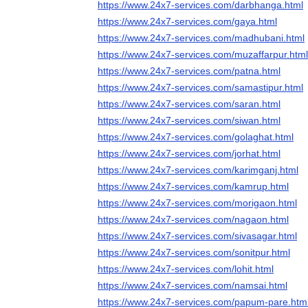
https://www.24x7-services.com/darbhanga.html
https://www.24x7-services.com/gaya.html
https://www.24x7-services.com/madhubani.html
https://www.24x7-services.com/muzaffarpur.html
https://www.24x7-services.com/patna.html
https://www.24x7-services.com/samastipur.html
https://www.24x7-services.com/saran.html
https://www.24x7-services.com/siwan.html
https://www.24x7-services.com/golaghat.html
https://www.24x7-services.com/jorhat.html
https://www.24x7-services.com/karimganj.html
https://www.24x7-services.com/kamrup.html
https://www.24x7-services.com/morigaon.html
https://www.24x7-services.com/nagaon.html
https://www.24x7-services.com/sivasagar.html
https://www.24x7-services.com/sonitpur.html
https://www.24x7-services.com/lohit.html
https://www.24x7-services.com/namsai.html
https://www.24x7-services.com/papum-pare.htm