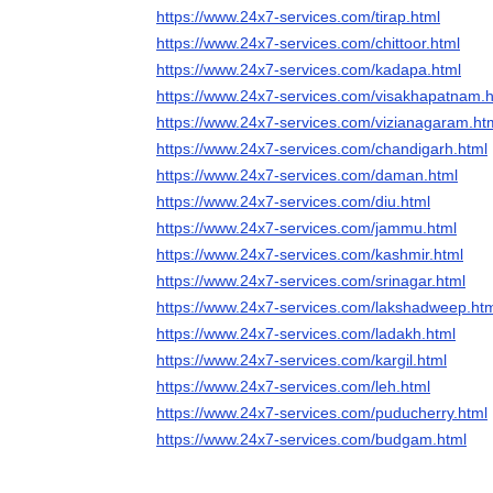
https://www.24x7-services.com/tirap.html
https://www.24x7-services.com/chittoor.html
https://www.24x7-services.com/kadapa.html
https://www.24x7-services.com/visakhapatnam.h
https://www.24x7-services.com/vizianagaram.ht
https://www.24x7-services.com/chandigarh.html
https://www.24x7-services.com/daman.html
https://www.24x7-services.com/diu.html
https://www.24x7-services.com/jammu.html
https://www.24x7-services.com/kashmir.html
https://www.24x7-services.com/srinagar.html
https://www.24x7-services.com/lakshadweep.ht
https://www.24x7-services.com/ladakh.html
https://www.24x7-services.com/kargil.html
https://www.24x7-services.com/leh.html
https://www.24x7-services.com/puducherry.html
https://www.24x7-services.com/budgam.html