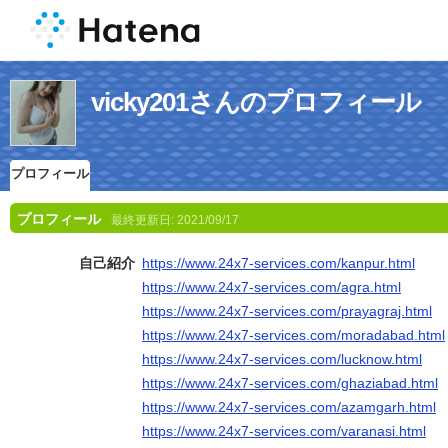
vicky201さんのプロフィール
プロフィール
プロフィール
最終更新日:
2021/09/17
自己紹介
https://www.24x7-services.com/kanpur.html
https://www.24x7-services.com/agra.html
https://www.24x7-services.com/prayagraj.html
https://www.24x7-services.com/moradabad.html
https://www.24x7-services.com/lucknow.html
https://www.24x7-services.com/ghaziabad.html
https://www.24x7-services.com/azamgarh.html
https://www.24x7-services.com/varanasi.html