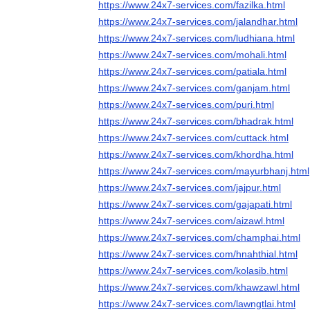
https://www.24x7-services.com/fazilka.html
https://www.24x7-services.com/jalandhar.html
https://www.24x7-services.com/ludhiana.html
https://www.24x7-services.com/mohali.html
https://www.24x7-services.com/patiala.html
https://www.24x7-services.com/ganjam.html
https://www.24x7-services.com/puri.html
https://www.24x7-services.com/bhadrak.html
https://www.24x7-services.com/cuttack.html
https://www.24x7-services.com/khordha.html
https://www.24x7-services.com/mayurbhanj.html
https://www.24x7-services.com/jajpur.html
https://www.24x7-services.com/gajapati.html
https://www.24x7-services.com/aizawl.html
https://www.24x7-services.com/champhai.html
https://www.24x7-services.com/hnahthial.html
https://www.24x7-services.com/kolasib.html
https://www.24x7-services.com/khawzawl.html
https://www.24x7-services.com/lawngtlai.html