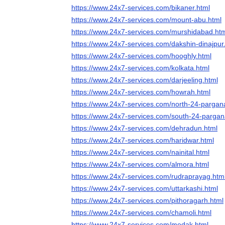
https://www.24x7-services.com/bikaner.html
https://www.24x7-services.com/mount-abu.html
https://www.24x7-services.com/murshidabad.ht
https://www.24x7-services.com/dakshin-dinajpur
https://www.24x7-services.com/hooghly.html
https://www.24x7-services.com/kolkata.html
https://www.24x7-services.com/darjeeling.html
https://www.24x7-services.com/howrah.html
https://www.24x7-services.com/north-24-pargan
https://www.24x7-services.com/south-24-pargan
https://www.24x7-services.com/dehradun.html
https://www.24x7-services.com/haridwar.html
https://www.24x7-services.com/nainital.html
https://www.24x7-services.com/almora.html
https://www.24x7-services.com/rudraprayag.htm
https://www.24x7-services.com/uttarkashi.html
https://www.24x7-services.com/pithoragarh.html
https://www.24x7-services.com/chamoli.html
https://www.24x7-services.com/medak.html