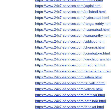
https://www.24x7-services.com/jagtial.html
https://www.24x7-services.com/adilabad.html
https://www.24x7-services.com/hyderabad.html
https://www.24x7-services.com/ranga-reddy.htm
https://www.24x7-services.com/nizamabad.html
https://www.24x7-services.com/wanaparthy.html
https://www.24x7-services.com/siddipet.html
https://www.24x7-services.com/chennai.html
https://www.24x7-services.com/coimbatore.html
https://www.24x7-services.com/kanchipuram.htm
https://www.24x7-services.com/madurai.html
https://www.24x7-services.com/ramanathapuram
https://www.24x7-services.com/salem.html
https://www.24x7-services.com/tiruvallur.html
https://www.24x7-services.com/vellore.html
https://www.24x7-services.com/amritsar.html
https://www.24x7-services.com/bathinda.html
https://www.24x7-services.com/faridkot.html