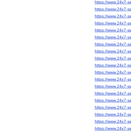
https://www.24x7-s
https://www.24x7-s
https://www.24x7-se
https://www.24x7-s
https://www.24x7-s
https://www.24x7-se
https://www.24x7-s
https://www.24x7-s
https://www.24x7-s
https://www.24x7-s
https://www.24x7-s
https://www.24x7-s
https://www.24x7-s
https://www.24x7-se
https://www.24x7-s
https://www.24x7-s
https://www.24x7-s
https://www.24x7-s
https://www.24x7-s