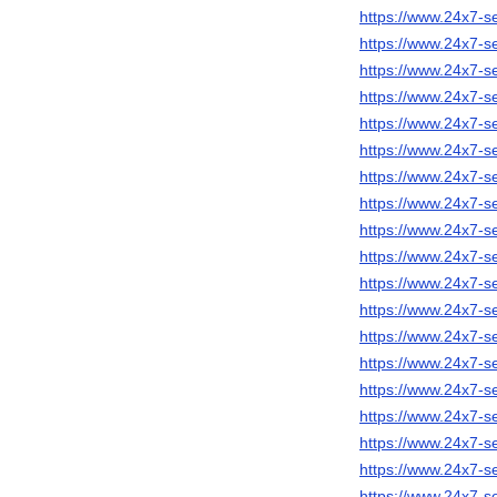
https://www.24x7-s
https://www.24x7-s
https://www.24x7-s
https://www.24x7-s
https://www.24x7-s
https://www.24x7-s
https://www.24x7-se
https://www.24x7-s
https://www.24x7-s
https://www.24x7-s
https://www.24x7-s
https://www.24x7-s
https://www.24x7-se
https://www.24x7-s
https://www.24x7-s
https://www.24x7-se
https://www.24x7-s
https://www.24x7-s
https://www.24x7-s