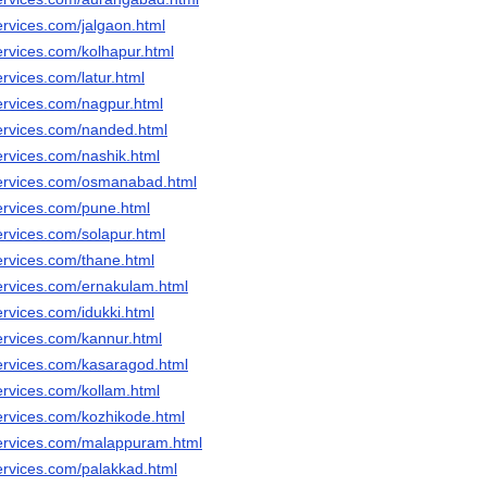
ervices.com/jalgaon.html
ervices.com/kolhapur.html
rvices.com/latur.html
ervices.com/nagpur.html
ervices.com/nanded.html
ervices.com/nashik.html
services.com/osmanabad.html
ervices.com/pune.html
ervices.com/solapur.html
ervices.com/thane.html
ervices.com/ernakulam.html
rvices.com/idukki.html
ervices.com/kannur.html
ervices.com/kasaragod.html
ervices.com/kollam.html
ervices.com/kozhikode.html
ervices.com/malappuram.html
ervices.com/palakkad.html