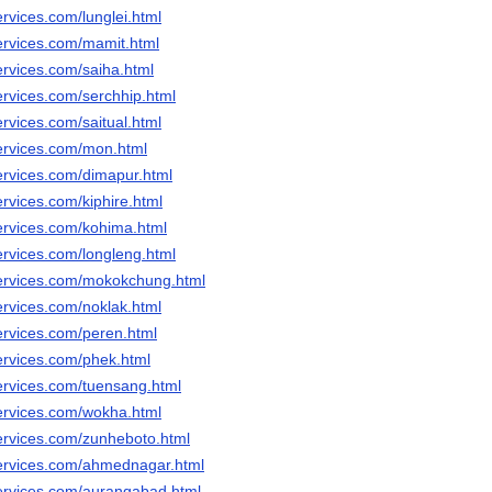
rvices.com/lunglei.html
ervices.com/mamit.html
ervices.com/saiha.html
ervices.com/serchhip.html
rvices.com/saitual.html
ervices.com/mon.html
ervices.com/dimapur.html
rvices.com/kiphire.html
ervices.com/kohima.html
ervices.com/longleng.html
services.com/mokokchung.html
ervices.com/noklak.html
ervices.com/peren.html
ervices.com/phek.html
ervices.com/tuensang.html
ervices.com/wokha.html
ervices.com/zunheboto.html
ervices.com/ahmednagar.html
ervices.com/aurangabad.html