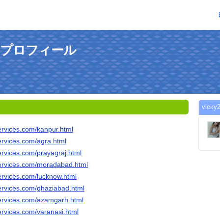
んのプロフィール
vic
ervices.com/kanpur.html
ervices.com/agra.html
ervices.com/prayagraj.html
ervices.com/moradabad.html
ervices.com/lucknow.html
ervices.com/ghaziabad.html
ervices.com/azamgarh.html
ervices.com/varanasi.html