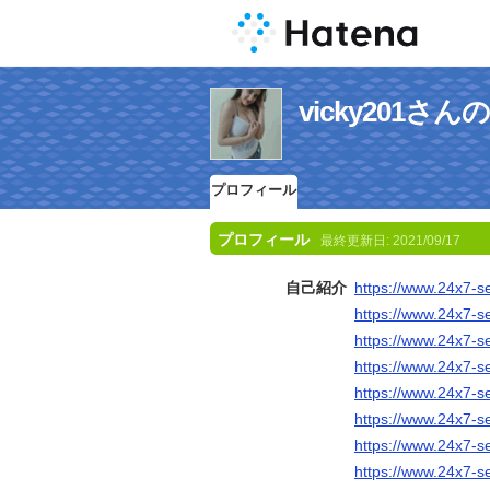
vicky201さ
プロフィール
プロフィール
最終更新日:
2021/09/17
自己紹介
https://www.24x7-s
https://www.24x7-s
https://www.24x7-s
https://www.24x7-s
https://www.24x7-s
https://www.24x7-s
https://www.24x7-s
https://www.24x7-s