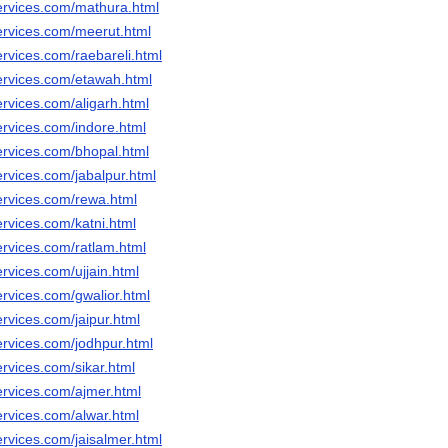
ervices.com/mathura.html
ervices.com/meerut.html
rvices.com/raebareli.html
ervices.com/etawah.html
rvices.com/aligarh.html
ervices.com/indore.html
ervices.com/bhopal.html
rvices.com/jabalpur.html
ervices.com/rewa.html
rvices.com/katni.html
ervices.com/ratlam.html
rvices.com/ujjain.html
rvices.com/gwalior.html
rvices.com/jaipur.html
ervices.com/jodhpur.html
rvices.com/sikar.html
ervices.com/ajmer.html
ervices.com/alwar.html
rvices.com/jaisalmer.html