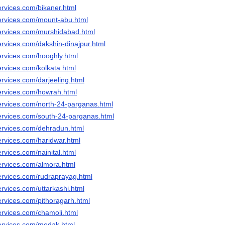
ervices.com/bikaner.html
ervices.com/mount-abu.html
ervices.com/murshidabad.html
ervices.com/dakshin-dinajpur.html
ervices.com/hooghly.html
ervices.com/kolkata.html
rvices.com/darjeeling.html
ervices.com/howrah.html
ervices.com/north-24-parganas.html
ervices.com/south-24-parganas.html
ervices.com/dehradun.html
ervices.com/haridwar.html
rvices.com/nainital.html
ervices.com/almora.html
ervices.com/rudraprayag.html
rvices.com/uttarkashi.html
ervices.com/pithoragarh.html
ervices.com/chamoli.html
ervices.com/medak.html