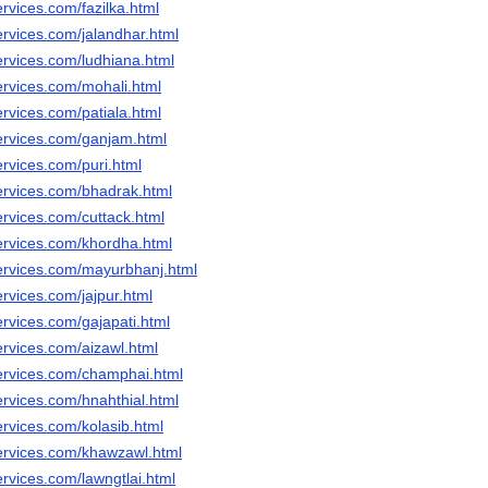
rvices.com/fazilka.html
ervices.com/jalandhar.html
ervices.com/ludhiana.html
ervices.com/mohali.html
rvices.com/patiala.html
ervices.com/ganjam.html
rvices.com/puri.html
ervices.com/bhadrak.html
ervices.com/cuttack.html
ervices.com/khordha.html
ervices.com/mayurbhanj.html
rvices.com/jajpur.html
rvices.com/gajapati.html
ervices.com/aizawl.html
ervices.com/champhai.html
ervices.com/hnahthial.html
rvices.com/kolasib.html
ervices.com/khawzawl.html
rvices.com/lawngtlai.html