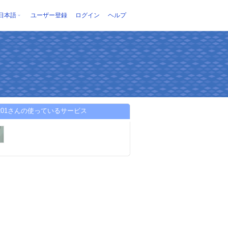
日本語
ユーザー登録
ログイン
ヘルプ
ky201さんの使っているサービス