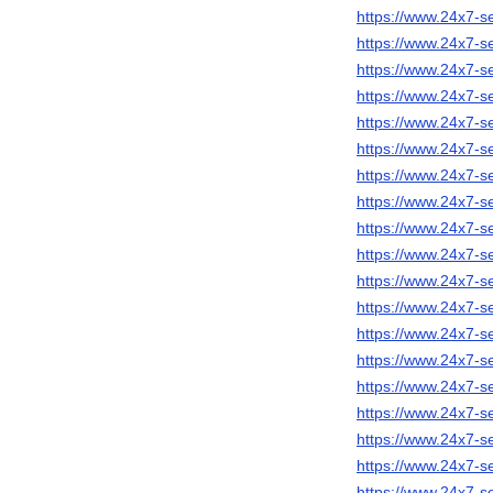
https://www.24x7-se
https://www.24x7-s
https://www.24x7-s
https://www.24x7-s
https://www.24x7-se
https://www.24x7-s
https://www.24x7-s
https://www.24x7-se
https://www.24x7-s
https://www.24x7-s
https://www.24x7-
https://www.24x7-s
https://www.24x7-s
https://www.24x7-s
https://www.24x7-s
https://www.24x7-s
https://www.24x7-s
https://www.24x7-s
https://www.24x7-s