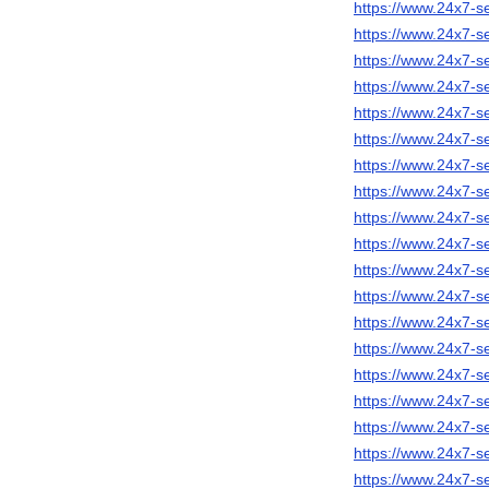
https://www.24x7-se
https://www.24x7-s
https://www.24x7-s
https://www.24x7-s
https://www.24x7-se
https://www.24x7-s
https://www.24x7-se
https://www.24x7-s
https://www.24x7-s
https://www.24x7-s
https://www.24x7-s
https://www.24x7-se
https://www.24x7-se
https://www.24x7-s
https://www.24x7-s
https://www.24x7-s
https://www.24x7-se
https://www.24x7-s
https://www.24x7-se