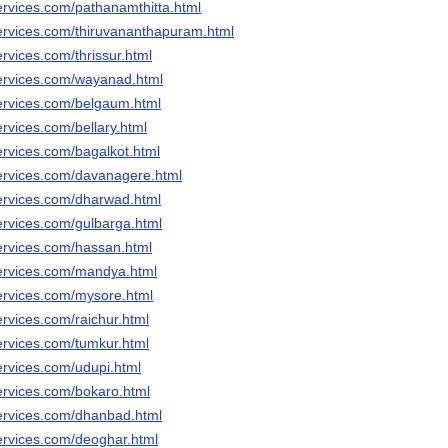
ervices.com/pathanamthitta.html
ervices.com/thiruvananthapuram.html
rvices.com/thrissur.html
ervices.com/wayanad.html
ervices.com/belgaum.html
rvices.com/bellary.html
ervices.com/bagalkot.html
ervices.com/davanagere.html
ervices.com/dharwad.html
ervices.com/gulbarga.html
ervices.com/hassan.html
ervices.com/mandya.html
ervices.com/mysore.html
rvices.com/raichur.html
ervices.com/tumkur.html
ervices.com/udupi.html
ervices.com/bokaro.html
ervices.com/dhanbad.html
ervices.com/deoghar.html