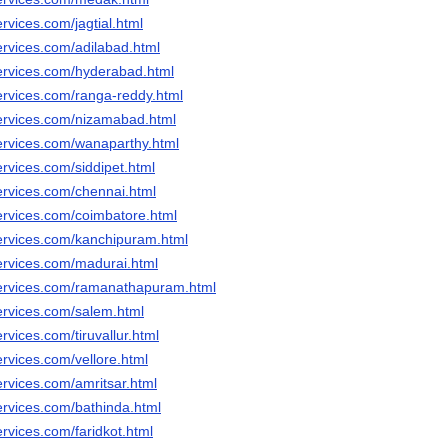
rvices.com/jagtial.html
ervices.com/adilabad.html
ervices.com/hyderabad.html
ervices.com/ranga-reddy.html
ervices.com/nizamabad.html
ervices.com/wanaparthy.html
rvices.com/siddipet.html
ervices.com/chennai.html
ervices.com/coimbatore.html
ervices.com/kanchipuram.html
ervices.com/madurai.html
services.com/ramanathapuram.html
ervices.com/salem.html
rvices.com/tiruvallur.html
rvices.com/vellore.html
ervices.com/amritsar.html
ervices.com/bathinda.html
rvices.com/faridkot.html