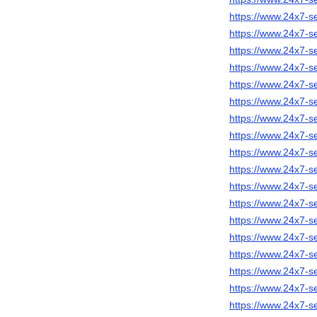
https://www.24x7-se
https://www.24x7-s
https://www.24x7-s
https://www.24x7-s
https://www.24x7-s
https://www.24x7-s
https://www.24x7-se
https://www.24x7-s
https://www.24x7-s
https://www.24x7-s
https://www.24x7-s
https://www.24x7-
https://www.24x7-s
https://www.24x7-se
https://www.24x7-se
https://www.24x7-s
https://www.24x7-s
https://www.24x7-se