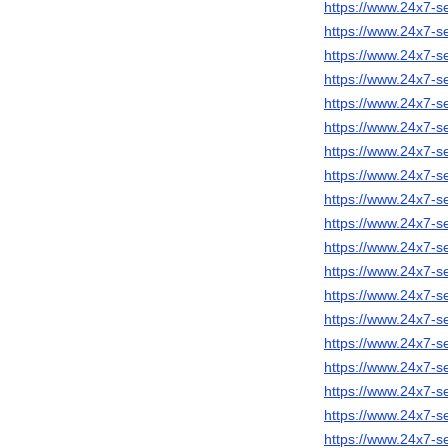
https://www.24x7-s
https://www.24x7-s
https://www.24x7-se
https://www.24x7-s
https://www.24x7-se
https://www.24x7-s
https://www.24x7-s
https://www.24x7-se
https://www.24x7-s
https://www.24x7-se
https://www.24x7-s
https://www.24x7-se
https://www.24x7-se
https://www.24x7-se
https://www.24x7-s
https://www.24x7-se
https://www.24x7-s
https://www.24x7-s
https://www.24x7-se