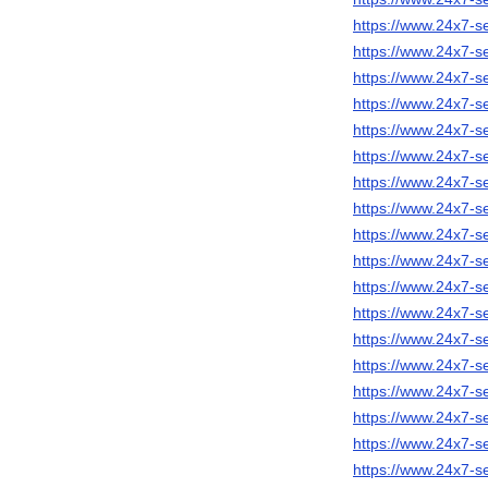
https://www.24x7-s
https://www.24x7-s
https://www.24x7-se
https://www.24x7-s
https://www.24x7-s
https://www.24x7-s
https://www.24x7-
https://www.24x7-s
https://www.24x7-s
https://www.24x7-s
https://www.24x7-s
https://www.24x7-se
https://www.24x7-s
https://www.24x7-s
https://www.24x7-s
https://www.24x7-s
https://www.24x7-s
https://www.24x7-s