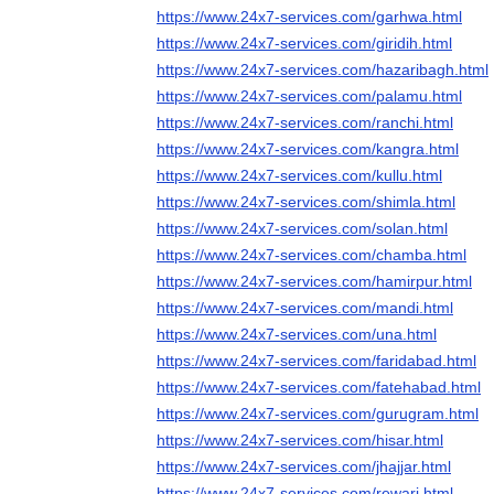
https://www.24x7-services.com/garhwa.html
https://www.24x7-services.com/giridih.html
https://www.24x7-services.com/hazaribagh.html
https://www.24x7-services.com/palamu.html
https://www.24x7-services.com/ranchi.html
https://www.24x7-services.com/kangra.html
https://www.24x7-services.com/kullu.html
https://www.24x7-services.com/shimla.html
https://www.24x7-services.com/solan.html
https://www.24x7-services.com/chamba.html
https://www.24x7-services.com/hamirpur.html
https://www.24x7-services.com/mandi.html
https://www.24x7-services.com/una.html
https://www.24x7-services.com/faridabad.html
https://www.24x7-services.com/fatehabad.html
https://www.24x7-services.com/gurugram.html
https://www.24x7-services.com/hisar.html
https://www.24x7-services.com/jhajjar.html
https://www.24x7-services.com/rewari.html