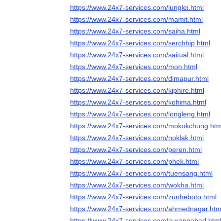
https://www.24x7-services.com/lunglei.html
https://www.24x7-services.com/mamit.html
https://www.24x7-services.com/saiha.html
https://www.24x7-services.com/serchhip.html
https://www.24x7-services.com/saitual.html
https://www.24x7-services.com/mon.html
https://www.24x7-services.com/dimapur.html
https://www.24x7-services.com/kiphire.html
https://www.24x7-services.com/kohima.html
https://www.24x7-services.com/longleng.html
https://www.24x7-services.com/mokokchung.htm
https://www.24x7-services.com/noklak.html
https://www.24x7-services.com/peren.html
https://www.24x7-services.com/phek.html
https://www.24x7-services.com/tuensang.html
https://www.24x7-services.com/wokha.html
https://www.24x7-services.com/zunheboto.html
https://www.24x7-services.com/ahmednagar.htm
https://www.24x7-services.com/aurangabad.htm