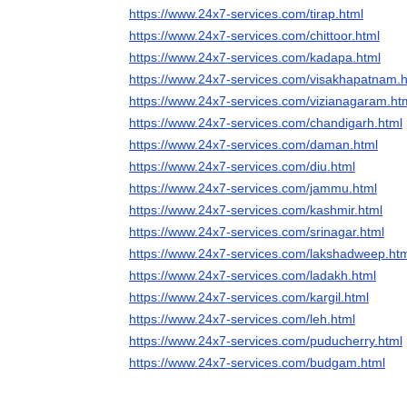
https://www.24x7-services.com/tirap.html
https://www.24x7-services.com/chittoor.html
https://www.24x7-services.com/kadapa.html
https://www.24x7-services.com/visakhapatnam.h
https://www.24x7-services.com/vizianagaram.ht
https://www.24x7-services.com/chandigarh.html
https://www.24x7-services.com/daman.html
https://www.24x7-services.com/diu.html
https://www.24x7-services.com/jammu.html
https://www.24x7-services.com/kashmir.html
https://www.24x7-services.com/srinagar.html
https://www.24x7-services.com/lakshadweep.ht
https://www.24x7-services.com/ladakh.html
https://www.24x7-services.com/kargil.html
https://www.24x7-services.com/leh.html
https://www.24x7-services.com/puducherry.html
https://www.24x7-services.com/budgam.html