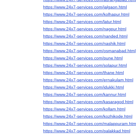
https://www.24x7-services.com/jalgaon.html
https://www.24x7-services.com/kolhapur.html
https://www.24x7-services.com/latur.html
https://www.24x7-services.com/nagpur.html
https://www.24x7-services.com/nanded.html
https://www.24x7-services.com/nashik.html
https://www.24x7-services.com/osmanabad.html
https://www.24x7-services.com/pune.html
https://www.24x7-services.com/solapur.html
https://www.24x7-services.com/thane.html
https://www.24x7-services.com/ernakulam.html
https://www.24x7-services.com/idukki.html
https://www.24x7-services.com/kannur.html
https://www.24x7-services.com/kasaragod.html
https://www.24x7-services.com/kollam.html
https://www.24x7-services.com/kozhikode.html
https://www.24x7-services.com/malappuram.htm
https://www.24x7-services.com/palakkad.html