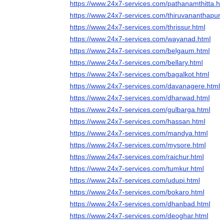
https://www.24x7-services.com/pathanamthitta.h
https://www.24x7-services.com/thiruvananthapu
https://www.24x7-services.com/thrissur.html
https://www.24x7-services.com/wayanad.html
https://www.24x7-services.com/belgaum.html
https://www.24x7-services.com/bellary.html
https://www.24x7-services.com/bagalkot.html
https://www.24x7-services.com/davanagere.html
https://www.24x7-services.com/dharwad.html
https://www.24x7-services.com/gulbarga.html
https://www.24x7-services.com/hassan.html
https://www.24x7-services.com/mandya.html
https://www.24x7-services.com/mysore.html
https://www.24x7-services.com/raichur.html
https://www.24x7-services.com/tumkur.html
https://www.24x7-services.com/udupi.html
https://www.24x7-services.com/bokaro.html
https://www.24x7-services.com/dhanbad.html
https://www.24x7-services.com/deoghar.html