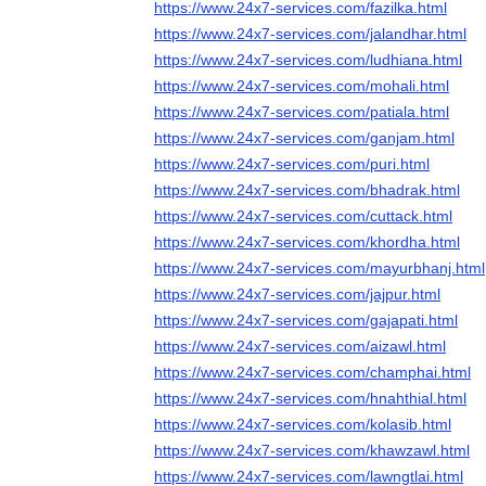
https://www.24x7-services.com/fazilka.html
https://www.24x7-services.com/jalandhar.html
https://www.24x7-services.com/ludhiana.html
https://www.24x7-services.com/mohali.html
https://www.24x7-services.com/patiala.html
https://www.24x7-services.com/ganjam.html
https://www.24x7-services.com/puri.html
https://www.24x7-services.com/bhadrak.html
https://www.24x7-services.com/cuttack.html
https://www.24x7-services.com/khordha.html
https://www.24x7-services.com/mayurbhanj.html
https://www.24x7-services.com/jajpur.html
https://www.24x7-services.com/gajapati.html
https://www.24x7-services.com/aizawl.html
https://www.24x7-services.com/champhai.html
https://www.24x7-services.com/hnahthial.html
https://www.24x7-services.com/kolasib.html
https://www.24x7-services.com/khawzawl.html
https://www.24x7-services.com/lawngtlai.html