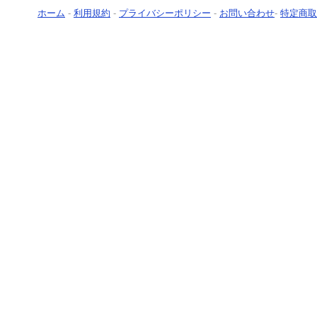
ホーム
-
利用規約
-
プライバシーポリシー
-
お問い合わせ
-
特定商取