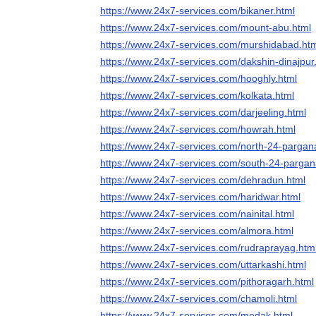
https://www.24x7-services.com/bikaner.html
https://www.24x7-services.com/mount-abu.html
https://www.24x7-services.com/murshidabad.ht
https://www.24x7-services.com/dakshin-dinajpur
https://www.24x7-services.com/hooghly.html
https://www.24x7-services.com/kolkata.html
https://www.24x7-services.com/darjeeling.html
https://www.24x7-services.com/howrah.html
https://www.24x7-services.com/north-24-pargan
https://www.24x7-services.com/south-24-pargan
https://www.24x7-services.com/dehradun.html
https://www.24x7-services.com/haridwar.html
https://www.24x7-services.com/nainital.html
https://www.24x7-services.com/almora.html
https://www.24x7-services.com/rudraprayag.htm
https://www.24x7-services.com/uttarkashi.html
https://www.24x7-services.com/pithoragarh.html
https://www.24x7-services.com/chamoli.html
https://www.24x7-services.com/medak.html