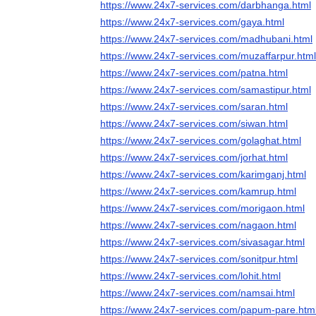
https://www.24x7-services.com/darbhanga.html
https://www.24x7-services.com/gaya.html
https://www.24x7-services.com/madhubani.html
https://www.24x7-services.com/muzaffarpur.html
https://www.24x7-services.com/patna.html
https://www.24x7-services.com/samastipur.html
https://www.24x7-services.com/saran.html
https://www.24x7-services.com/siwan.html
https://www.24x7-services.com/golaghat.html
https://www.24x7-services.com/jorhat.html
https://www.24x7-services.com/karimganj.html
https://www.24x7-services.com/kamrup.html
https://www.24x7-services.com/morigaon.html
https://www.24x7-services.com/nagaon.html
https://www.24x7-services.com/sivasagar.html
https://www.24x7-services.com/sonitpur.html
https://www.24x7-services.com/lohit.html
https://www.24x7-services.com/namsai.html
https://www.24x7-services.com/papum-pare.htm