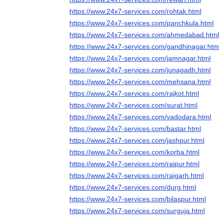
https://www.24x7-services.com/rohtak.html
https://www.24x7-services.com/panchkula.html
https://www.24x7-services.com/ahmedabad.html
https://www.24x7-services.com/gandhinagar.htm
https://www.24x7-services.com/jamnagar.html
https://www.24x7-services.com/junagadh.html
https://www.24x7-services.com/mehsana.html
https://www.24x7-services.com/rajkot.html
https://www.24x7-services.com/surat.html
https://www.24x7-services.com/vadodara.html
https://www.24x7-services.com/bastar.html
https://www.24x7-services.com/jashpur.html
https://www.24x7-services.com/korba.html
https://www.24x7-services.com/raipur.html
https://www.24x7-services.com/raigarh.html
https://www.24x7-services.com/durg.html
https://www.24x7-services.com/bilaspur.html
https://www.24x7-services.com/surguja.html