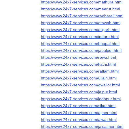
https://www.24x7-services.com/mathura.html
https://www.24x7-services.com/meerut.html
https://www.24x7-services.com/raebareli.html
https://www.24x7-services.com/etawah.html
https://www.24x7-services.com/aligarh.html
https://www.24x7-services.com/indore.html
https://www.24x7-services.com/bhopal.html
https://www.24x7-services.com/jabalpur.html
https://www.24x7-services.com/rewa.html
https://www.24x7-services.com/katni.html
https://www.24x7-services.com/ratlam.html
https://www.24x7-services.com/ujjain.html
https://www.24x7-services.com/gwalior.html
https://www.24x7-services.com/jaipur.html
https://www.24x7-services.com/jodhpur.html
https://www.24x7-services.com/sikar.html
https://www.24x7-services.com/ajmer.html
https://www.24x7-services.com/alwar.html
https://www.24x7-services.com/jaisalmer.html