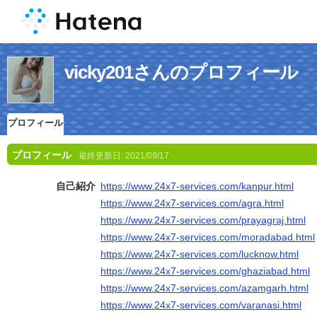
vicky201さんのプロフィール
プロフィール
プロフィール
最終更新日:
2021/09/17
自己紹介
https://www.24x7-services.com/kanpur.html
https://www.24x7-services.com/agra.html
https://www.24x7-services.com/prayagraj.html
https://www.24x7-services.com/moradabad.html
https://www.24x7-services.com/lucknow.html
https://www.24x7-services.com/ghaziabad.html
https://www.24x7-services.com/azamgarh.html
https://www.24x7-services.com/varanasi.html