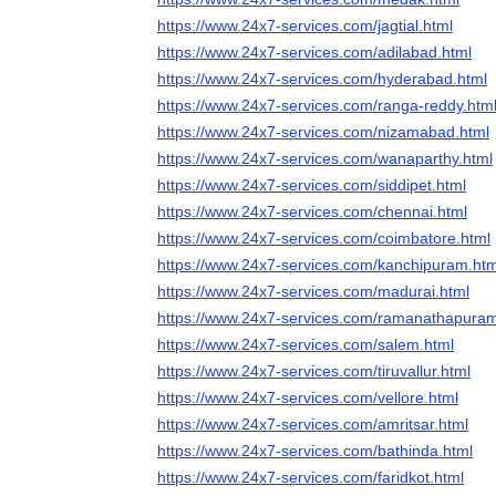
https://www.24x7-services.com/jagtial.html
https://www.24x7-services.com/adilabad.html
https://www.24x7-services.com/hyderabad.html
https://www.24x7-services.com/ranga-reddy.htm
https://www.24x7-services.com/nizamabad.html
https://www.24x7-services.com/wanaparthy.html
https://www.24x7-services.com/siddipet.html
https://www.24x7-services.com/chennai.html
https://www.24x7-services.com/coimbatore.html
https://www.24x7-services.com/kanchipuram.htm
https://www.24x7-services.com/madurai.html
https://www.24x7-services.com/ramanathapuram
https://www.24x7-services.com/salem.html
https://www.24x7-services.com/tiruvallur.html
https://www.24x7-services.com/vellore.html
https://www.24x7-services.com/amritsar.html
https://www.24x7-services.com/bathinda.html
https://www.24x7-services.com/faridkot.html