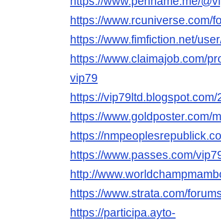
https://www.penname.me/@vi
https://www.rcuniverse.com/f
https://www.fimfiction.net/use
https://www.claimajob.com/pr
vip79
https://vip79ltd.blogspot.com
https://www.goldposter.com/me
https://nmpeoplesrepublick.co
https://www.passes.com/vip79
http://www.worldchampmambo.
https://www.strata.com/forums
https://participa.ayto-