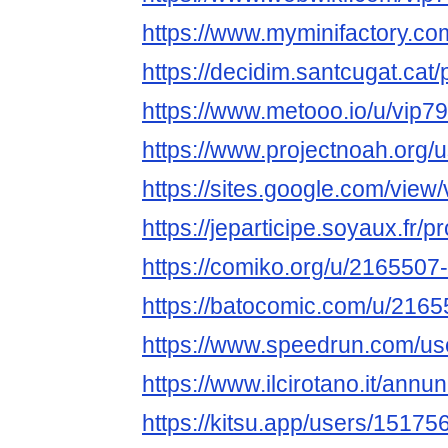
https://www.myminifactory.co
https://decidim.santcugat.cat/p
https://www.metooo.io/u/vip79
https://www.projectnoah.org/
https://sites.google.com/view
https://jeparticipe.soyaux.fr/pro
https://comiko.org/u/2165507-
https://batocomic.com/u/2165
https://www.speedrun.com/use
https://www.ilcirotano.it/annun
https://kitsu.app/users/15175