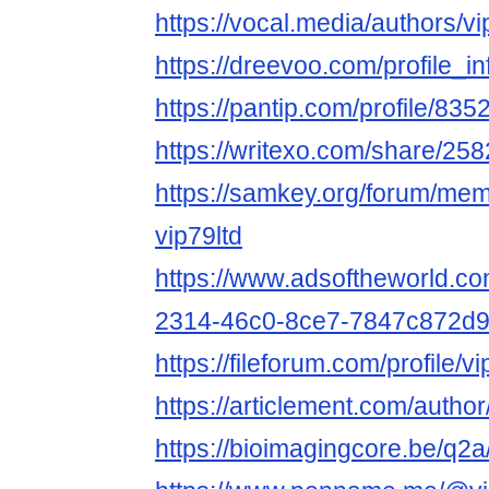
https://vocal.media/authors/
https://dreevoo.com/profile_
https://pantip.com/profile/83
https://writexo.com/share/25
https://samkey.org/forum/me
vip79ltd
https://www.adsoftheworld.c
2314-46c0-8ce7-7847c872d
https://fileforum.com/profile/vi
https://articlement.com/autho
https://bioimagingcore.be/q2a