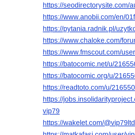
https://seodirectorysite.com/a
https://www.anobii.com/en/01f
https://pytania.radnik.pl/uzytk
https://www.chaloke.com/foru
https://www.fmscout.com/user
https://batocomic.net/u/21655
https://batocomic.org/u/21655
https://readtoto.com/u/216550
https://jobs.insolidarityprojec
vip79
https://wakelet.com/@vip79ltd
https://matkafasi.com/user/vip