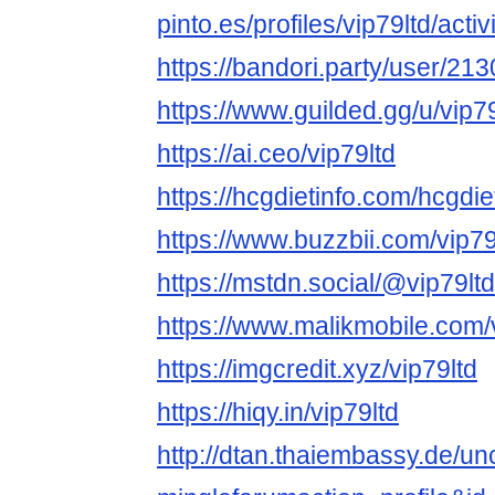
pinto.es/profiles/vip79ltd/activ
https://bandori.party/user/213
https://www.guilded.gg/u/vip79
https://ai.ceo/vip79ltd
https://hcgdietinfo.com/hcgdi
https://www.buzzbii.com/vip79
https://mstdn.social/@vip79ltd
https://www.malikmobile.com/
https://imgcredit.xyz/vip79ltd
https://hiqy.in/vip79ltd
http://dtan.thaiembassy.de/u