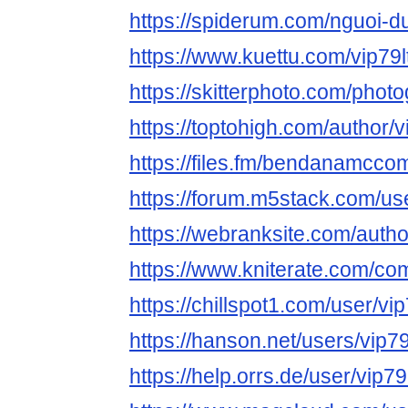
https://spiderum.com/nguoi-d
https://www.kuettu.com/vip79l
https://skitterphoto.com/pho
https://toptohigh.com/author/
https://files.fm/bendanamccom
https://forum.m5stack.com/use
https://webranksite.com/auth
https://www.kniterate.com/com
https://chillspot1.com/user/vip
https://hanson.net/users/vip79
https://help.orrs.de/user/vip79