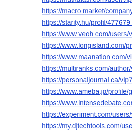
https://macro.market/compan
https://starity.hu/profil/477679
https://www.veoh.com/users/v
https://www.longisland.com/pro
https://www.maanation.com/vi
https://multiranks.com/author
https://personaljournal.ca/vip
https://www.ameba.jp/profile/g
https://www.intensedebate.co
https://experiment.com/users/
https://my.djtechtools.com/u