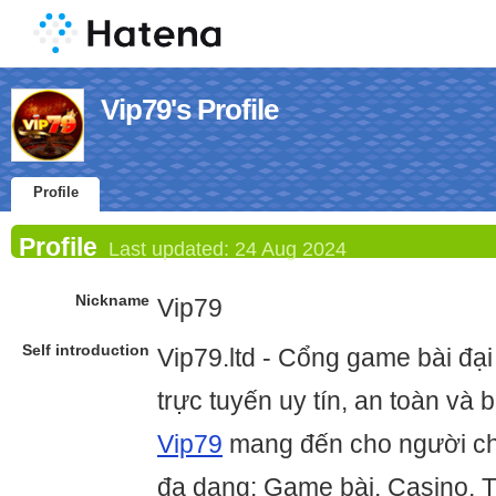
Vip79's Profile
Profile
Profile
Last updated:
24 Aug 2024
Nickname
Vip79
Self introduction
Vip79.ltd - Cổng game bài đại
trực tuyến uy tín, an toàn và 
Vip79
mang đến cho người ch
đa dạng: Game bài, Casino, T