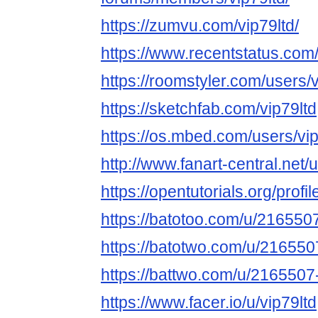
https://zumvu.com/vip79ltd/
https://www.recentstatus.com/
https://roomstyler.com/users/v
https://sketchfab.com/vip79ltd
https://os.mbed.com/users/vip
http://www.fanart-central.net/u
https://opentutorials.org/profi
https://batotoo.com/u/2165507
https://batotwo.com/u/216550
https://battwo.com/u/2165507-
https://www.facer.io/u/vip79ltd