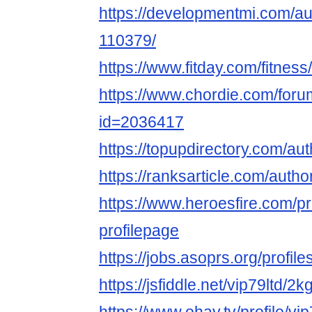
https://developmentmi.com/aut
110379/
https://www.fitday.com/fitnes
https://www.chordie.com/forum
id=2036417
https://topupdirectory.com/au
https://ranksarticle.com/autho
https://www.heroesfire.com/pro
profilepage
https://jobs.asoprs.org/profi
https://jsfiddle.net/vip79ltd/2