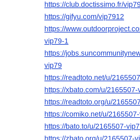
https://club.doctissimo.fr/vip79
https://gifyu.com/vip7912
https://www.outdoorproject.c
vip79-1
https://jobs.suncommunityne
vip79
https://readtoto.net/u/2165507
https://xbato.com/u/2165507-v
https://readtoto.org/u/2165507
https://comiko.net/u/2165507-
https://bato.to/u/2165507-vip7
https://zbato.org/u/2165507-v