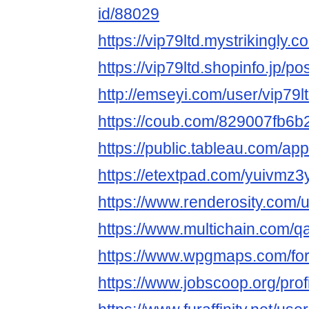
id/88029
https://vip79ltd.mystrikingly.c
https://vip79ltd.shopinfo.jp/p
http://emseyi.com/user/vip79l
https://coub.com/829007fb6
https://public.tableau.com/ap
https://etextpad.com/yuivmz3
https://www.renderosity.com/
https://www.multichain.com/qa
https://www.wpgmaps.com/for
https://www.jobscoop.org/pro