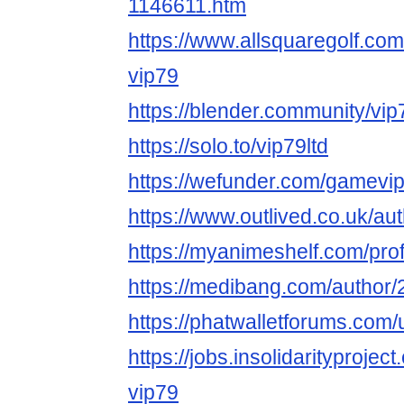
1146611.htm
https://www.allsquaregolf.co
vip79
https://blender.community/vip
https://solo.to/vip79ltd
https://wefunder.com/gamevi
https://www.outlived.co.uk/aut
https://myanimeshelf.com/profi
https://medibang.com/author
https://phatwalletforums.com/
https://jobs.insolidarityprojec
vip79