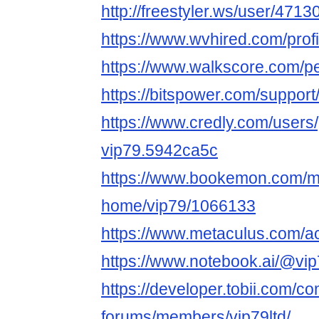
http://freestyler.ws/user/4713
https://www.wvhired.com/prof
https://www.walkscore.com/
https://bitspower.com/support
https://www.credly.com/users
vip79.5942ca5c
https://www.bookemon.com/
home/vip79/1066133
https://www.metaculus.com/ac
https://www.notebook.ai/@vip
https://developer.tobii.com/c
forums/members/vip79ltd/