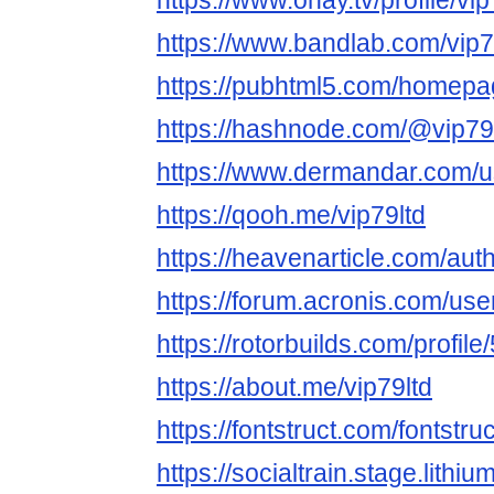
https://www.ohay.tv/profile/vip
https://www.bandlab.com/vip7
https://pubhtml5.com/homep
https://hashnode.com/@vip79
https://www.dermandar.com/us
https://qooh.me/vip79ltd
https://heavenarticle.com/aut
https://forum.acronis.com/us
https://rotorbuilds.com/profile
https://about.me/vip79ltd
https://fontstruct.com/fontstr
https://socialtrain.stage.lith