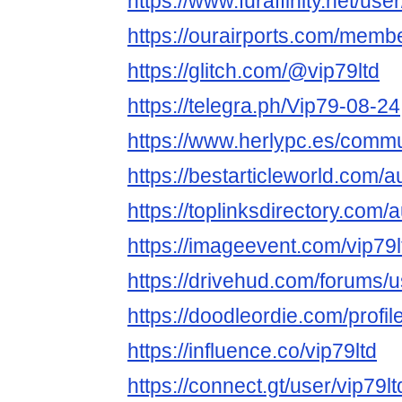
https://www.furaffinity.net/user
https://ourairports.com/membe
https://glitch.com/@vip79ltd
https://telegra.ph/Vip79-08-24
https://www.herlypc.es/communi
https://bestarticleworld.com/
https://toplinksdirectory.com/
https://imageevent.com/vip79l
https://drivehud.com/forums
https://doodleordie.com/profil
https://influence.co/vip79ltd
https://connect.gt/user/vip79lt