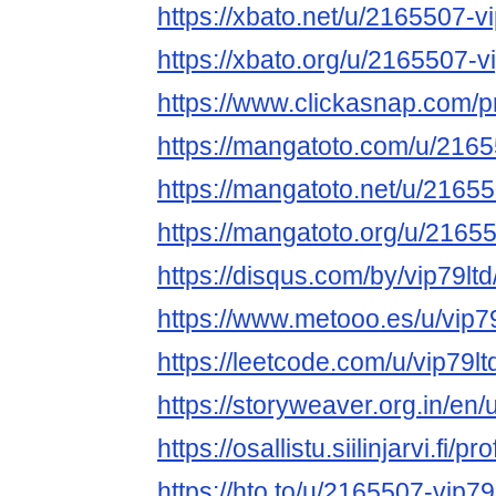
https://xbato.net/u/2165507-vi
https://xbato.org/u/2165507-v
https://www.clickasnap.com/pr
https://mangatoto.com/u/2165
https://mangatoto.net/u/21655
https://mangatoto.org/u/21655
https://disqus.com/by/vip79ltd
https://www.metooo.es/u/vip79
https://leetcode.com/u/vip79lt
https://storyweaver.org.in/en
https://osallistu.siilinjarvi.fi/pr
https://hto.to/u/2165507-vip79