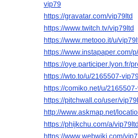
vip79
https://gravatar.com/vip79ltd
https://www.twitch.tv/vip79ltd
https://www.metooo.it/u/vip79l
https://www.instapaper.com/p/
https://oye.participer.lyon.fr/pr
https://wto.to/u/2165507-vip79
https://comiko.net/u/2165507-
https://pitchwall.co/user/vip79
http://www.askmap.net/locati
https://phijkchu.com/a/vip79l
https://www.webwiki.com/vip79