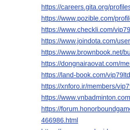
https://careers.gita.org/profi
https://www.pozible.com/profi
https://www.checkli.com/vip79
https://www.joindota.com/use
https://www.brownbook.net/b
https://dongnairaovat.com/me
https://land-book.com/vip79lt
https://xnforo.ir/members/vip
https://www.vnbadminton.com
https://forum.honorboundgam
466986.html