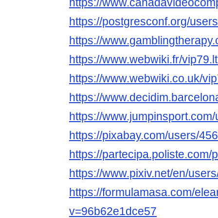
https://www.canadavideocompa
https://postgresconf.org/use
https://www.gamblingtherapy.o
https://www.webwiki.fr/vip79.l
https://www.webwiki.co.uk/vip
https://www.decidim.barcelona/
https://www.jumpinsport.com/
https://pixabay.com/users/45
https://partecipa.poliste.com/pr
https://www.pixiv.net/en/use
https://formulamasa.com/elea
v=96b62e1dce57