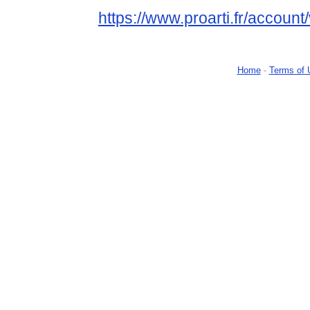
https://www.proarti.fr/account/
Home
-
Terms of 