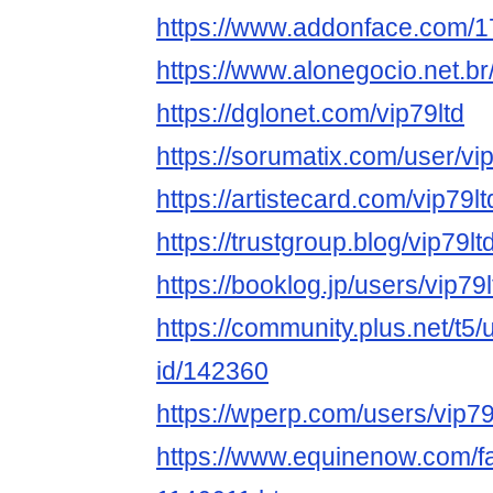
https://www.addonface.com
https://www.alonegocio.net.br/
https://dglonet.com/vip79ltd
https://sorumatix.com/user/vip
https://artistecard.com/vip79l
https://trustgroup.blog/vip79lt
https://booklog.jp/users/vip79l
https://community.plus.net/t5/
id/142360
https://wperp.com/users/vip79
https://www.equinenow.com/f