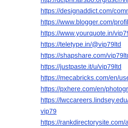
https://designaddict.com/commu
https://www.blogger.com/pro
https://www.yourquote.in/vip
https://teletype.in/@vip79ltd
https://shapshare.com/vip79lt
https://justpaste.it/u/vip79ltd
https://mecabricks.com/en/us
https://pxhere.com/en/photo
https://lwccareers.lindsey.edu
vip79
https://rankdirectorysite.com/