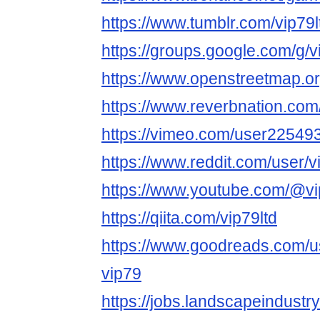
https://www.tumblr.com/vip79l
https://groups.google.com/g/v
https://www.openstreetmap.or
https://www.reverbnation.com/a
https://vimeo.com/user22549
https://www.reddit.com/user/vi
https://www.youtube.com/@vi
https://qiita.com/vip79ltd
https://www.goodreads.com/
vip79
https://jobs.landscapeindustr