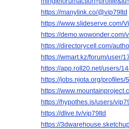
mingleforumaction=profile&i
https://manylink.co/@vip79ltd
https://www.slideserve.com/V
https://demo.wowonder.com/v
https://directorycell.com/auth
https://wmart.kz/forum/user/1
https://app.roll20.net/users
https://jobs.njota.org/profile
https://www.mountainproject
https://hypothes.is/users/vip7
https://dlive.tv/vip79ltd
https://3dwarehouse.sketchup