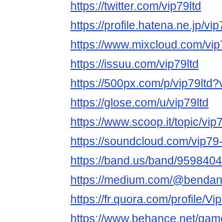
https://twitter.com/vip79ltd
https://profile.hatena.ne.jp/vip
https://www.mixcloud.com/vip7
https://issuu.com/vip79ltd
https://500px.com/p/vip79ltd
https://glose.com/u/vip79ltd
https://www.scoop.it/topic/vi
https://soundcloud.com/vip7
https://band.us/band/959840
https://medium.com/@benda
https://fr.quora.com/profile/Vi
https://www.behance.net/gam