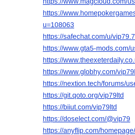
https://www.magcloud.com/use
https://www.homepokergame
u=108063
https://safechat.com/u/vip79.
https://www.gta5-mods.com/us
https://www.theexeterdaily.co.
https://www.globhy.com/vip79l
https://nextion.tech/forums/us
https://git.qoto.org/vip79ltd
https://biiut.com/vip79ltd
https://doselect.com/@vip79
https://anyflip.com/homepage