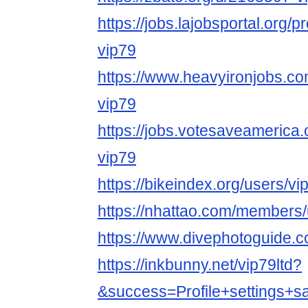
https://jobs.lajobsportal.org/p
vip79
https://www.heavyironjobs.co
vip79
https://jobs.votesaveamerica
vip79
https://bikeindex.org/users/vi
https://nhattao.com/members
https://www.divephotoguide.c
https://inkbunny.net/vip79ltd?
&success=Profile+settings+s