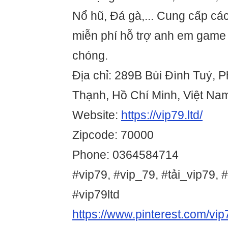
Nổ hũ, Đá gà,... Cung cấp cá
miễn phí hỗ trợ anh em game
chóng.
Địa chỉ: 289B Bùi Đình Tuý, 
Thạnh, Hồ Chí Minh, Việt Na
Website:
https://vip79.ltd/
Zipcode: 70000
Phone: 0364584714
#vip79, #vip_79, #tải_vip79,
#vip79ltd
https://www.pinterest.com/vip7