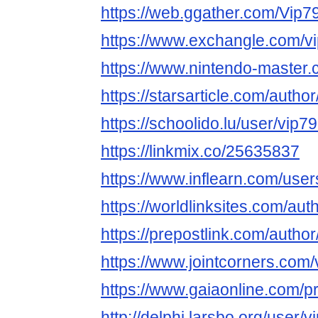
https://web.ggather.com/Vip7
https://www.exchangle.com/vi
https://www.nintendo-master.c
https://starsarticle.com/autho
https://schoolido.lu/user/vip79
https://linkmix.co/25635837
https://www.inflearn.com/use
https://worldlinksites.com/aut
https://prepostlink.com/autho
https://www.jointcorners.com/
https://www.gaiaonline.com/pr
http://delphi.larsbo.org/user/v