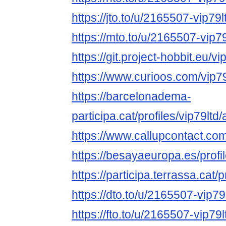
https://jto.to/u/2165507-vip79l
https://mto.to/u/2165507-vip79
https://git.project-hobbit.eu/vi
https://www.curioos.com/vip79
https://barcelonadema-
participa.cat/profiles/vip79ltd/a
https://www.callupcontact.co
https://besayaeuropa.es/profile
https://participa.terrassa.cat/p
https://dto.to/u/2165507-vip79
https://fto.to/u/2165507-vip79l