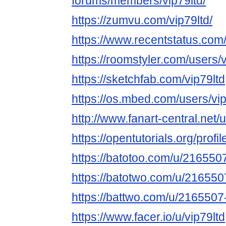
forums/members/vip79ltd/
https://zumvu.com/vip79ltd/
https://www.recentstatus.com/
https://roomstyler.com/users/v
https://sketchfab.com/vip79ltd
https://os.mbed.com/users/vip
http://www.fanart-central.net/u
https://opentutorials.org/profi
https://batotoo.com/u/2165507
https://batotwo.com/u/216550
https://battwo.com/u/2165507-
https://www.facer.io/u/vip79ltd