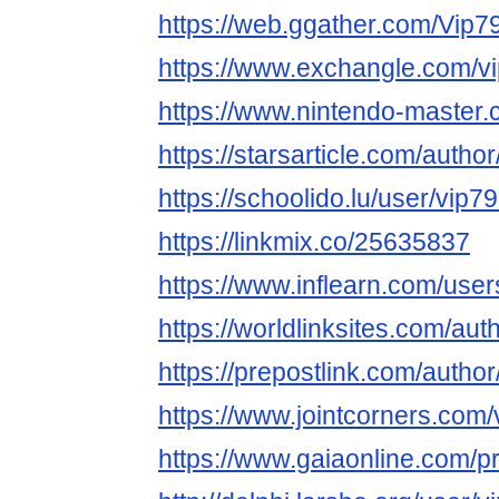
https://web.ggather.com/Vip7
https://www.exchangle.com/vi
https://www.nintendo-master.c
https://starsarticle.com/autho
https://schoolido.lu/user/vip79
https://linkmix.co/25635837
https://www.inflearn.com/use
https://worldlinksites.com/aut
https://prepostlink.com/autho
https://www.jointcorners.com/
https://www.gaiaonline.com/pr