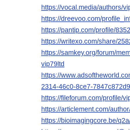
https://vocal.media/authors/
https://dreevoo.com/profile_
https://pantip.com/profile/83
https://writexo.com/share/25
https://samkey.org/forum/me
vip79ltd
https://www.adsoftheworld.c
2314-46c0-8ce7-7847c872d
https://fileforum.com/profile/vi
https://articlement.com/autho
https://bioimagingcore.be/q2a