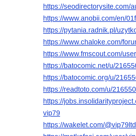
https://seodirectorysite.com/a
https://www.anobii.com/en/01f
https://pytania.radnik.pl/uzytk
https://www.chaloke.com/foru
https://www.fmscout.com/user
https://batocomic.net/u/21655
https://batocomic.org/u/21655
https://readtoto.com/u/216550
https://jobs.insolidarityprojec
vip79
https://wakelet.com/@vip79ltd