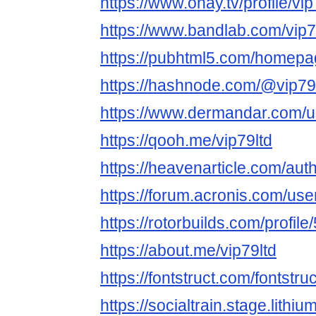
https://www.ohay.tv/profile/vip
https://www.bandlab.com/vip7
https://pubhtml5.com/homep
https://hashnode.com/@vip79
https://www.dermandar.com/us
https://qooh.me/vip79ltd
https://heavenarticle.com/aut
https://forum.acronis.com/us
https://rotorbuilds.com/profile
https://about.me/vip79ltd
https://fontstruct.com/fontstr
https://socialtrain.stage.lith