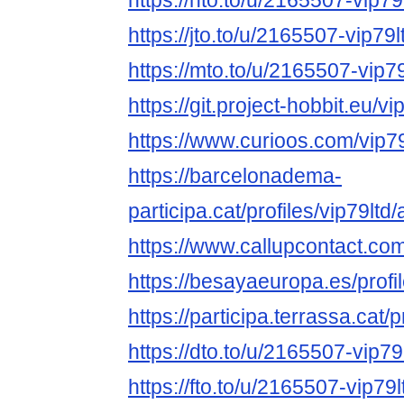
https://hto.to/u/2165507-vip79
https://jto.to/u/2165507-vip79l
https://mto.to/u/2165507-vip79
https://git.project-hobbit.eu/vi
https://www.curioos.com/vip79
https://barcelonadema-
participa.cat/profiles/vip79ltd/a
https://www.callupcontact.co
https://besayaeuropa.es/profile
https://participa.terrassa.cat/p
https://dto.to/u/2165507-vip79
https://fto.to/u/2165507-vip79l