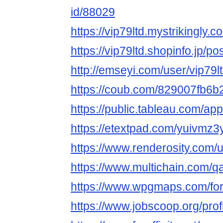
id/88029
https://vip79ltd.mystrikingly.c
https://vip79ltd.shopinfo.jp/p
http://emseyi.com/user/vip79l
https://coub.com/829007fb6
https://public.tableau.com/ap
https://etextpad.com/yuivmz3
https://www.renderosity.com/
https://www.multichain.com/qa
https://www.wpgmaps.com/for
https://www.jobscoop.org/pro