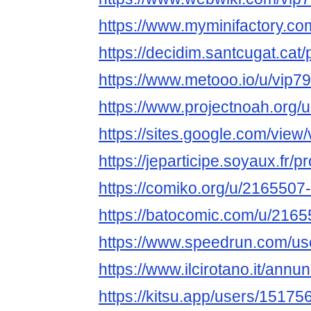
https://www.myminifactory.co
https://decidim.santcugat.cat/p
https://www.metooo.io/u/vip79
https://www.projectnoah.org/
https://sites.google.com/view
https://jeparticipe.soyaux.fr/pro
https://comiko.org/u/2165507-
https://batocomic.com/u/2165
https://www.speedrun.com/use
https://www.ilcirotano.it/annun
https://kitsu.app/users/15175