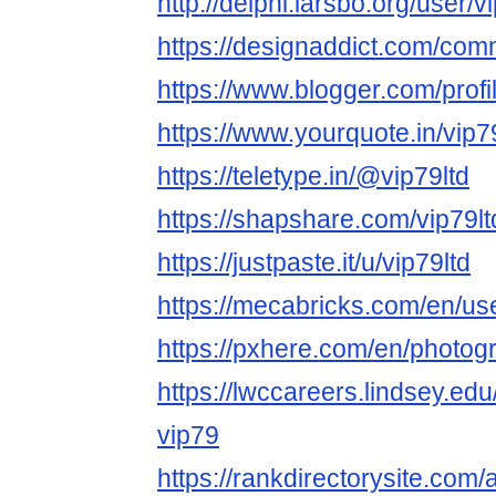
http://delphi.larsbo.org/user/v
https://designaddict.com/commu
https://www.blogger.com/pro
https://www.yourquote.in/vip
https://teletype.in/@vip79ltd
https://shapshare.com/vip79lt
https://justpaste.it/u/vip79ltd
https://mecabricks.com/en/us
https://pxhere.com/en/photo
https://lwccareers.lindsey.edu
vip79
https://rankdirectorysite.com/