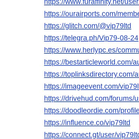
https://www.furaffinity.net/user
https://ourairports.com/membe
https://glitch.com/@vip79ltd
https://telegra.ph/Vip79-08-24
https://www.herlypc.es/communi
https://bestarticleworld.com/
https://toplinksdirectory.com/
https://imageevent.com/vip79l
https://drivehud.com/forums
https://doodleordie.com/profil
https://influence.co/vip79ltd
https://connect.gt/user/vip79lt