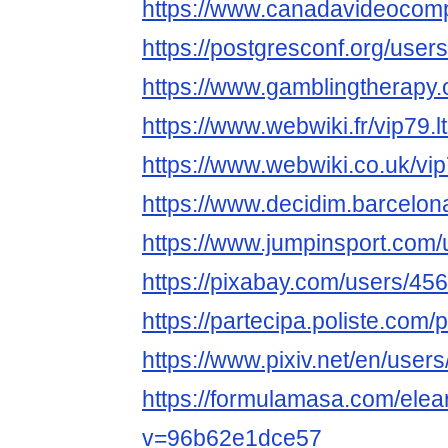
https://www.canadavideocompa
https://postgresconf.org/use
https://www.gamblingtherapy.o
https://www.webwiki.fr/vip79.l
https://www.webwiki.co.uk/vip
https://www.decidim.barcelona/
https://www.jumpinsport.com/
https://pixabay.com/users/45
https://partecipa.poliste.com/pr
https://www.pixiv.net/en/use
https://formulamasa.com/elea
v=96b62e1dce57