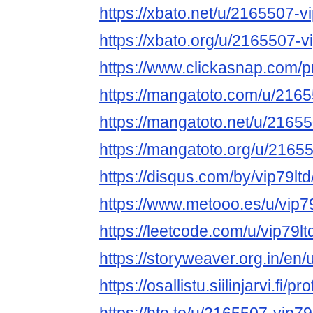
https://xbato.net/u/2165507-vi
https://xbato.org/u/2165507-v
https://www.clickasnap.com/pr
https://mangatoto.com/u/2165
https://mangatoto.net/u/21655
https://mangatoto.org/u/21655
https://disqus.com/by/vip79ltd
https://www.metooo.es/u/vip79
https://leetcode.com/u/vip79lt
https://storyweaver.org.in/en
https://osallistu.siilinjarvi.fi/pr