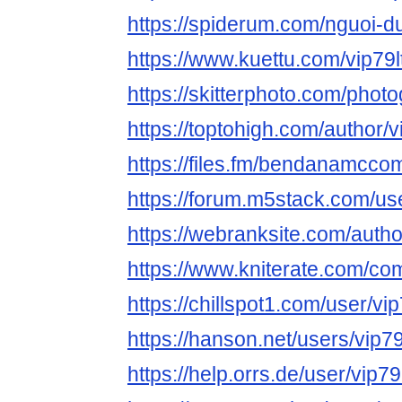
https://spiderum.com/nguoi-d
https://www.kuettu.com/vip79l
https://skitterphoto.com/pho
https://toptohigh.com/author/
https://files.fm/bendanamccom
https://forum.m5stack.com/use
https://webranksite.com/auth
https://www.kniterate.com/com
https://chillspot1.com/user/vip
https://hanson.net/users/vip79
https://help.orrs.de/user/vip79