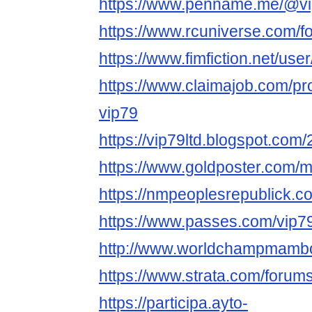
https://www.penname.me/@vi
https://www.rcuniverse.com/f
https://www.fimfiction.net/use
https://www.claimajob.com/pr
vip79
https://vip79ltd.blogspot.com
https://www.goldposter.com/me
https://nmpeoplesrepublick.co
https://www.passes.com/vip79
http://www.worldchampmambo.
https://www.strata.com/forums
https://participa.ayto-