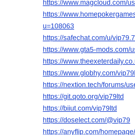
https://www.magcloud.com/use
https://www.homepokergame
u=108063
https://safechat.com/u/vip79.
https://www.gta5-mods.com/us
https://www.theexeterdaily.co.
https://www.globhy.com/vip79l
https://nextion.tech/forums/us
https://git.qoto.org/vip79ltd
https://biiut.com/vip79ltd
https://doselect.com/@vip79
https://anyflip.com/homepage