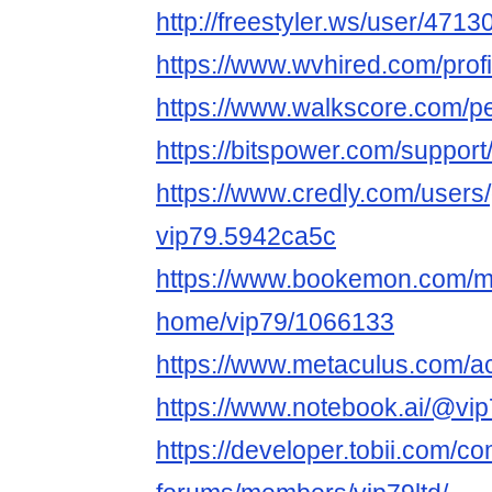
http://freestyler.ws/user/4713
https://www.wvhired.com/prof
https://www.walkscore.com/
https://bitspower.com/support
https://www.credly.com/users
vip79.5942ca5c
https://www.bookemon.com/
home/vip79/1066133
https://www.metaculus.com/ac
https://www.notebook.ai/@vip
https://developer.tobii.com/c