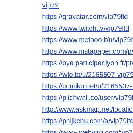
vip79
https://gravatar.com/vip79ltd
https://www.twitch.tv/vip79ltd
https://www.metooo.it/u/vip79l
https://www.instapaper.com/p/
https://oye.participer.lyon.fr/pr
https://wto.to/u/2165507-vip79
https://comiko.net/u/2165507-
https://pitchwall.co/user/vip79
http://www.askmap.net/locati
https://phijkchu.com/a/vip79l
https://www.webwiki.com/vip79