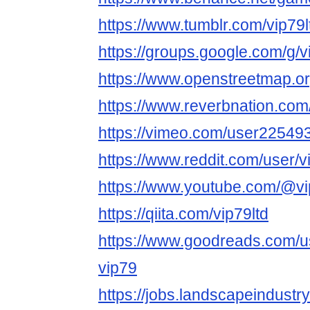
https://www.tumblr.com/vip79l
https://groups.google.com/g/v
https://www.openstreetmap.or
https://www.reverbnation.com/a
https://vimeo.com/user22549
https://www.reddit.com/user/vi
https://www.youtube.com/@vi
https://qiita.com/vip79ltd
https://www.goodreads.com/
vip79
https://jobs.landscapeindustr