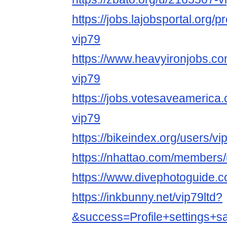
https://jobs.lajobsportal.org/p
vip79
https://www.heavyironjobs.co
vip79
https://jobs.votesaveamerica
vip79
https://bikeindex.org/users/vi
https://nhattao.com/members
https://www.divephotoguide.c
https://inkbunny.net/vip79ltd?
&success=Profile+settings+s