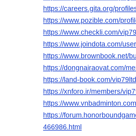
https://careers.gita.org/profi
https://www.pozible.com/profi
https://www.checkli.com/vip79
https://www.joindota.com/use
https://www.brownbook.net/b
https://dongnairaovat.com/me
https://land-book.com/vip79lt
https://xnforo.ir/members/vip
https://www.vnbadminton.com
https://forum.honorboundgam
466986.html