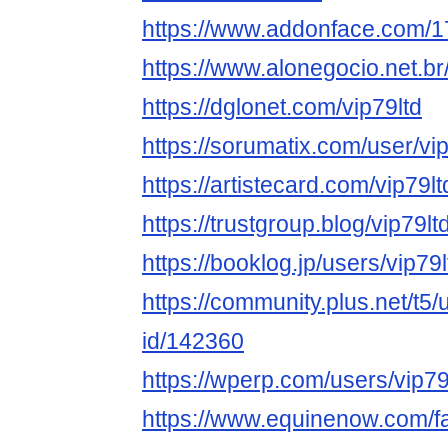
https://www.addonface.com
https://www.alonegocio.net.br/
https://dglonet.com/vip79ltd
https://sorumatix.com/user/vip
https://artistecard.com/vip79l
https://trustgroup.blog/vip79lt
https://booklog.jp/users/vip79l
https://community.plus.net/t5/
id/142360
https://wperp.com/users/vip79
https://www.equinenow.com/f