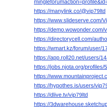
mingleforumaction=profile&i
https://manylink.co/@vip79ltd
https://www.slideserve.com/V
https://demo.wowonder.com/v
https://directorycell.com/auth
https://wmart.kz/forum/user/1
https://app.roll20.net/users
https://jobs.njota.org/profile
https://www.mountainproject
https://hypothes.is/users/vip7
https://dlive.tv/vip79ltd
https://3dwarehouse.sketchup