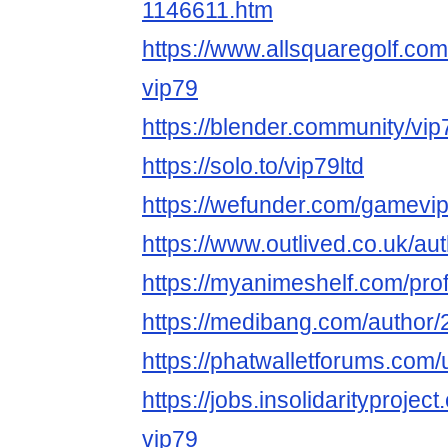
1146611.htm
https://www.allsquaregolf.co
vip79
https://blender.community/vip
https://solo.to/vip79ltd
https://wefunder.com/gamevi
https://www.outlived.co.uk/aut
https://myanimeshelf.com/profi
https://medibang.com/author
https://phatwalletforums.com/
https://jobs.insolidarityprojec
vip79