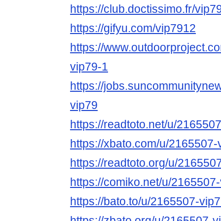
https://club.doctissimo.fr/vip79
https://gifyu.com/vip7912
https://www.outdoorproject.c
vip79-1
https://jobs.suncommunityne
vip79
https://readtoto.net/u/2165507
https://xbato.com/u/2165507-v
https://readtoto.org/u/2165507
https://comiko.net/u/2165507-
https://bato.to/u/2165507-vip7
https://zbato.org/u/2165507-v