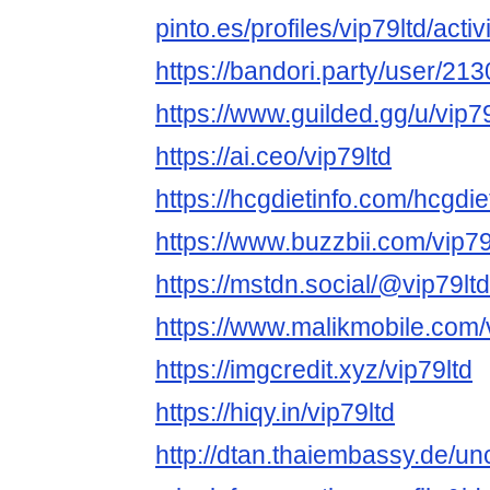
pinto.es/profiles/vip79ltd/activ
https://bandori.party/user/213
https://www.guilded.gg/u/vip79
https://ai.ceo/vip79ltd
https://hcgdietinfo.com/hcgdi
https://www.buzzbii.com/vip79
https://mstdn.social/@vip79ltd
https://www.malikmobile.com/
https://imgcredit.xyz/vip79ltd
https://hiqy.in/vip79ltd
http://dtan.thaiembassy.de/u