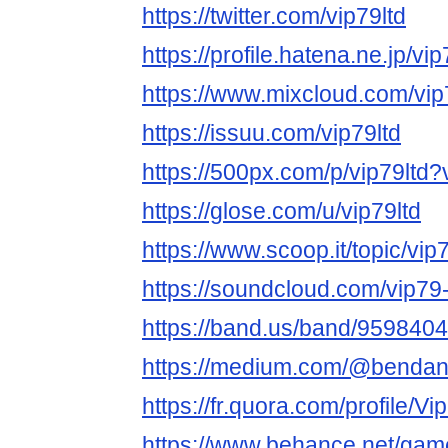
https://twitter.com/vip79ltd
https://profile.hatena.ne.jp/vip
https://www.mixcloud.com/vip7
https://issuu.com/vip79ltd
https://500px.com/p/vip79ltd
https://glose.com/u/vip79ltd
https://www.scoop.it/topic/vi
https://soundcloud.com/vip7
https://band.us/band/959840
https://medium.com/@benda
https://fr.quora.com/profile/Vi
https://www.behance.net/gam