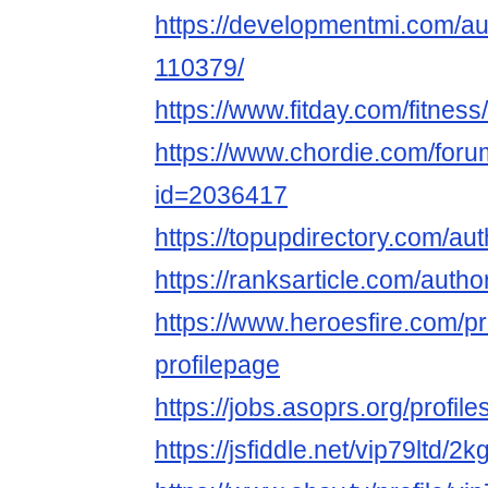
https://developmentmi.com/aut
110379/
https://www.fitday.com/fitnes
https://www.chordie.com/forum
id=2036417
https://topupdirectory.com/au
https://ranksarticle.com/autho
https://www.heroesfire.com/pro
profilepage
https://jobs.asoprs.org/profi
https://jsfiddle.net/vip79ltd/2