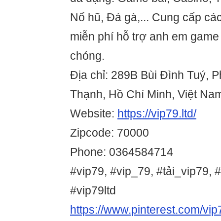
Nổ hũ, Đá gà,... Cung cấp cá
miễn phí hỗ trợ anh em game
chóng.
Địa chỉ: 289B Bùi Đình Tuý, 
Thạnh, Hồ Chí Minh, Việt Na
Website:
https://vip79.ltd/
Zipcode: 70000
Phone: 0364584714
#vip79, #vip_79, #tải_vip79,
#vip79ltd
https://www.pinterest.com/vip7