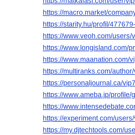
https://matkafasi.com/user/vip
https://macro.market/compan
https://starity.hu/profil/477679
https://www.veoh.com/users/v
https://www.longisland.com/pro
https://www.maanation.com/vi
https://multiranks.com/author
https://personaljournal.ca/vip
https://www.ameba.jp/profile/g
https://www.intensedebate.co
https://experiment.com/users/
https://my.djtechtools.com/u