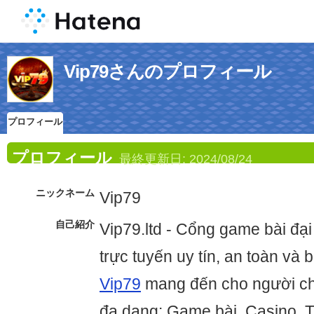
Vip79さんのプロフィール
プロフィール
プロフィール
最終更新日:
2024/08/24
ニックネーム
Vip79
自己紹介
Vip79.ltd - Cổng game bài đại
trực tuyến uy tín, an toàn và 
Vip79
mang đến cho người ch
đa dạng: Game bài, Casino, T