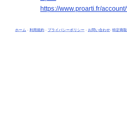
https://www.proarti.fr/account/
ホーム
-
利用規約
-
プライバシーポリシー
-
お問い合わせ
-
特定商取