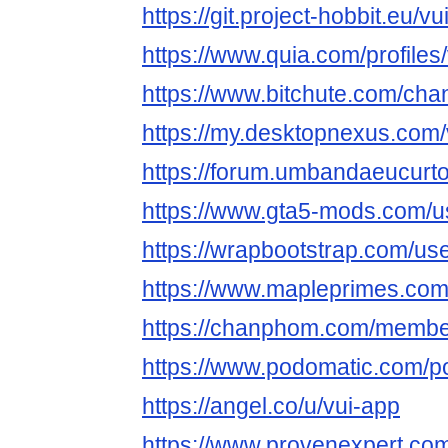
https://git.project-hobbit.eu/v
https://www.quia.com/profiles
https://www.bitchute.com/ch
https://my.desktopnexus.com
https://forum.umbandaeucurt
https://www.gta5-mods.com/u
https://wrapbootstrap.com/us
https://www.mapleprimes.com
https://chanphom.com/membe
https://www.podomatic.com/p
https://angel.co/u/vui-app
https://www.provenexpert.com