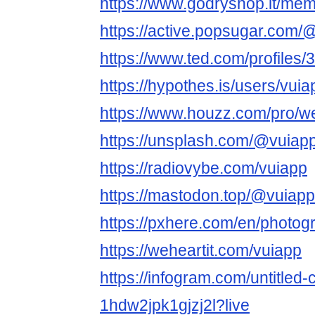
https://www.godryshop.it/me
https://active.popsugar.com/@
https://www.ted.com/profiles
https://hypothes.is/users/vuia
https://www.houzz.com/pro/
https://unsplash.com/@vuiap
https://radiovybe.com/vuiapp
https://mastodon.top/@vuiapp
https://pxhere.com/en/photo
https://weheartit.com/vuiapp
https://infogram.com/untitled-
1hdw2jpk1gjzj2l?live