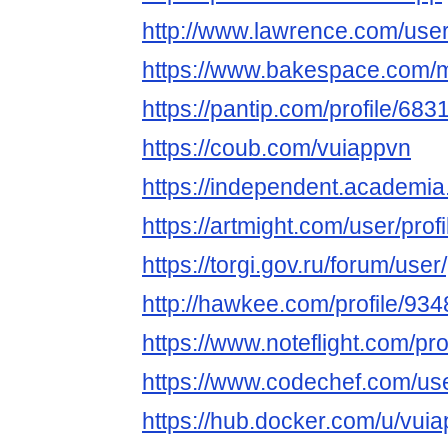
http://www.lawrence.com/user
https://www.bakespace.com/m
https://pantip.com/profile/68
https://coub.com/vuiappvn
https://independent.academi
https://artmight.com/user/prof
https://torgi.gov.ru/forum/use
http://hawkee.com/profile/934
https://www.noteflight.com/
https://www.codechef.com/use
https://hub.docker.com/u/vuia