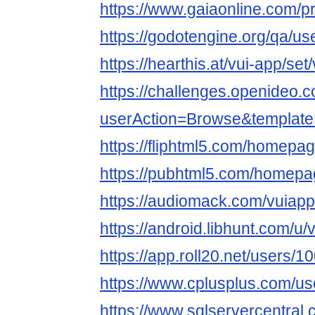
https://www.gaiaonline.com/p
https://godotengine.org/qa/us
https://hearthis.at/vui-app/set
https://challenges.openideo.
userAction=Browse&templa
https://fliphtml5.com/homep
https://pubhtml5.com/homepag
https://audiomack.com/vuiapp
https://android.libhunt.com/u/
https://app.roll20.net/users/
https://www.cplusplus.com/us
https://www.sqlservercentral