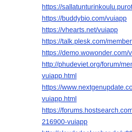
https://sallatunturinkoulu.puro
https://buddybio.com/vuiapp
https://vhearts.net/vuiapp
https://talk.plesk.com/membe
https://demo.wowonder.com/
http://phudeviet.org/forum/
vuiapp.html
https://www.nextgenupdate.
vuiapp.html
https://forums.hostsearch.c
216900-vuiapp