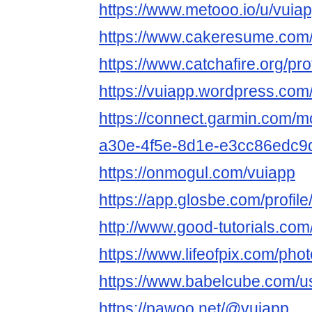
https://www.metooo.io/u/vuia
https://www.cakeresume.com
https://www.catchafire.org/pr
https://vuiapp.wordpress.com
https://connect.garmin.com/m
a30e-4f5e-8d1e-e3cc86edc9
https://onmogul.com/vuiapp
https://app.glosbe.com/prof
http://www.good-tutorials.com
https://www.lifeofpix.com/pho
https://www.babelcube.com/u
https://pawoo.net/@vuiapp