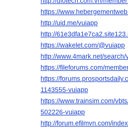
http://ufotech.com.vn/membe
https://www.hebergementweb
http://uid.me/vuiapp
http://61e3dfa1e7ca2.site123
https://wakelet.com/@vuiapp
http://www.4mark.net/search/
https://fileforums.com/memb
https://forums.prosportsdail
1143555-vuiapp
https://www.trainsim.com/vb
502226-vuiapp
http://forum.efilmvn.com/inde