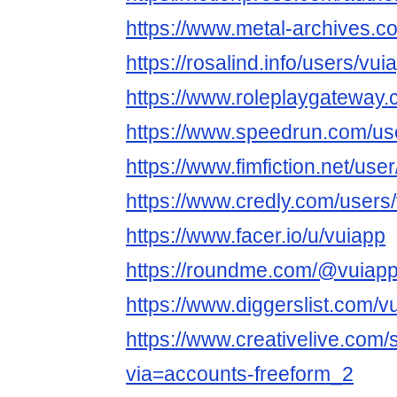
https://www.metal-archives.c
https://rosalind.info/users/vui
https://www.roleplaygateway
https://www.speedrun.com/us
https://www.fimfiction.net/us
https://www.credly.com/users
https://www.facer.io/u/vuiapp
https://roundme.com/@vuiapp
https://www.diggerslist.com/v
https://www.creativelive.com/
via=accounts-freeform_2