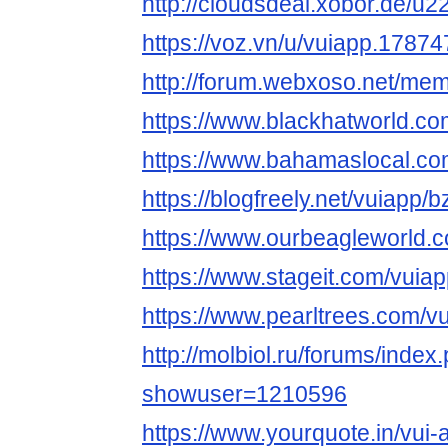
http://cloudsdeal.xobor.de/u
https://voz.vn/u/vuiapp.1787
http://forum.webxoso.net/me
https://www.blackhatworld.
https://www.bahamaslocal.com
https://blogfreely.net/vuiapp/
https://www.ourbeagleworld
https://www.stageit.com/vuia
https://www.pearltrees.com/v
http://molbiol.ru/forums/index
showuser=1210596
https://www.yourquote.in/vui