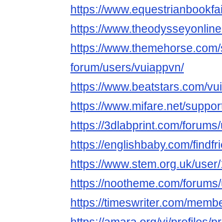
https://www.equestrianbookfai
https://www.theodysseyonlin
https://www.themehorse.com/
forum/users/vuiappvn/
https://www.beatstars.com/vu
https://www.mifare.net/suppor
https://3dlabprint.com/forums
https://englishbaby.com/findfr
https://www.stem.org.uk/use
https://nootheme.com/forums/
https://timeswriter.com/membe