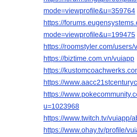
mode=viewprofile&u=359764
https://forums.eugensystems
mode=viewprofile&u=199475
https://roomstyler.com/users/
https://biztime.com.vn/vuiapp
https://kustomcoachwerks.co
https://www.aacc21stcenturyc
https://www.pokecommunity
u=1023968
https://www.twitch.tv/vuiapp/a
https://www.ohay.tv/profile/vu