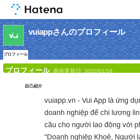
vuiappさんのプロフィール
プロフィール
プロフィール
最終更新日:
2022/01/16
自己紹介
vuiapp.vn - Vui App là ứng dụ
doanh nghiệp để chi lương lin
cầu cho người lao động với
"Doanh nghiệp Khoẻ, Người l