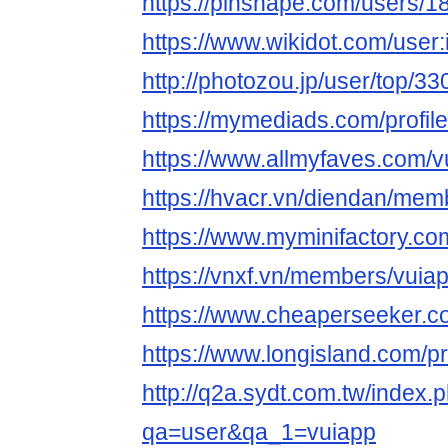
https://pinshape.com/users/
https://www.wikidot.com/user:
http://photozou.jp/user/top/3
https://mymediads.com/profil
https://www.allmyfaves.com/v
https://hvacr.vn/diendan/me
https://www.myminifactory.co
https://vnxf.vn/members/vuia
https://www.cheaperseeker.c
https://www.longisland.com/pr
http://q2a.sydt.com.tw/index.
qa=user&qa_1=vuiapp