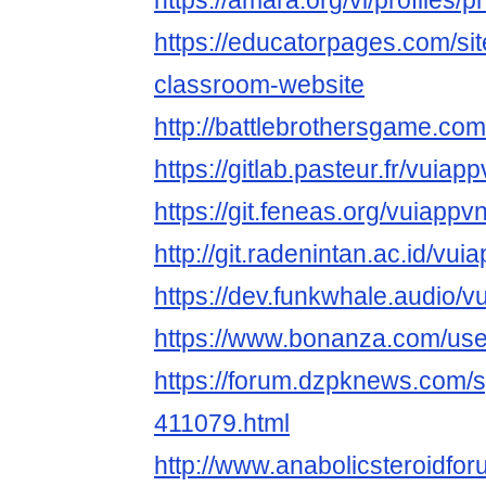
https://amara.org/vi/profiles/p
https://educatorpages.com/si
classroom-website
http://battlebrothersgame.co
https://gitlab.pasteur.fr/vuiap
https://git.feneas.org/vuiappv
http://git.radenintan.ac.id/vui
https://dev.funkwhale.audio/v
https://www.bonanza.com/use
https://forum.dzpknews.com/s
411079.html
http://www.anabolicsteroidf