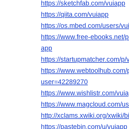
https://sketchfab.com/vuiapp
https://qiita.com/vuiapp
https://os.mbed.com/users/vu
https://www.free-ebooks.net/p
app
https://startupmatcher.com/p/
https://www.webtoolhub.com/p
user=42289270
https://www.wishlistr.com/vui
https://www.magcloud.com/us
http://xclams.xwiki.org/xwiki/
https://pastebin.com/u/vuiapp