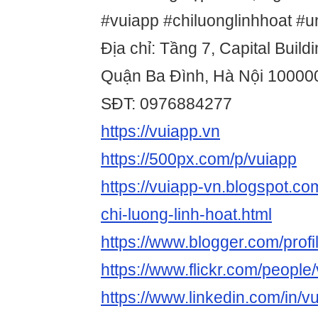
#vuiapp #chiluonglinhhoat #
Địa chỉ: Tầng 7, Capital Build
Quận Ba Đình, Hà Nội 10000
SĐT: 0976884277
https://vuiapp.vn
https://500px.com/p/vuiapp
https://vuiapp-vn.blogspot.co
chi-luong-linh-hoat.html
https://www.blogger.com/pro
https://www.flickr.com/people
https://www.linkedin.com/in/v