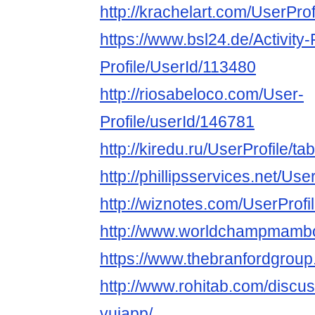
http://krachelart.com/UserPro
https://www.bsl24.de/Activity
Profile/UserId/113480
http://riosabeloco.com/User-
Profile/userId/146781
http://kiredu.ru/UserProfile/t
http://phillipsservices.net/Us
http://wiznotes.com/UserProfi
http://www.worldchampmambo.
https://www.thebranfordgroup
http://www.rohitab.com/discu
vuiapp/