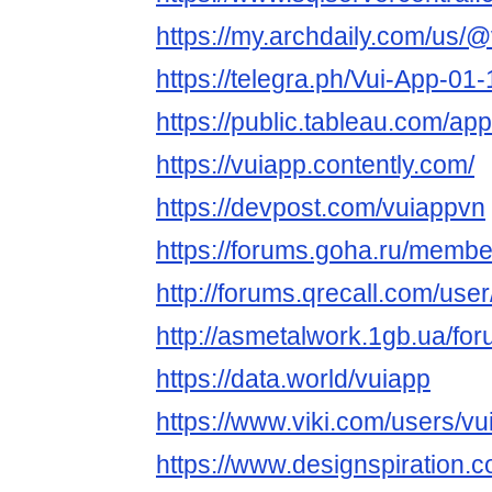
https://my.archdaily.com/us/
https://telegra.ph/Vui-App-01-
https://public.tableau.com/app
https://vuiapp.contently.com/
https://devpost.com/vuiappvn
https://forums.goha.ru/mem
http://forums.qrecall.com/use
http://asmetalwork.1gb.ua/for
https://data.world/vuiapp
https://www.viki.com/users/vu
https://www.designspiration.