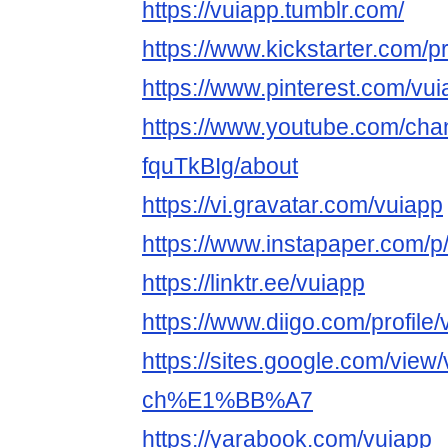
https://vuiapp.tumblr.com/
https://www.kickstarter.com/pr
https://www.pinterest.com/vui
https://www.youtube.com/c
fquTkBIg/about
https://vi.gravatar.com/vuiapp
https://www.instapaper.com/
https://linktr.ee/vuiapp
https://www.diigo.com/profile/
https://sites.google.com/view/
ch%E1%BB%A7
https://yarabook.com/vuiapp