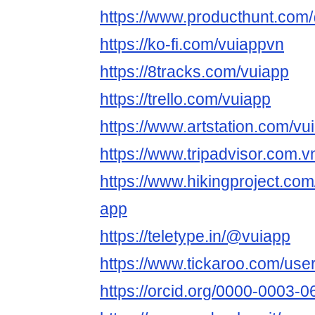
https://www.producthunt.com
https://ko-fi.com/vuiappvn
https://8tracks.com/vuiapp
https://trello.com/vuiapp
https://www.artstation.com/vu
https://www.tripadvisor.com.vn
https://www.hikingproject.co
app
https://teletype.in/@vuiapp
https://www.tickaroo.com/u
https://orcid.org/0000-0003-