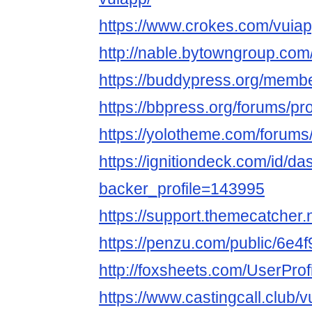
https://www.crokes.com/vuiapp
http://nable.bytowngroup.com
https://buddypress.org/member
https://bbpress.org/forums/pro
https://yolotheme.com/forums
https://ignitiondeck.com/id/d
backer_profile=143995
https://support.themecatcher.
https://penzu.com/public/6e4
http://foxsheets.com/UserProf
https://www.castingcall.club/v