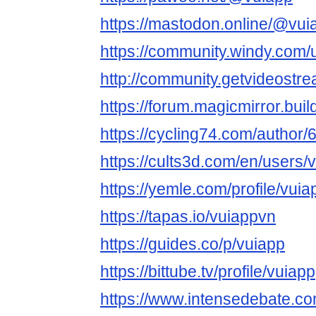
https://mastodon.online/@vui
https://community.windy.com/
http://community.getvideostr
https://forum.magicmirror.bui
https://cycling74.com/autho
https://cults3d.com/en/users/
https://yemle.com/profile/vuia
https://tapas.io/vuiappvn
https://guides.co/p/vuiapp
https://bittube.tv/profile/vuiapp
https://www.intensedebate.co