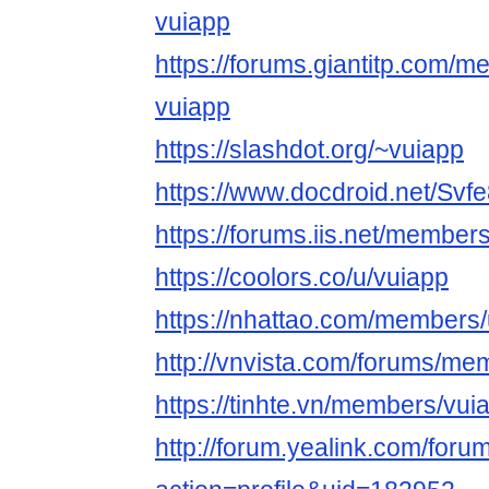
vuiapp
https://forums.giantitp.com
vuiapp
https://slashdot.org/~vuiapp
https://www.docdroid.net/Svf
https://forums.iis.net/member
https://coolors.co/u/vuiapp
https://nhattao.com/members
http://vnvista.com/forums/m
https://tinhte.vn/members/vu
http://forum.yealink.com/for