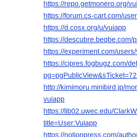
https://repo.getmonero.org/vu
https://forum.cs-cart.com/use
https://d.cosx.org/u/vuiapp
https://descubre.beqbe.com/p
https://experiment.com/users/
https://cipres.fogbugz.com/de
pg=pgPublicView&sTicket=7
http://kimimoru.minibird.jp/mo
vuiapp
https://lib02.uwec.edu/ClarkW
title=User:Vuiapp
https://notionpress.com/auth