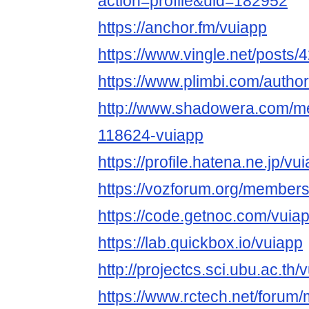
action=profile&uid=182952
https://anchor.fm/vuiapp
https://www.vingle.net/posts
https://www.plimbi.com/autho
http://www.shadowera.com/
118624-vuiapp
https://profile.hatena.ne.jp/vui
https://vozforum.org/member
https://code.getnoc.com/vuia
https://lab.quickbox.io/vuiapp
http://projectcs.sci.ubu.ac.th/
https://www.rctech.net/forum