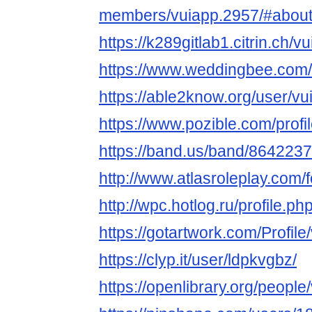
members/vuiapp.2957/#abou
https://k289gitlab1.citrin.ch/v
https://www.weddingbee.com
https://able2know.org/user/vu
https://www.pozible.com/profi
https://band.us/band/8642237
http://www.atlasroleplay.com/
http://wpc.hotlog.ru/profile.
https://gotartwork.com/Profil
https://clyp.it/user/ldpkvgbz/
https://openlibrary.org/people