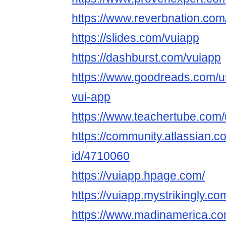
https://www.reverbnation.com/
https://slides.com/vuiapp
https://dashburst.com/vuiapp
https://www.goodreads.com/
vui-app
https://www.teachertube.com/
https://community.atlassian.c
id/4710060
https://vuiapp.hpage.com/
https://vuiapp.mystrikingly.co
https://www.madinamerica.co