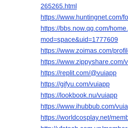
265265.html
https://www.huntingnet.com/
https://bbs.now.qq.com/home
mod=space&uid=1777609
https://www.zoimas.com/profi
https://www.zippyshare.com/
https://replit.com/@vuiapp
https://gifyu.com/vuiapp
https://lookbook.nu/vuiapp
https://www.ihubbub.com/vui
https://worldcosplay.net/me