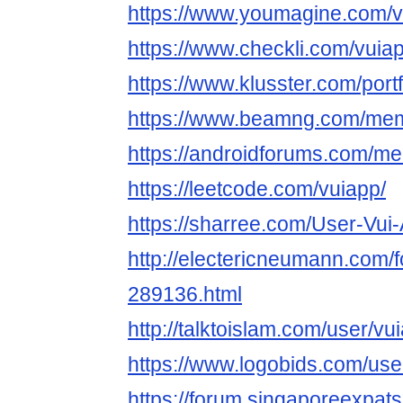
https://www.youmagine.com/v
https://www.checkli.com/vuia
https://www.klusster.com/port
https://www.beamng.com/mem
https://androidforums.com/m
https://leetcode.com/vuiapp/
https://sharree.com/User-Vui
http://electericneumann.com/
289136.html
http://talktoislam.com/user/vu
https://www.logobids.com/use
https://forum.singaporeexpat