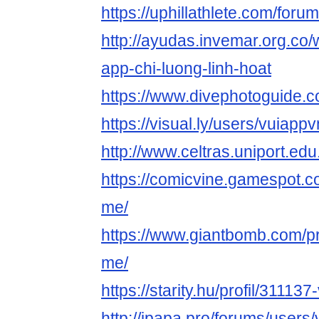
https://uphillathlete.com/foru
http://ayudas.invemar.org.co/
app-chi-luong-linh-hoat
https://www.divephotoguide.c
https://visual.ly/users/vuiappv
http://www.celtras.uniport.edu
https://comicvine.gamespot.co
me/
https://www.giantbomb.com/pr
me/
https://starity.hu/profil/311137
http://ipapa.pro/forums/users/