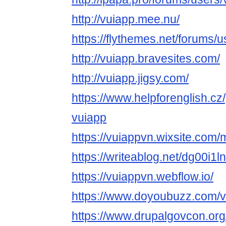
http://vuiapp.mee.nu/
https://flythemes.net/forums/u
http://vuiapp.bravesites.com/
http://vuiapp.jigsy.com/
https://www.helpforenglish.cz
vuiapp
https://vuiappvn.wixsite.com/
https://writeablog.net/dg00i1l
https://vuiappvn.webflow.io/
https://www.doyoubuzz.com/v
https://www.drupalgovcon.or