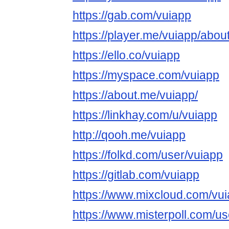
https://gab.com/vuiapp
https://player.me/vuiapp/abou
https://ello.co/vuiapp
https://myspace.com/vuiapp
https://about.me/vuiapp/
https://linkhay.com/u/vuiapp
http://qooh.me/vuiapp
https://folkd.com/user/vuiapp
https://gitlab.com/vuiapp
https://www.mixcloud.com/vui
https://www.misterpoll.com/u