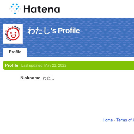
わたし's Profile
Profile
Profile
Last updated:
May 22, 2022
Nickname
わたし
Home
-
Terms of 