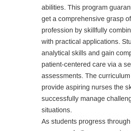
abilities. This program guaran
get a comprehensive grasp of
profession by skillfully comb
with practical applications. S
analytical skills and gain com
patient-centered care via a se
assessments. The curriculum 
provide aspiring nurses the sk
successfully manage challen
situations.
As students progress through