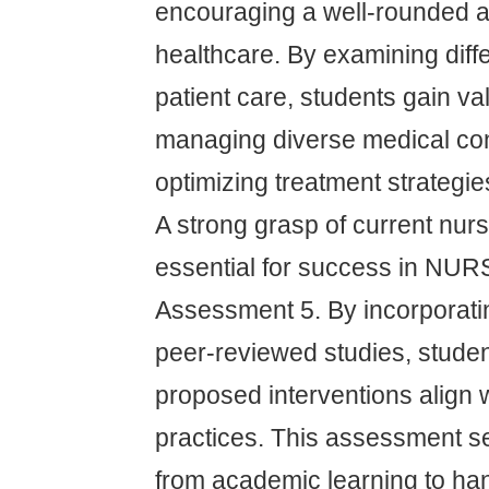
encouraging a well-rounded 
healthcare. By examining diff
patient care, students gain val
managing diverse medical con
optimizing treatment strategie
A strong grasp of current nurs
essential for success in NU
Assessment 5. By incorporati
peer-reviewed studies, studen
proposed interventions align w
practices. This assessment se
from academic learning to han