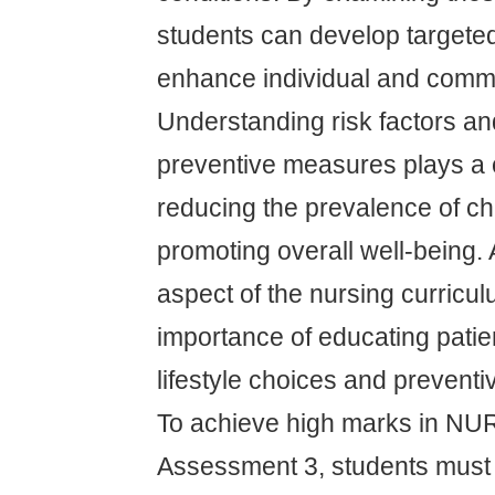
students can develop targeted
enhance individual and commu
Understanding risk factors a
preventive measures plays a c
reducing the prevalence of ch
promoting overall well-being. A
aspect of the nursing curricu
importance of educating patie
lifestyle choices and prevent
To achieve high marks in N
Assessment 3, students must