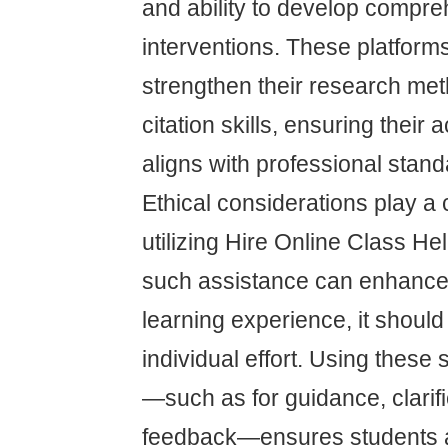
and ability to develop compr
interventions. These platform
strengthen their research me
citation skills, ensuring thei
aligns with professional stand
Ethical considerations play a 
utilizing Hire Online Class He
such assistance can enhance 
learning experience, it should
individual effort. Using these
—such as for guidance, clarifi
feedback—ensures students a