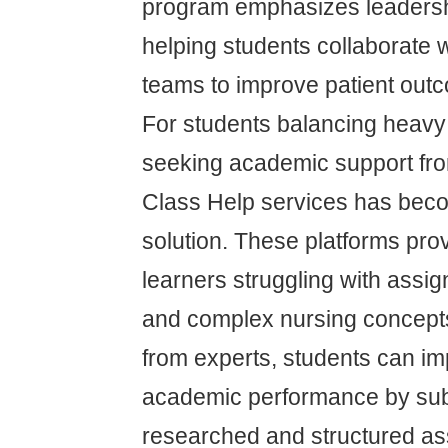
program emphasizes leaders
helping students collaborate wi
teams to improve patient out
For students balancing heavy
seeking academic support fro
Class Help services has be
solution. These platforms pro
learners struggling with assi
and complex nursing concept
from experts, students can im
academic performance by subm
researched and structured as