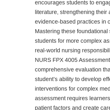
encourages students to engag
literature, strengthening their 
evidence-based practices in cl
Mastering these foundational 
students for more complex a
real-world nursing responsibili
NURS FPX 4005 Assessment 
comprehensive evaluation th
student’s ability to develop ef
interventions for complex med
assessment requires learners
patient factors and create car