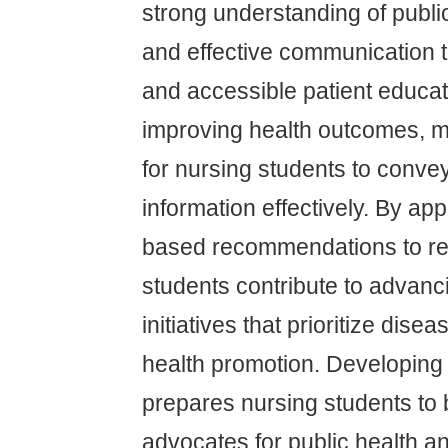
strong understanding of public
and effective communication 
and accessible patient educati
improving health outcomes, ma
for nursing students to conve
information effectively. By ap
based recommendations to rea
students contribute to advanc
initiatives that prioritize dis
health promotion. Developing 
prepares nursing students to
advocates for public health an