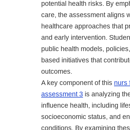
potential health risks. By em
care, the assessment aligns 
healthcare approaches that pr
and early intervention. Stude
public health models, policie
based initiatives that contribut
outcomes.
A key component of this
nurs 
assessment 3
is analyzing the
influence health, including lif
socioeconomic status, and en
conditions. By examining the