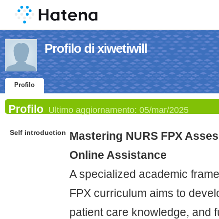
Profilo di xiwetiwill
Profilo
Profilo
Ultimo aggiornamento:
05/mar/2025
Self introduction
Mastering NURS FPX Asses
Online Assistance
A specialized academic fram
FPX curriculum aims to develop
patient care knowledge, and 