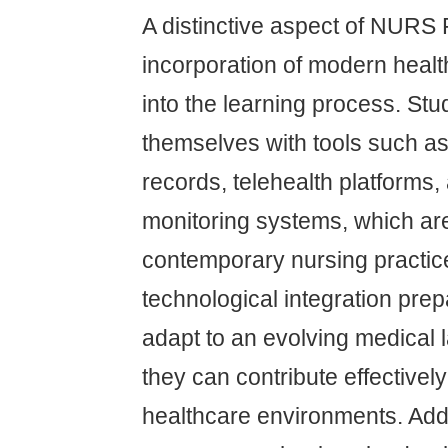
A distinctive aspect of NURS F
incorporation of modern heal
into the learning process. Stu
themselves with tools such as 
records, telehealth platforms
monitoring systems, which are 
contemporary nursing practic
technological integration prep
adapt to an evolving medical
they can contribute effectively
healthcare environments. Addit