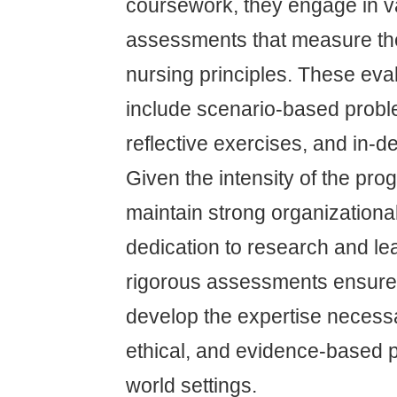
coursework, they engage in v
assessments that measure th
nursing principles. These eva
include scenario-based probl
reflective exercises, and in-
Given the intensity of the pro
maintain strong organizational
dedication to research and le
rigorous assessments ensure 
develop the expertise necessa
ethical, and evidence-based pa
world settings.