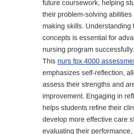
future coursework, helping st
their problem-solving abilities
making skills. Understanding 
concepts is essential for adv
nursing program successfully
This
nurs fpx 4000 assessme
emphasizes self-reflection, al
assess their strengths and ar
improvement. Engaging in refl
helps students refine their cl
develop more effective care s
evaluating their performance,