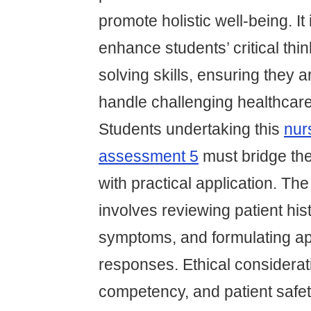
promote holistic well-being. It
enhance students’ critical thi
solving skills, ensuring they 
handle challenging healthcare
Students undertaking this
nur
assessment 5
must bridge th
with practical application. The
involves reviewing patient his
symptoms, and formulating ap
responses. Ethical considerati
competency, and patient safe