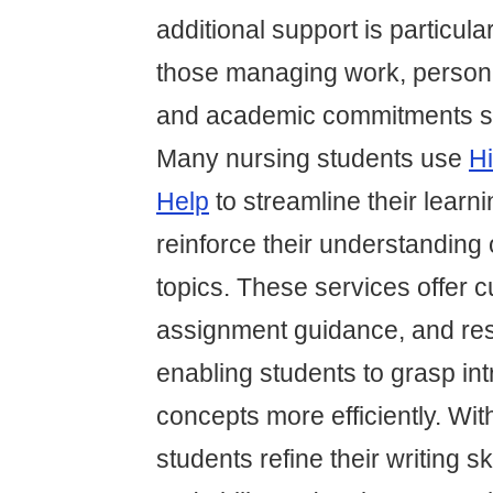
additional support is particular
those managing work, personal
and academic commitments si
Many nursing students use
Hi
Help
to streamline their learn
reinforce their understanding 
topics. These services offer c
assignment guidance, and res
enabling students to grasp int
concepts more efficiently. Wit
students refine their writing ski