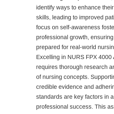
identify ways to enhance the
skills, leading to improved pat
focus on self-awareness fost
professional growth, ensuring
prepared for real-world nursi
Excelling in NURS FPX 4000
requires thorough research an
of nursing concepts. Support
credible evidence and adherin
standards are key factors in
professional success. This 