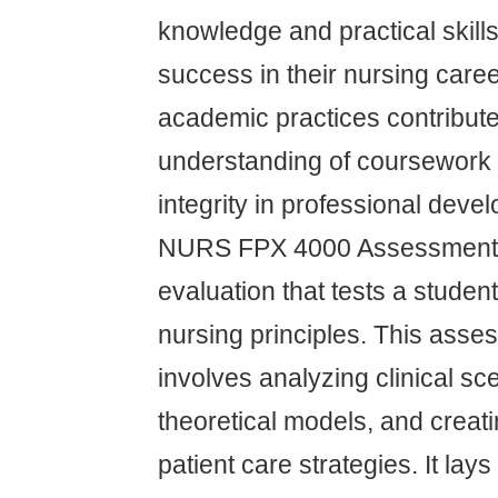
knowledge and practical skill
success in their nursing caree
academic practices contribute
understanding of coursework 
integrity in professional deve
NURS FPX 4000 Assessment 1 
evaluation that tests a studen
nursing principles. This asses
involves analyzing clinical sc
theoretical models, and creat
patient care strategies. It lay