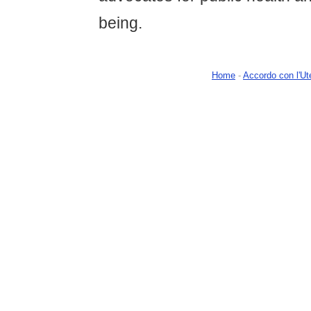
being.
Home
-
Accordo con l'Ut