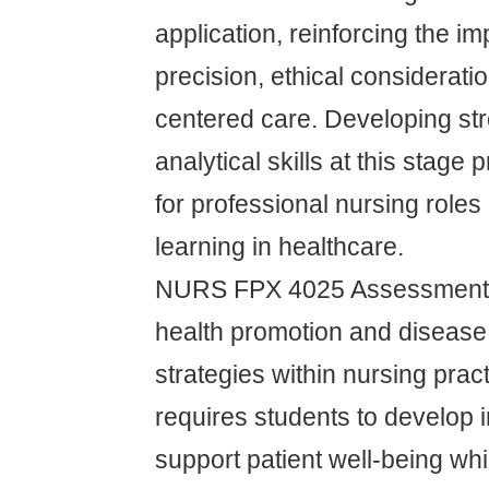
application, reinforcing the i
precision, ethical considerati
centered care. Developing st
analytical skills at this stage
for professional nursing roles 
learning in healthcare.
NURS FPX 4025 Assessment 
health promotion and disease
strategies within nursing prac
requires students to develop i
support patient well-being wh