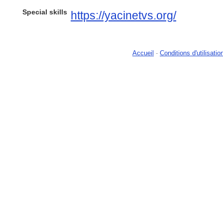
Special skills
https://yacinetvs.org/
Accueil
-
Conditions d'utilisatio