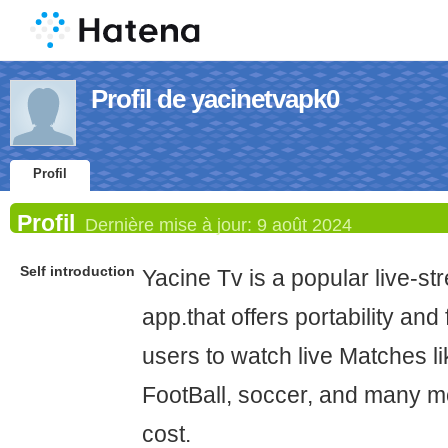
Profil de yacinetvapk0
Profil
Profil
Dernière mise à jour:
9 août 2024
Self introduction
Yacine Tv is a popular live-s
app.that offers portability and
users to watch live Matches li
FootBall, soccer, and many mo
cost.