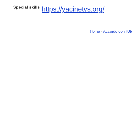
Special skills
https://yacinetvs.org/
Home
-
Accordo con l'Ut