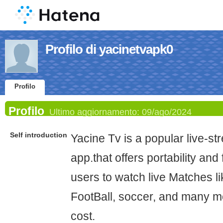
Profilo di yacinetvapk0
Profilo
Profilo
Ultimo aggiornamento:
09/ago/2024
Self introduction
Yacine Tv is a popular live-s
app.that offers portability and
users to watch live Matches li
FootBall, soccer, and many mo
cost.