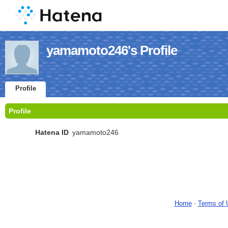
yamamoto246's Profile
Profile
Profile
Hatena ID
yamamoto246
Home
-
Terms of 