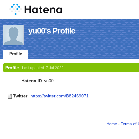
yu00's Profile
Profile
Profile
Last updated:
7 Jul 2022
Hatena ID
yu00
Twitter
https://twitter.com/B82469071
Home
-
Terms of 