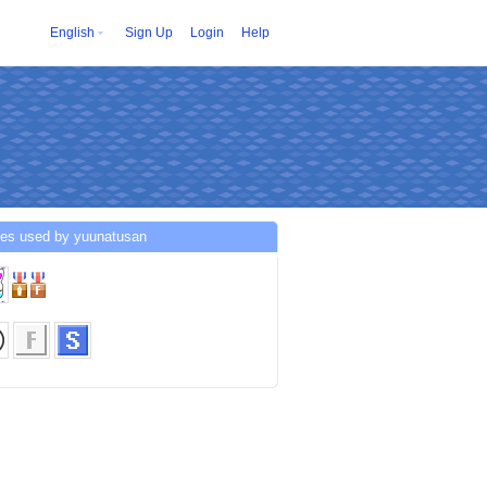
English
Sign Up
Login
Help
ces used by yuunatusan