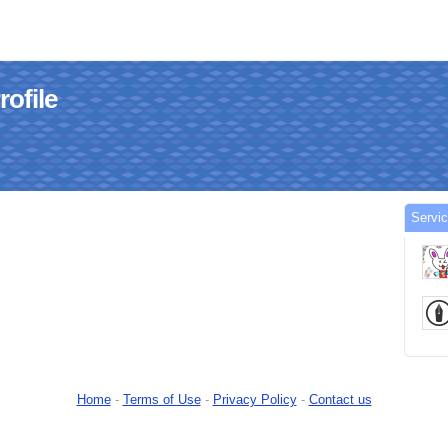
ofile
Servi
Home
-
Terms of Use
-
Privacy Policy
-
Contact us