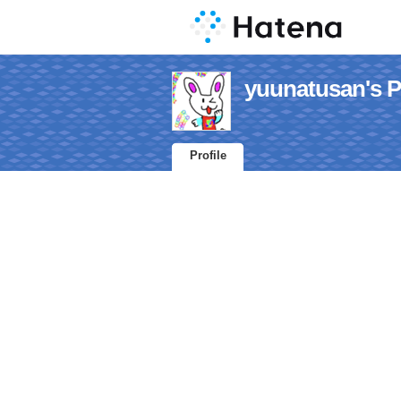
yuunatusan's Pr
Profile