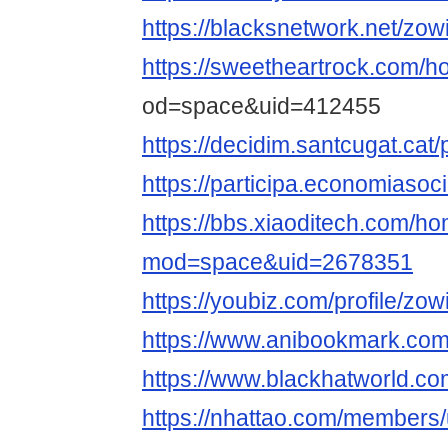
https://blacksnetwork.net/zo
https://sweetheartrock.com/
od=space&uid=412455
https://decidim.santcugat.cat/
https://participa.economiasoci
https://bbs.xiaoditech.com/h
mod=space&uid=2678351
https://youbiz.com/profile/zow
https://www.anibookmark.com
https://www.blackhatworld.
https://nhattao.com/members