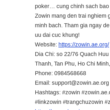
poker… cung chinh sach bao m
Zowin mang den trai nghiem gi
minh bach. Tham gia ngay de
uu dai cuc khung!
Website:
https://zowin.ae.org/
Dia Chi: so 22/76 Quach Huu
Thanh, Tan Phu, Ho Chi Minh
Phone: 0984568668
Email: support@zowin.ae.org
Hashtags: #zowin #zowin.ae.
#linkzowin #trangchuzowin #