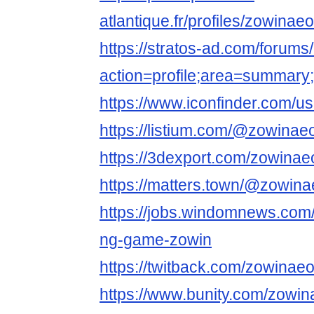
atlantique.fr/profiles/zowinaeo
https://stratos-ad.com/forums
action=profile;area=summar
https://www.iconfinder.com/u
https://listium.com/@zowinae
https://3dexport.com/zowinae
https://matters.town/@zowina
https://jobs.windomnews.com/
ng-game-zowin
https://twitback.com/zowinae
https://www.bunity.com/zowin