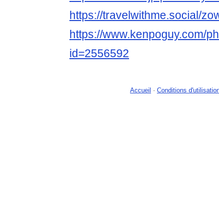
https://travelwithme.social/z
https://www.kenpoguy.com/ph
id=2556592
Accueil
-
Conditions d'utilisatio