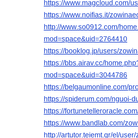
https://www.magcloud.com/us
https://www.noifias.it/zowinae
http://www.so0912.com/home
mod=space&uid=2764410
https://booklog.jp/users/zowin
https://bbs.airav.cc/home.php
mod=space&uid=3044786
https://belgaumonline.com/pro
https://spiderum.com/nguoi-
https://fortunetelleroracle.co
https://www.bandlab.com/zow
http://artutor.teiemt.gr/el/use