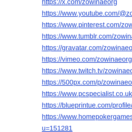
https://x.com/zowinaeorg
https://www.youtube.com/@z
https://www.pinterest.com/zow
https://www.tumblr.com/zowi
https://gravatar.com/zowinae
https://vimeo.com/zowinaeorg
https://www.twitch.tv/zowinae
https://500px.com/p/zowinaeo
https://www.pcspecialist.co
https://blueprintue.com/profil
https://www.homepokergame
u=151281