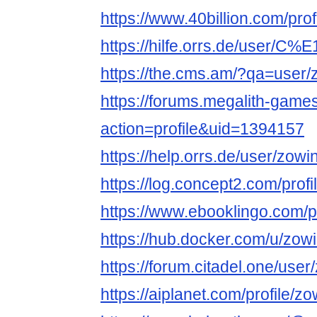
https://www.40billion.com/pro
https://hilfe.orrs.de/use
https://the.cms.am/?qa=user
https://forums.megalith-gam
action=profile&uid=1394157
https://help.orrs.de/user/zow
https://log.concept2.com/prof
https://www.ebooklingo.com/p
https://hub.docker.com/u/zow
https://forum.citadel.one/use
https://aiplanet.com/profile/z