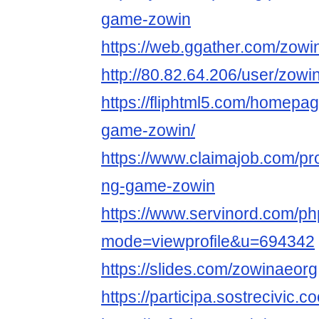
game-zowin
https://web.ggather.com/zowi
http://80.82.64.206/user/zowi
https://fliphtml5.com/home
game-zowin/
https://www.claimajob.com/pr
ng-game-zowin
https://www.servinord.com/ph
mode=viewprofile&u=694342
https://slides.com/zowinaeorg
https://participa.sostrecivic.c