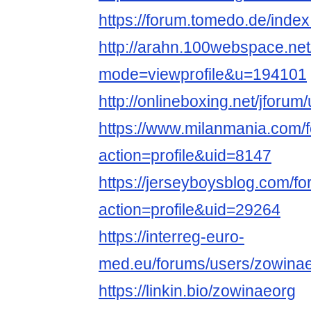
https://forum.tomedo.de/inde
http://arahn.100webspace.net/
mode=viewprofile&u=194101
http://onlineboxing.net/jforu
https://www.milanmania.com
action=profile&uid=8147
https://jerseyboysblog.com/
action=profile&uid=29264
https://interreg-euro-
med.eu/forums/users/zowinae
https://linkin.bio/zowinaeorg