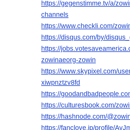
https://gegenstimme.tv/a/zow
channels
https://www.checkli.com/zow
https://disqus.com/by/disqus
https://jobs.votesaveamerica
zowinaeorg-zowin
https://www.skypixel.com/user
xiwpnztzv8fd
https://goodandbadpeople.c
https://culturesbook.com/zow
https://hashnode.com/@zowi
https://fanclove.jp/profile/