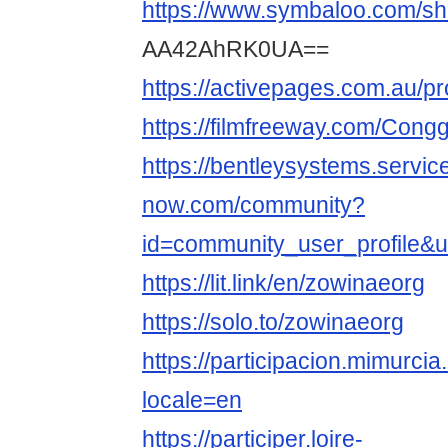
https://www.symbaloo.com
AA42AhRK0UA==
https://activepages.com.au/pr
https://filmfreeway.com/Con
https://bentleysystems.servic
now.com/community?
id=community_user_profile
https://lit.link/en/zowinaeorg
https://solo.to/zowinaeorg
https://participacion.mimurcia
locale=en
https://participer.loire-