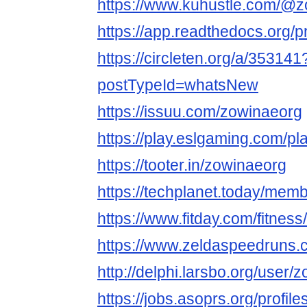
https://www.kuhustle.com/@
https://app.readthedocs.org/p
https://circleten.org/a/353141
postTypeId=whatsNew
https://issuu.com/zowinaeorg
https://play.eslgaming.com/p
https://tooter.in/zowinaeorg
https://techplanet.today/mem
https://www.fitday.com/fitne
https://www.zeldaspeedruns.
http://delphi.larsbo.org/user/
https://jobs.asoprs.org/profil