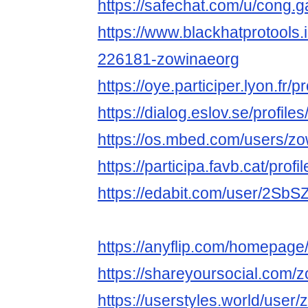
https://safechat.com/u/cong.
https://www.blackhatprotools
226181-zowinaeorg
https://oye.participer.lyon.fr/p
https://dialog.eslov.se/profile
https://os.mbed.com/users/zo
https://participa.favb.cat/prof
https://edabit.com/user/2S
https://anyflip.com/homepag
https://shareyoursocial.com/
https://userstyles.world/user