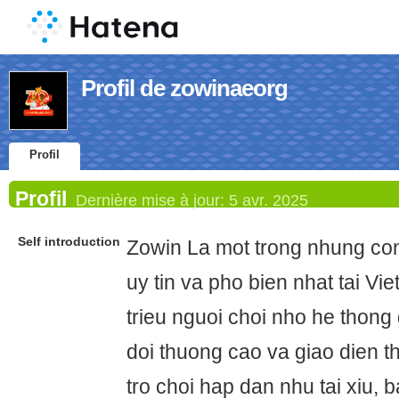
Profil de zowinaeorg
Profil
Profil
Dernière mise à jour:
5 avr. 2025
Self introduction
Zowin La mot trong nhung co
uy tin va pho bien nhat tai Vi
trieu nguoi choi nho he thong
doi thuong cao va giao dien th
tro choi hap dan nhu tai xiu, 