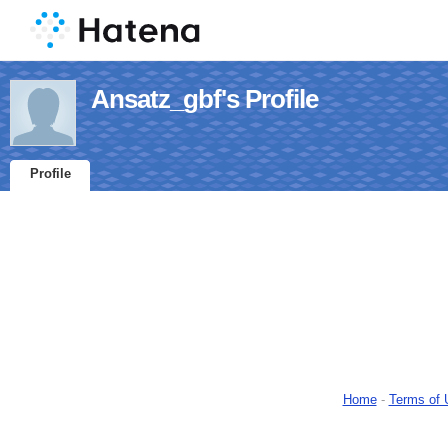
Ansatz_gbf's Profile
Profile
Home
-
Terms of 