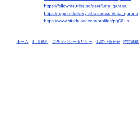
https://followme.tribe.so/user/luna_qarana
https://roggle-delivery.tribe.so/user/luna_qarana
https://www.bitsdujour.com/profiles/pgC8Un
ホーム
-
利用規約
-
プライバシーポリシー
-
お問い合わせ
-
特定商取