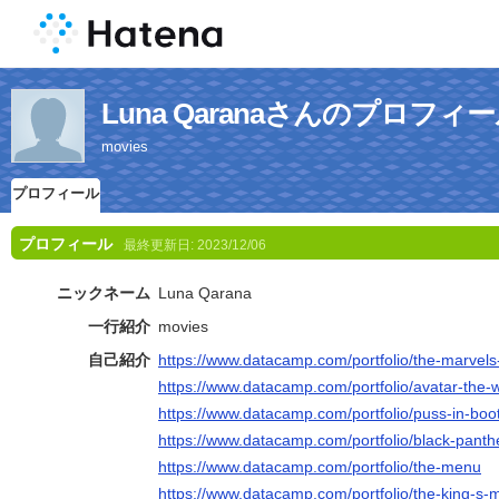
Luna Qaranaさんのプロフィ
movies
プロフィール
プロフィール
最終更新日:
2023/12/06
ニックネーム
Luna Qarana
一行紹介
movies
自己紹介
https://www.datacamp.com/portfolio/the-marvels-
https://www.datacamp.com/portfolio/avatar-the-w
https://www.datacamp.com/portfolio/puss-in-boot
https://www.datacamp.com/portfolio/black-pant
https://www.datacamp.com/portfolio/the-menu
https://www.datacamp.com/portfolio/the-king-s-