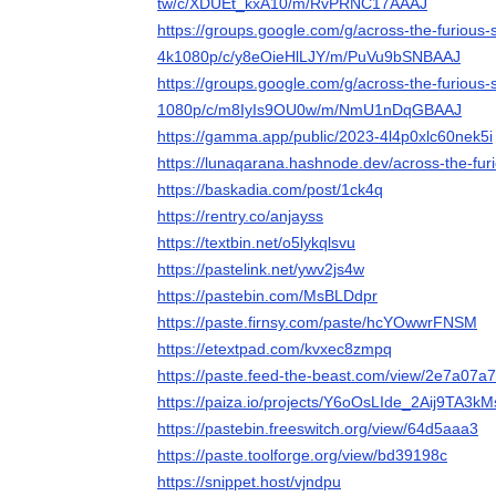
tw/c/XDUEt_kxA10/m/RvPRNC17AAAJ
https://groups.google.com/g/across-the-furious
4k1080p/c/y8eOieHlLJY/m/PuVu9bSNBAAJ
https://groups.google.com/g/across-the-furious
1080p/c/m8IyIs9OU0w/m/NmU1nDqGBAAJ
https://gamma.app/public/2023-4l4p0xlc60nek5i
https://lunaqarana.hashnode.dev/across-the-fu
https://baskadia.com/post/1ck4q
https://rentry.co/anjayss
https://textbin.net/o5lykqlsvu
https://pastelink.net/ywv2js4w
https://pastebin.com/MsBLDdpr
https://paste.firnsy.com/paste/hcYOwwrFNSM
https://etextpad.com/kvxec8zmpq
https://paste.feed-the-beast.com/view/2e7a07a7
https://paiza.io/projects/Y6oOsLIde_2Aij9TA3k
https://pastebin.freeswitch.org/view/64d5aaa3
https://paste.toolforge.org/view/bd39198c
https://snippet.host/vjndpu