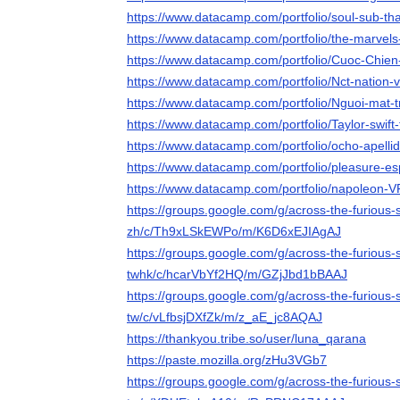
https://www.datacamp.com/portfolio/soul-sub-tha
https://www.datacamp.com/portfolio/the-marvels
https://www.datacamp.com/portfolio/Cuoc-Chie
https://www.datacamp.com/portfolio/Nct-nation-v
https://www.datacamp.com/portfolio/Nguoi-mat-t
https://www.datacamp.com/portfolio/Taylor-swift-
https://www.datacamp.com/portfolio/ocho-apelli
https://www.datacamp.com/portfolio/pleasure-es
https://www.datacamp.com/portfolio/napoleon-V
https://groups.google.com/g/across-the-furious
zh/c/Th9xLSkEWPo/m/K6D6xEJIAgAJ
https://groups.google.com/g/across-the-furious
twhk/c/hcarVbYf2HQ/m/GZjJbd1bBAAJ
https://groups.google.com/g/across-the-furious-
tw/c/vLfbsjDXfZk/m/z_aE_jc8AQAJ
https://thankyou.tribe.so/user/luna_qarana
https://paste.mozilla.org/zHu3VGb7
https://groups.google.com/g/across-the-furious