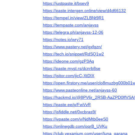
https://justpaste.it/bsev9
https://paste.intergen.online/view/d4d66132
https://tempel.in/view/ZLBNt9R1
https://tempaste.com/anjayss
https://telegra.ph/anjayss-12-06
https://notes.io/wry71
https://www.pastery.net/gxfqzn/
https://tech.io/snippet/RdSQ1w2
https://ideone.com/gzP3Aq
https://paste.myst.rs/dcnrb8se
https://jsitor.com/jicC-XtDIX
https://open.firstory.me/user/clo8muzbg000b
https://www.pasteonline.net/anjayss-60
https://hackmd.io/@8PV6r_2RSB-AaZPD0ffVSA
https://paste.ee/p/FwVvR
https://jsfiddle.net/0xcbras9/
https://ivpaste.com/v/NdMtb0eeS0
https://onlinegdb.com/oqrB_UVKu
https://club.vexanium.com/user/luna_qarana