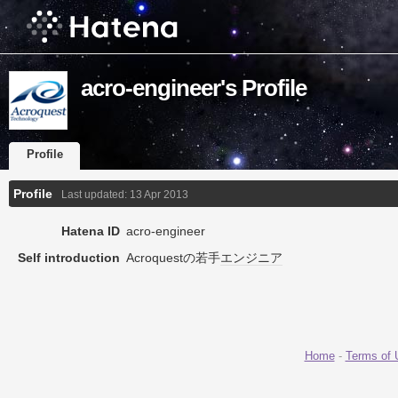
acro-engineer's Profile
Profile
Profile
Last updated:
13 Apr 2013
Hatena ID
acro-engineer
Self introduction
Acroquestの若手
エンジニア
Home
-
Terms of 