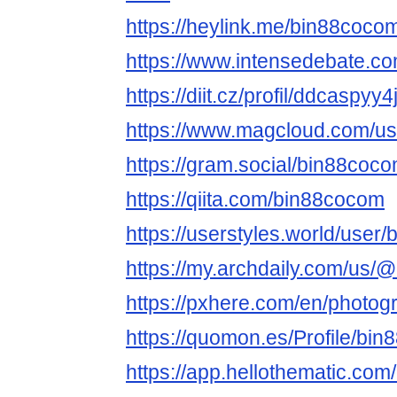
https://heylink.me/bin88coco
https://www.intensedebate.c
https://diit.cz/profil/ddcaspyy4
https://www.magcloud.com/u
https://gram.social/bin88coc
https://qiita.com/bin88cocom
https://userstyles.world/user
https://my.archdaily.com/us/
https://pxhere.com/en/photo
https://quomon.es/Profile/bi
https://app.hellothematic.com