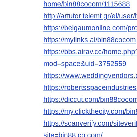
home/bin88cocom/1115688
http://artutor.teiemt.gr/el/use
https://belgaumonline.com/pr
https://mylinks.ai/bin88cocom
https://bbs.airav.cc/home.php
mod=space&uid=3752559
https://www.weddingvendors.c
https://robertsspaceindustri
https://diccut.com/bin88coco
https://my.clickthecity.com/b
https://scanverify.com/sitever
site=bin88.co.com/