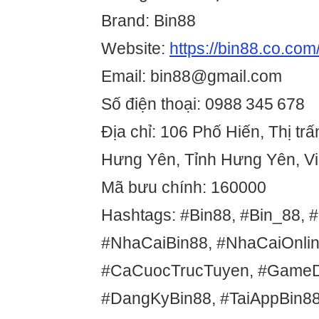
Brand: Bin88
Website:
https://bin88.co.com
Email: bin88@gmail.com
Số điện thoại: 0988 345 678
Địa chỉ: 106 Phố Hiến, Thị t
Hưng Yên, Tỉnh Hưng Yên, V
Mã bưu chính: 160000
Hashtags: #Bin88, #Bin_88, 
#NhaCaiBin88, #NhaCaiOnlin
#CaCuocTrucTuyen, #GameD
#DangKyBin88, #TaiAppBin88