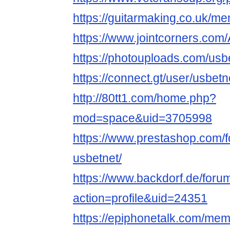
https://guitarmaking.co.uk/
https://www.jointcorners.com
https://photouploads.com/usb
https://connect.gt/user/usbetn
http://80tt1.com/home.php?
mod=space&uid=3705998
https://www.prestashop.com/f
usbetnet/
https://www.backdorf.de/for
action=profile&uid=24351
https://epiphonetalk.com/me