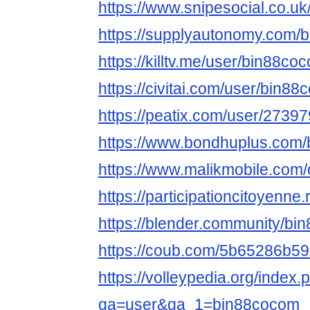
https://www.snipesocial.co.u
https://supplyautonomy.com/
https://killtv.me/user/bin88co
https://civitai.com/user/bin8
https://peatix.com/user/2739
https://www.bondhuplus.com
https://www.malikmobile.com
https://participationcitoyenne.
https://blender.community/bin
https://coub.com/5b65286b5
https://volleypedia.org/index.
qa=user&qa_1=bin88cocom