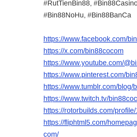
#RutTienBin88, #Bin88Casin
#Bin88NoHu, #Bin88BanCa
https://www.facebook.com/bi
https://x.com/bin88cocom
https://www.youtube.com/@
https://www.pinterest.com/bi
https://www.tumblr.com/blog
https://www.twitch.tv/bin88c
https://rotorbuilds.com/profil
https://fliphtml5.com/homepa
com/