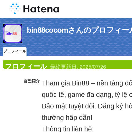
bin88cocomさんのプロフィー
プロフィール
プロフィール
最終更新日:
2025/07/26
自己紹介
Tham gia Bin88 – nền tảng đ
quốc tế, game đa dạng, tỷ lệ c
Bảo mật tuyệt đối. Đăng ký 
thưởng hấp dẫn!
Thông tin liên hệ: