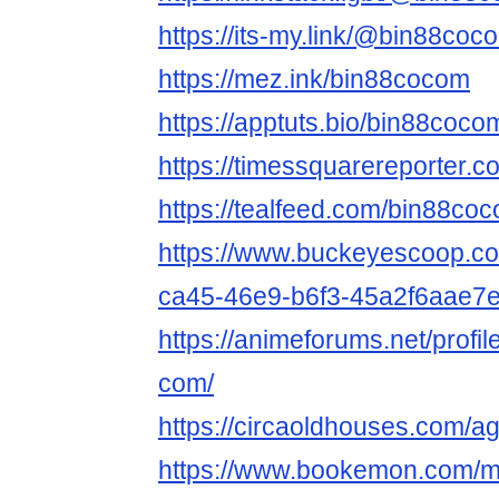
https://its-my.link/@bin88coc
https://mez.ink/bin88cocom
https://apptuts.bio/bin88coco
https://timessquarereporter.c
https://tealfeed.com/bin88co
https://www.buckeyescoop.c
ca45-46e9-b6f3-45a2f6aae7
https://animeforums.net/profi
com/
https://circaoldhouses.com/a
https://www.bookemon.com/