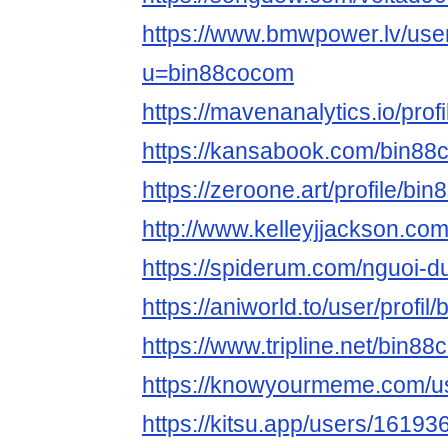
https://www.bmwpower.lv/use
u=bin88cocom
https://mavenanalytics.io/pro
https://kansabook.com/bin8
https://zeroone.art/profile/bi
http://www.kelleyjjackson.com
https://spiderum.com/nguoi-
https://aniworld.to/user/profi
https://www.tripline.net/bin8
https://knowyourmeme.com/u
https://kitsu.app/users/16193