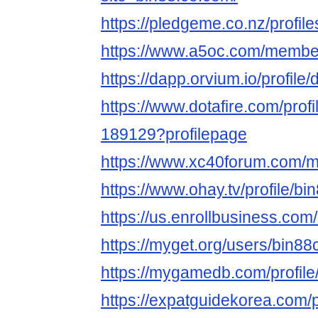
https://pledgeme.co.nz/profil
https://www.a5oc.com/membe
https://dapp.orvium.io/profile
https://www.dotafire.com/prof
189129?profilepage
https://www.xc40forum.com/
https://www.ohay.tv/profile/b
https://us.enrollbusiness.c
https://myget.org/users/bin8
https://mygamedb.com/profil
https://expatguidekorea.com/