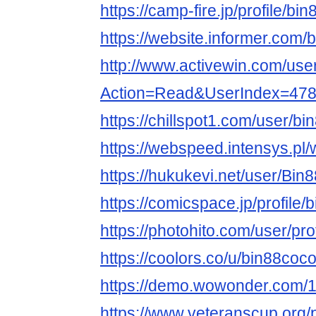
https://camp-fire.jp/profile/b
https://website.informer.com/
http://www.activewin.com/use
Action=Read&UserIndex=47
https://chillspot1.com/user/b
https://webspeed.intensys.pl/
https://hukukevi.net/user/Bin8
https://comicspace.jp/profile
https://photohito.com/user/pro
https://coolors.co/u/bin88coc
https://demo.wowonder.com
https://www.veteranscup.org/p