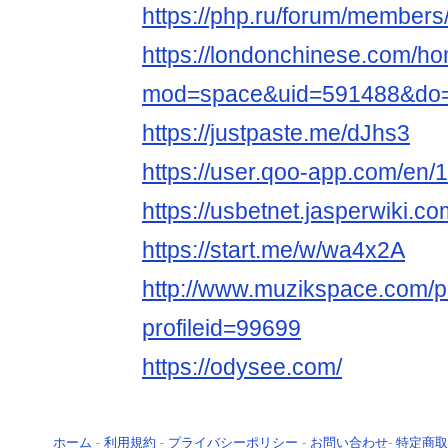
https://php.ru/forum/members
https://londonchinese.com/h
mod=space&uid=591488&do=p
https://justpaste.me/dJhs3
https://user.qoo-app.com/en
https://usbetnet.jaspe
https://start.me/w/wa4x2A
http://www.muzikspace.com/pr
profileid=99699
https://odysee.com/
ホーム
-
利用規約
-
プライバシーポリシー
-
お問い合わせ
-
特定商取