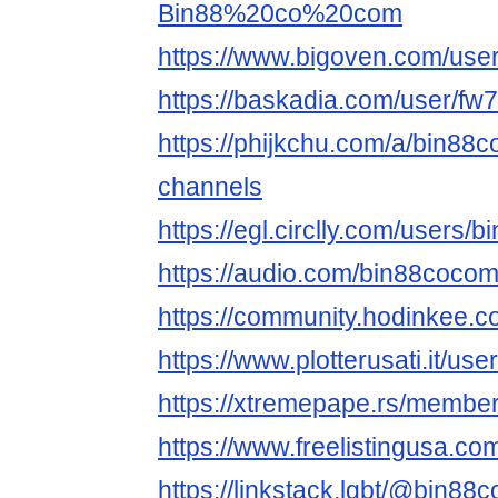
Bin88%20co%20com
https://www.bigoven.com/use
https://baskadia.com/user/fw
https://phijkchu.com/a/bin88
channels
https://egl.circlly.com/users/
https://audio.com/bin88coco
https://community.hodinkee
https://www.plotterusati.it/us
https://xtremepape.rs/memb
https://www.freelistingusa.co
https://linkstack.lgbt/@bin88