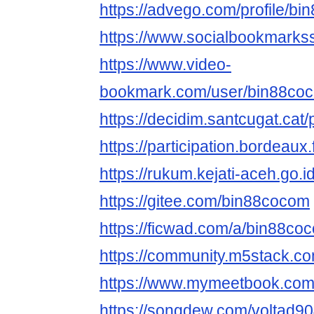
https://advego.com/profile/b
https://www.socialbookmarks
https://www.video-
bookmark.com/user/bin88co
https://decidim.santcugat.cat
https://participation.bordeaux
https://rukum.kejati-aceh.go.
https://gitee.com/bin88cocom
https://ficwad.com/a/bin88co
https://community.m5stack.c
https://www.mymeetbook.co
https://songdew.com/voltad