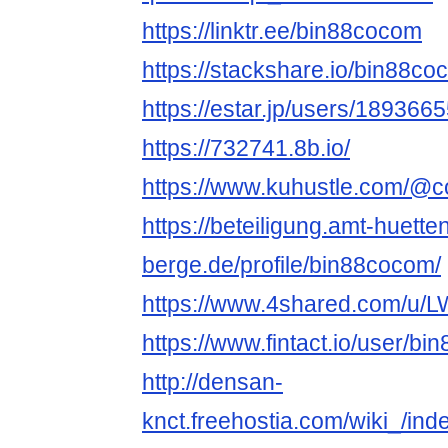
https://linktr.ee/bin88cocom
https://stackshare.io/bin88c
https://estar.jp/users/189366
https://732741.8b.io/
https://www.kuhustle.com/@
https://beteiligung.amt-huette
berge.de/profile/bin88cocom/
https://www.4shared.com/u/
https://www.fintact.io/user/b
http://densan-
knct.freehostia.com/wiki_/ind