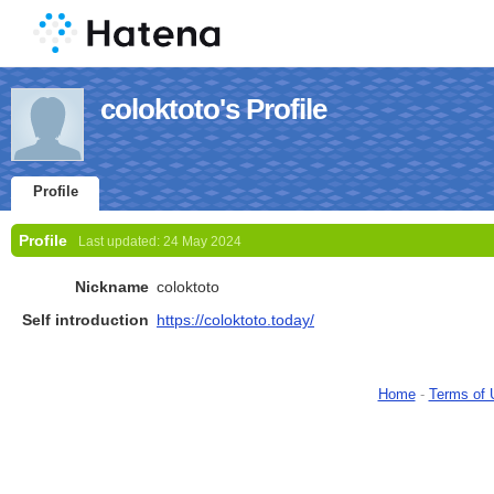
coloktoto's Profile
Profile
Profile
Last updated:
24 May 2024
Nickname
coloktoto
Self introduction
https://coloktoto.today/
Home
-
Terms of 