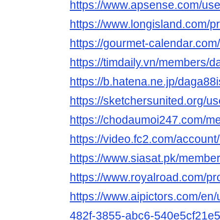
https://www.apsense.com/use
https://www.longisland.com/pr
https://gourmet-calendar.com
https://timdaily.vn/members/
https://b.hatena.ne.jp/daga88i
https://sketchersunited.org/u
https://chodaumoi247.com/m
https://video.fc2.com/accoun
https://www.siasat.pk/membe
https://www.royalroad.com/pr
https://www.aipictors.com/en
482f-3855-abc6-540e5cf21e