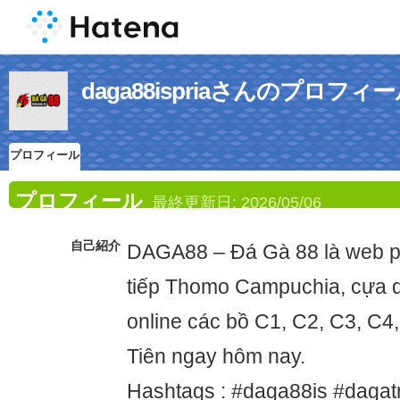
daga88ispriaさんのプロフィ
プロフィール
プロフィール
最終更新日:
2026/05/06
自己紹介
DAGA88 – Đá Gà 88 là web ph
tiếp Thomo Campuchia, cựa 
online các bồ C1, C2, C3, C4
Tiên ngay hôm nay.
Hashtags : #daga88is #dagat