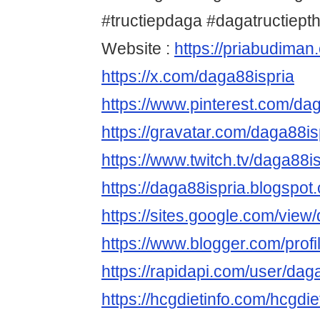
#tructiepdaga #dagatructiep
Website :
https://priabudiman
https://x.com/daga88ispria
https://www.pinterest.com/dag
https://gravatar.com/daga88is
https://www.twitch.tv/daga88i
https://daga88ispria.blogspot
https://sites.google.com/view
https://www.blogger.com/pro
https://rapidapi.com/user/dag
https://hcgdietinfo.com/hcgd