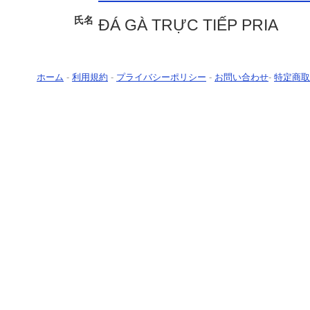
氏名
ĐÁ GÀ TRỰC TIẾP PRIA
ホーム
-
利用規約
-
プライバシーポリシー
-
お問い合わせ
-
特定商取