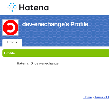
dev-enechange's Profile
Profile
Profile
Hatena ID
dev-enechange
Home
-
Terms of 