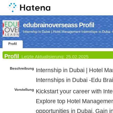
edubrainoverseass Profil
Internship in Dubai | Hotel Management Internships in Dubai
Profil
Profil
Letzte Aktualisierung:
25.02.2025
Beschreibung
Internship in Dubai | Hotel 
Internships in Dubai -Edu Br
Vorstellung
Kickstart your career with Int
Explore top Hotel Managemen
opportunities in Dubai. Gain i