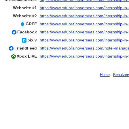
Webseite #1
https://www.edubrainoverseas.com/internship-in
Webseite #2
https://www.edubrainoverseas.com/internship-in
GREE
https://www.edubrainoverseas.com/internship-in
Facebook
https://www.edubrainoverseas.com/internship-in-
pixiv
https://www.edubrainoverseas.com/internship-in
FriendFeed
https://www.edubrainoverseas.com/hotel-manage
Xbox LIVE
https://www.edubrainoverseas.com/internship-in-
Home
-
Benutzer