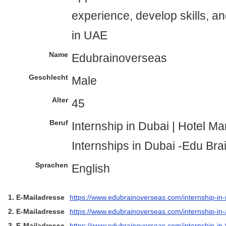
experience, develop skills, a
in UAE
Name
Edubrainoverseas
Geschlecht
Male
Alter
45
Beruf
Internship in Dubai | Hotel 
Internships in Dubai -Edu Br
Sprachen
English
1. E-Mailadresse
https://www.edubrainoverseas.com/internship-in
2. E-Mailadresse
https://www.edubrainoverseas.com/internship-in-
3. E-Mailadresse
https://www.edubrainoverseas.com/internship-in-