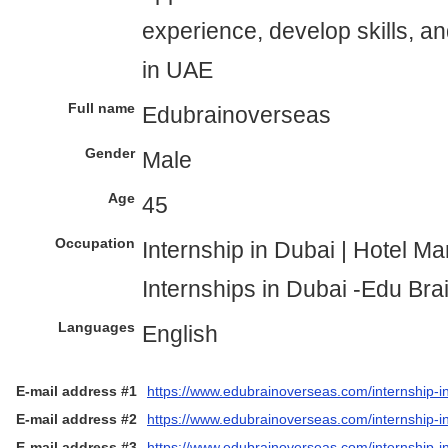
experience, develop skills, a
in UAE
Full name
Edubrainoverseas
Gender
Male
Age
45
Occupation
Internship in Dubai | Hotel 
Internships in Dubai -Edu Br
Languages
English
E-mail address #1
https://www.edubrainoverseas.com/internship-i
E-mail address #2
https://www.edubrainoverseas.com/internship-in
E-mail address #3
https://www.edubrainoverseas.com/internship-i