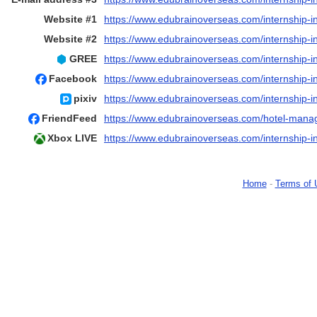
Website #1
https://www.edubrainoverseas.com/internship-i
Website #2
https://www.edubrainoverseas.com/internship-i
GREE
https://www.edubrainoverseas.com/internship-i
Facebook
https://www.edubrainoverseas.com/internship-in
pixiv
https://www.edubrainoverseas.com/internship-i
FriendFeed
https://www.edubrainoverseas.com/hotel-mana
Xbox LIVE
https://www.edubrainoverseas.com/internship-i
Home
-
Terms of 