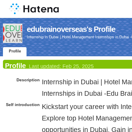
edubrainoverseas's Profile
Internship in Dubai | Hotel Management Internships in Dubai
Profile
Profile
Last updated:
Feb 25, 2025
Description
Internship in Dubai | Hotel 
Internships in Dubai -Edu Br
Self introduction
Kickstart your career with Int
Explore top Hotel Managemen
opportunities in Dubai. Gain i