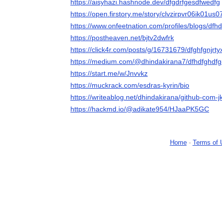
https://aisyhazi.hashnode.dev/dfgdrfgesdfwedfg
https://open.firstory.me/story/clvzirpvr06ik01us
https://www.onfeetnation.com/profiles/blogs/dfh
https://postheaven.net/bjtv2dwfrk
https://click4r.com/posts/g/16731679/dfghfgnjrt
https://medium.com/@dhindakirana7/dfhdfghdf
https://start.me/w/Jnvvkz
https://muckrack.com/esdras-kyrin/bio
https://writeablog.net/dhindakirana/github-com-jk
https://hackmd.io/@adikate954/HJaaPK5GC
Home
-
Terms of 