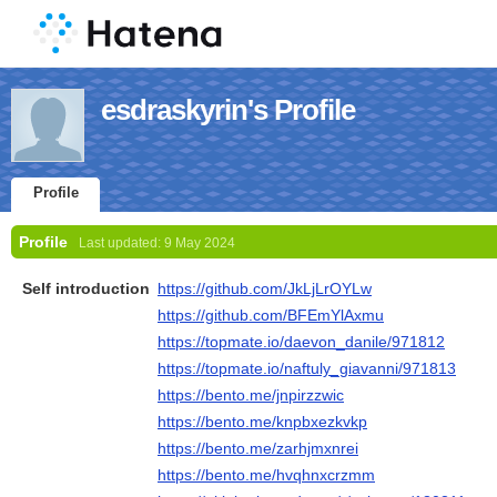
esdraskyrin's Profile
Profile
Profile
Last updated:
9 May 2024
Self introduction
https://github.com/JkLjLrOYLw
https://github.com/BFEmYlAxmu
https://topmate.io/daevon_danile/971812
https://topmate.io/naftuly_giavanni/971813
https://bento.me/jnpirzzwic
https://bento.me/knpbxezkvkp
https://bento.me/zarhjmxnrei
https://bento.me/hvqhnxcrzmm