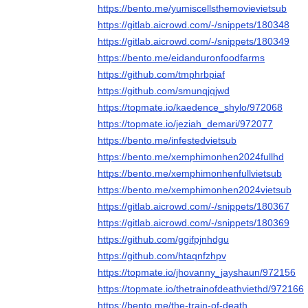
https://bento.me/yumiscellsthemovievietsub
https://gitlab.aicrowd.com/-/snippets/180348
https://gitlab.aicrowd.com/-/snippets/180349
https://bento.me/eidanduronfoodfarms
https://github.com/tmphrbpiaf
https://github.com/smunqjqjwd
https://topmate.io/kaedence_shylo/972068
https://topmate.io/jeziah_demari/972077
https://bento.me/infestedvietsub
https://bento.me/xemphimonhen2024fullhd
https://bento.me/xemphimonhenfullvietsub
https://bento.me/xemphimonhen2024vietsub
https://gitlab.aicrowd.com/-/snippets/180367
https://gitlab.aicrowd.com/-/snippets/180369
https://github.com/ggifpjnhdgu
https://github.com/htaqnfzhpv
https://topmate.io/jhovanny_jayshaun/972156
https://topmate.io/thetrainofdeathviethd/972166
https://bento.me/the-train-of-death