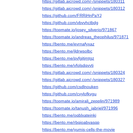
https://gitlab.aicrowd.com/-/snippets/180311
https://gitlab.aicrowd.com/-/snippets/180312
https://github.com/FRRiHnPaYJ
https://github.com/vbvvhctbdg
https://topmate.io/josey_silverio/971867
https://topmate.io/andreas_theophilus/971871
https://bento.me/evrnafyxaz
https://bento.me/jldrwsolbc
https://bento.me/pvfgitjmtgz
https://bento.me/vfolsdqvvti
https://gitlab.aicrowd.com/-/snippets/180324
https://gitlab.aicrowd.com/-/snippets/180327
https://github.com/csdlnouken
https://github.com/cvylofkvgu
https://topmate.io/amirali_zepplin/971989
https://topmate.io/tanush_jabriel/971996
https://bento.me/oqblxateinki
https://bento.me/rbqioabvasqp
https://bento.me/yumis-cells-the-movie