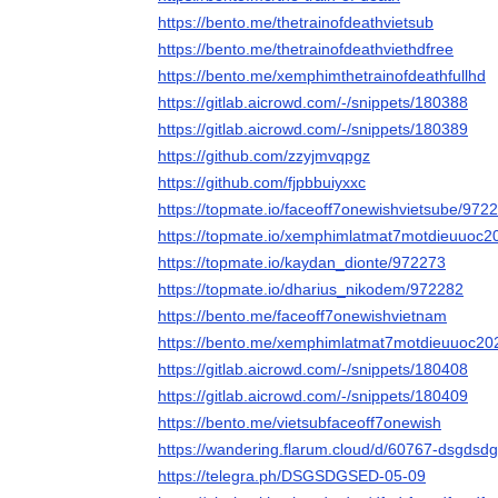
https://bento.me/thetrainofdeathvietsub
https://bento.me/thetrainofdeathviethdfree
https://bento.me/xemphimthetrainofdeathfullhd
https://gitlab.aicrowd.com/-/snippets/180388
https://gitlab.aicrowd.com/-/snippets/180389
https://github.com/zzyjmvqpgz
https://github.com/fjpbbuiyxxc
https://topmate.io/faceoff7onewishvietsube/972
https://topmate.io/xemphimlatmat7motdieuuoc
https://topmate.io/kaydan_dionte/972273
https://topmate.io/dharius_nikodem/972282
https://bento.me/faceoff7onewishvietnam
https://bento.me/xemphimlatmat7motdieuuoc20
https://gitlab.aicrowd.com/-/snippets/180408
https://gitlab.aicrowd.com/-/snippets/180409
https://bento.me/vietsubfaceoff7onewish
https://wandering.flarum.cloud/d/60767-dsgdsdg
https://telegra.ph/DSGSDGSED-05-09