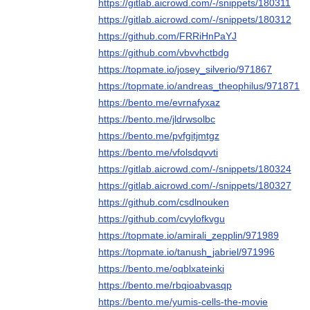
https://gitlab.aicrowd.com/-/snippets/180311
https://gitlab.aicrowd.com/-/snippets/180312
https://github.com/FRRiHnPaYJ
https://github.com/vbvvhctbdg
https://topmate.io/josey_silverio/971867
https://topmate.io/andreas_theophilus/971871
https://bento.me/evrnafyxaz
https://bento.me/jldrwsolbc
https://bento.me/pvfgitjmtgz
https://bento.me/vfolsdqvvti
https://gitlab.aicrowd.com/-/snippets/180324
https://gitlab.aicrowd.com/-/snippets/180327
https://github.com/csdlnouken
https://github.com/cvylofkvgu
https://topmate.io/amirali_zepplin/971989
https://topmate.io/tanush_jabriel/971996
https://bento.me/oqblxateinki
https://bento.me/rbqioabvasqp
https://bento.me/yumis-cells-the-movie