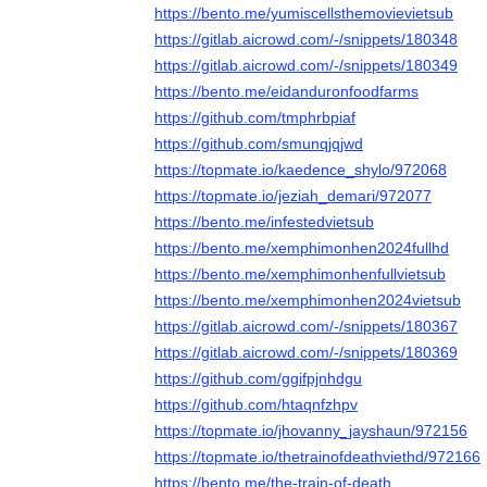
https://bento.me/yumiscellsthemovievietsub
https://gitlab.aicrowd.com/-/snippets/180348
https://gitlab.aicrowd.com/-/snippets/180349
https://bento.me/eidanduronfoodfarms
https://github.com/tmphrbpiaf
https://github.com/smunqjqjwd
https://topmate.io/kaedence_shylo/972068
https://topmate.io/jeziah_demari/972077
https://bento.me/infestedvietsub
https://bento.me/xemphimonhen2024fullhd
https://bento.me/xemphimonhenfullvietsub
https://bento.me/xemphimonhen2024vietsub
https://gitlab.aicrowd.com/-/snippets/180367
https://gitlab.aicrowd.com/-/snippets/180369
https://github.com/ggifpjnhdgu
https://github.com/htaqnfzhpv
https://topmate.io/jhovanny_jayshaun/972156
https://topmate.io/thetrainofdeathviethd/972166
https://bento.me/the-train-of-death