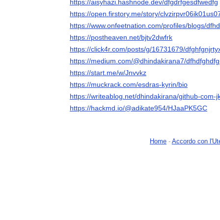
https://aisyhazi.hashnode.dev/dfgdrfgesdfwedfg
https://open.firstory.me/story/clvzirpvr06ik01us
https://www.onfeetnation.com/profiles/blogs/dfh
https://postheaven.net/bjtv2dwfrk
https://click4r.com/posts/g/16731679/dfghfgnjrt
https://medium.com/@dhindakirana7/dfhdfghdf
https://start.me/w/Jnvvkz
https://muckrack.com/esdras-kyrin/bio
https://writeablog.net/dhindakirana/github-com-jk
https://hackmd.io/@adikate954/HJaaPK5GC
Home
-
Accordo con l'Ut