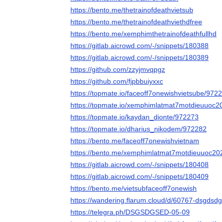
https://bento.me/thetrainofdeathvietsub
https://bento.me/thetrainofdeathviethdfree
https://bento.me/xemphimthetrainofdeathfullhd
https://gitlab.aicrowd.com/-/snippets/180388
https://gitlab.aicrowd.com/-/snippets/180389
https://github.com/zzyjmvqpgz
https://github.com/fjpbbuiyxxc
https://topmate.io/faceoff7onewishvietsube/972
https://topmate.io/xemphimlatmat7motdieuuoc
https://topmate.io/kaydan_dionte/972273
https://topmate.io/dharius_nikodem/972282
https://bento.me/faceoff7onewishvietnam
https://bento.me/xemphimlatmat7motdieuuoc20
https://gitlab.aicrowd.com/-/snippets/180408
https://gitlab.aicrowd.com/-/snippets/180409
https://bento.me/vietsubfaceoff7onewish
https://wandering.flarum.cloud/d/60767-dsgdsdg
https://telegra.ph/DSGSDGSED-05-09