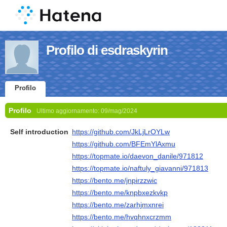
Profilo di esdraskyrin
Profilo
Profilo
Ultimo aggiornamento:
09/mag/2024
Self introduction
https://github.com/JkLjLrOYLw
https://github.com/BFEmYlAxmu
https://topmate.io/daevon_danile/971812
https://topmate.io/naftuly_giavanni/971813
https://bento.me/jnpirzzwic
https://bento.me/knpbxezkvkp
https://bento.me/zarhjmxnrei
https://bento.me/hvqhnxcrzmm