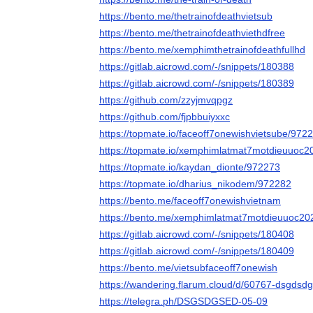
https://bento.me/thetrainofdeathvietsub
https://bento.me/thetrainofdeathviethdfree
https://bento.me/xemphimthetrainofdeathfullhd
https://gitlab.aicrowd.com/-/snippets/180388
https://gitlab.aicrowd.com/-/snippets/180389
https://github.com/zzyjmvqpgz
https://github.com/fjpbbuiyxxc
https://topmate.io/faceoff7onewishvietsube/972
https://topmate.io/xemphimlatmat7motdieuuoc
https://topmate.io/kaydan_dionte/972273
https://topmate.io/dharius_nikodem/972282
https://bento.me/faceoff7onewishvietnam
https://bento.me/xemphimlatmat7motdieuuoc20
https://gitlab.aicrowd.com/-/snippets/180408
https://gitlab.aicrowd.com/-/snippets/180409
https://bento.me/vietsubfaceoff7onewish
https://wandering.flarum.cloud/d/60767-dsgdsdg
https://telegra.ph/DSGSDGSED-05-09