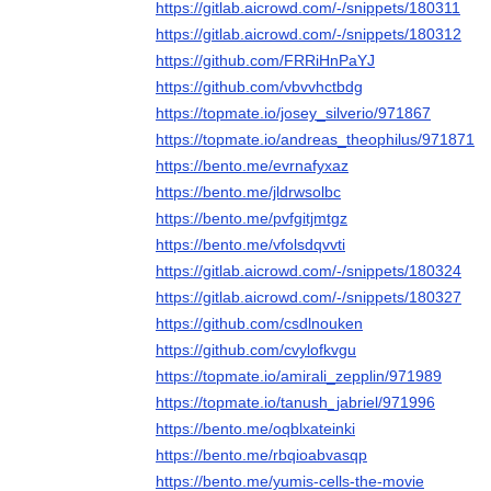
https://gitlab.aicrowd.com/-/snippets/180311
https://gitlab.aicrowd.com/-/snippets/180312
https://github.com/FRRiHnPaYJ
https://github.com/vbvvhctbdg
https://topmate.io/josey_silverio/971867
https://topmate.io/andreas_theophilus/971871
https://bento.me/evrnafyxaz
https://bento.me/jldrwsolbc
https://bento.me/pvfgitjmtgz
https://bento.me/vfolsdqvvti
https://gitlab.aicrowd.com/-/snippets/180324
https://gitlab.aicrowd.com/-/snippets/180327
https://github.com/csdlnouken
https://github.com/cvylofkvgu
https://topmate.io/amirali_zepplin/971989
https://topmate.io/tanush_jabriel/971996
https://bento.me/oqblxateinki
https://bento.me/rbqioabvasqp
https://bento.me/yumis-cells-the-movie