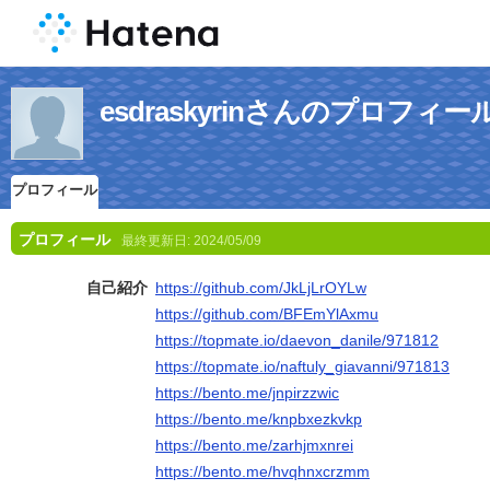
esdraskyrinさんのプロフィー
プロフィール
プロフィール
最終更新日:
2024/05/09
自己紹介
https://github.com/JkLjLrOYLw
https://github.com/BFEmYlAxmu
https://topmate.io/daevon_danile/971812
https://topmate.io/naftuly_giavanni/971813
https://bento.me/jnpirzzwic
https://bento.me/knpbxezkvkp
https://bento.me/zarhjmxnrei
https://bento.me/hvqhnxcrzmm