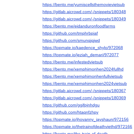
https://bento.me/yumiscellsthemovievietsub
https://gitlab.aicrowd.com/-/snippets/180348
https://gitlab.aicrowd.com/-/snippets/180349
https://bento.me/eidanduronfoodfarms
https://github.com/tmphrbpiaf
https://github.com/smunqjqjwd
https://topmate.io/kaedence_shylo/972068
https://topmate.io/jeziah_demari/972077
https://bento.me/infestedvietsub
https://bento.me/xemphimonhen2024fullhd
https://bento.me/xemphimonhenfullvietsub
https://bento.me/xemphimonhen2024vietsub
https://gitlab.aicrowd.com/-/snippets/180367
https://gitlab.aicrowd.com/-/snippets/180369
https://github.com/ggifpjnhdgu
https://github.com/htaqnfzhpv
https://topmate.io/jhovanny_jayshaun/972156
https://topmate.io/thetrainofdeathviethd/972166
https://bento.me/the-train-of-death