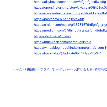
https://aisyhazi.hashnode.dev/dfgdrfgesdfwedfg
https://open.firstory.me/story/clvzirpvr06ik01us
https://www.onfeetnation.com/profiles/blogs/dfh
https://postheaven.net/bjtv2dwfrk
https://click4r.com/posts/g/16731679/dfghfgnjrt
https://medium.com/@dhindakirana7/dfhdfghdf
https://start.me/w/Jnvvkz
https://muckrack.com/esdras-kyrin/bio
https://writeablog.net/dhindakirana/github-com-jk
https://hackmd.io/@adikate954/HJaaPK5GC
ホーム
-
利用規約
-
プライバシーポリシー
-
お問い合わせ
-
特定商取