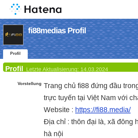
fi88medias Profil
Profil
Profil
Letzte Aktualisierung:
14.03.2024
Vorstellung
Trang chủ fi88 đứng đầu tron
trực tuyến tại Việt Nam với ch
Website :
https://fi88.media/
Địa chỉ : thôn đại là, xã đông
hà nội