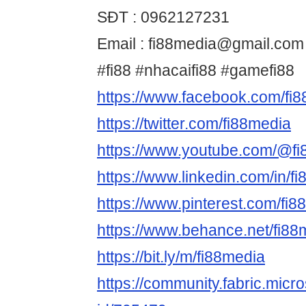
SĐT : 0962127231
Email : fi88media@gmail.com
#fi88 #nhacaifi88 #gamefi88
https://www.facebook.com/fi8
https://twitter.com/fi88media
https://www.youtube.com/@f
https://www.linkedin.com/in/f
https://www.pinterest.com/fi8
https://www.behance.net/fi88
https://bit.ly/m/fi88media
https://community.fabric.micr