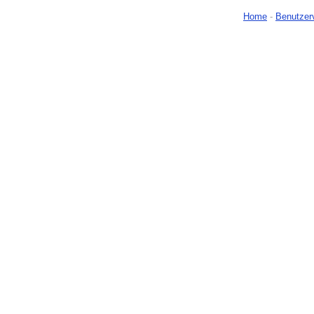
Home
-
Benutzer