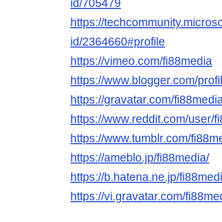
id/705479
https://techcommunity.microso
id/2364660#profile
https://vimeo.com/fi88media
https://www.blogger.com/pro
https://gravatar.com/fi88medi
https://www.reddit.com/user/f
https://www.tumblr.com/fi88m
https://ameblo.jp/fi88media/
https://b.hatena.ne.jp/fi88me
https://vi.gravatar.com/fi88me