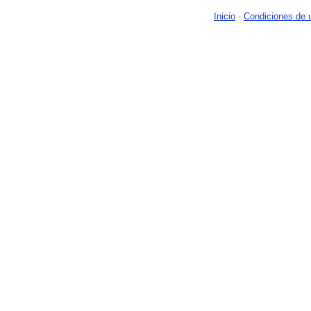
Inicio
-
Condiciones de 