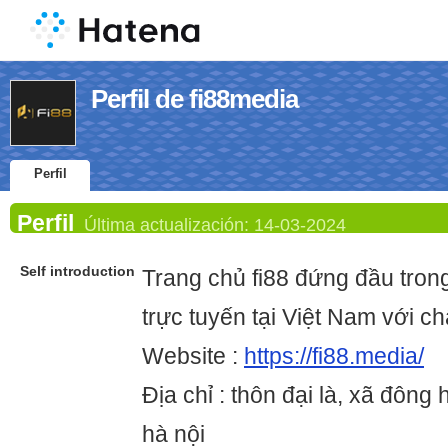
Perfil de fi88media
Perfil
Perfil
Última actualización:
14-03-2024
Self introduction
Trang chủ fi88 đứng đầu tron
trực tuyến tại Việt Nam với ch
Website :
https://fi88.media/
Địa chỉ : thôn đại là, xã đông
hà nội