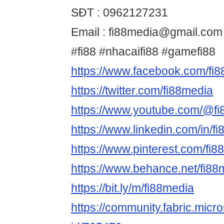
SĐT : 0962127231
Email : fi88media@gmail.com
#fi88 #nhacaifi88 #gamefi88
https://www.facebook.com/fi8
https://twitter.com/fi88media
https://www.youtube.com/@f
https://www.linkedin.com/in/f
https://www.pinterest.com/fi8
https://www.behance.net/fi88
https://bit.ly/m/fi88media
https://community.fabric.micr