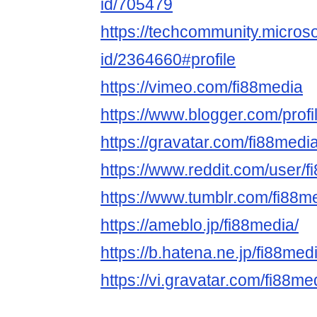
id/705479
https://techcommunity.microso
id/2364660#profile
https://vimeo.com/fi88media
https://www.blogger.com/pro
https://gravatar.com/fi88medi
https://www.reddit.com/user/f
https://www.tumblr.com/fi88m
https://ameblo.jp/fi88media/
https://b.hatena.ne.jp/fi88me
https://vi.gravatar.com/fi88me