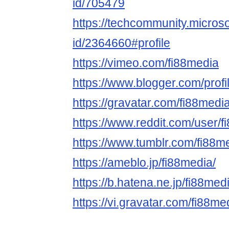
id/705479
https://techcommunity.microso
id/2364660#profile
https://vimeo.com/fi88media
https://www.blogger.com/pro
https://gravatar.com/fi88medi
https://www.reddit.com/user/f
https://www.tumblr.com/fi88m
https://ameblo.jp/fi88media/
https://b.hatena.ne.jp/fi88me
https://vi.gravatar.com/fi88me