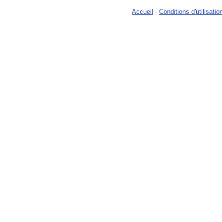
Accueil
-
Conditions d'utilisatio