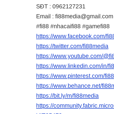
SĐT : 0962127231
Email : fi88media@gmail.com
#fi88 #nhacaifi88 #gamefi88
https://www.facebook.com/fi8
https://twitter.com/fi88media
https://www.youtube.com/@f
https://www.linkedin.com/in/f
https://www.pinterest.com/fi8
https://www.behance.net/fi88
https://bit.ly/m/fi88media
https://community.fabric.micr