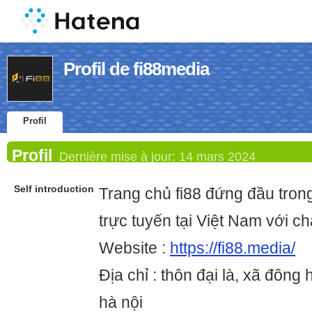
Profil de fi88media
Profil
Profil
Dernière mise à jour:
14 mars 2024
Self introduction
Trang chủ fi88 đứng đầu tron
trực tuyến tại Việt Nam với ch
Website :
https://fi88.media/
Địa chỉ : thôn đại là, xã đông
hà nội